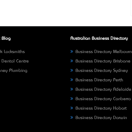
 Blog
Australian Business Directory
k Locksmiths
Business Directory Melbour
 Dental Centre
Business Directory Brisbane
ney Plumbing
Business Directory Sydney
Business Directory Perth
Business Directory Adelaide
Business Directory Canberra
Business Directory Hobart
Business Directory Darwin