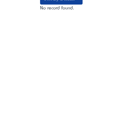
No record found.