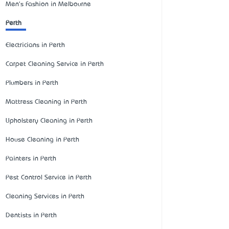
Men's Fashion in Melbourne
Perth
Electricians in Perth
Carpet Cleaning Service in Perth
Plumbers in Perth
Mattress Cleaning in Perth
Upholstery Cleaning in Perth
House Cleaning in Perth
Painters in Perth
Pest Control Service in Perth
Cleaning Services in Perth
Dentists in Perth