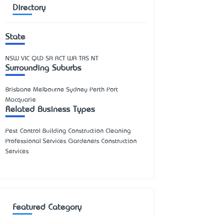
Directory
State
NSW
VIC
QLD
SA
ACT
WA
TAS
NT
Surrounding Suburbs
Brisbane Melbourne Sydney Perth Port
Macquarie
Related Business Types
Pest Control Building Construction Cleaning
Professional Services Gardeners Construction
Services
Featured Category