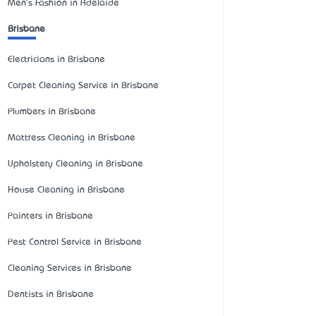
Men's Fashion in Adelaide
Brisbane
Electricians in Brisbane
Carpet Cleaning Service in Brisbane
Plumbers in Brisbane
Mattress Cleaning in Brisbane
Upholstery Cleaning in Brisbane
House Cleaning in Brisbane
Painters in Brisbane
Pest Control Service in Brisbane
Cleaning Services in Brisbane
Dentists in Brisbane