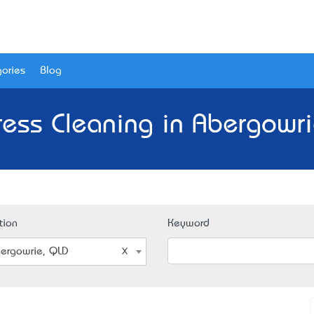
ories
Blog
ress Cleaning in Abergowri
tion
Keyword
ergowrie, QLD