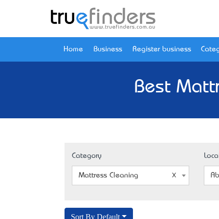
Home
Business
Register business
Categ
Best Matt
Category
Loca
Mattress Cleaning
Ab
Sort By Default