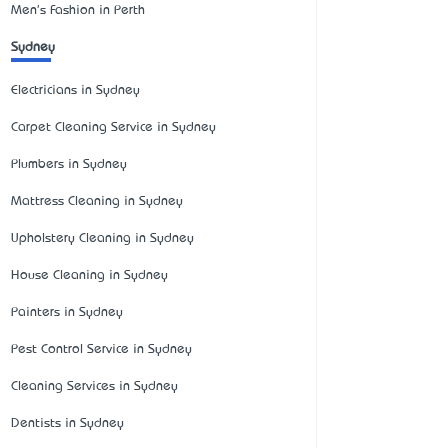
Men's Fashion in Perth
Sydney
Electricians in Sydney
Carpet Cleaning Service in Sydney
Plumbers in Sydney
Mattress Cleaning in Sydney
Upholstery Cleaning in Sydney
House Cleaning in Sydney
Painters in Sydney
Pest Control Service in Sydney
Cleaning Services in Sydney
Dentists in Sydney