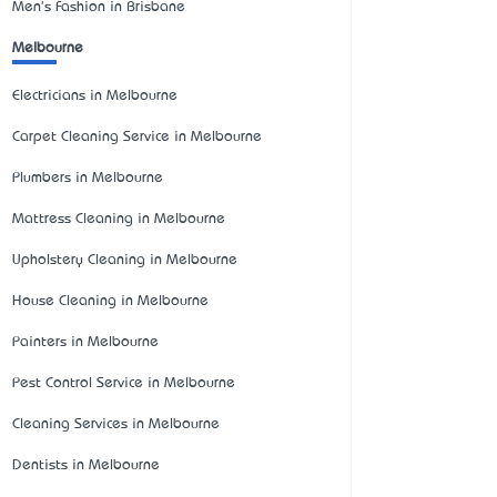
Men's Fashion in Brisbane
Melbourne
Electricians in Melbourne
Carpet Cleaning Service in Melbourne
Plumbers in Melbourne
Mattress Cleaning in Melbourne
Upholstery Cleaning in Melbourne
House Cleaning in Melbourne
Painters in Melbourne
Pest Control Service in Melbourne
Cleaning Services in Melbourne
Dentists in Melbourne