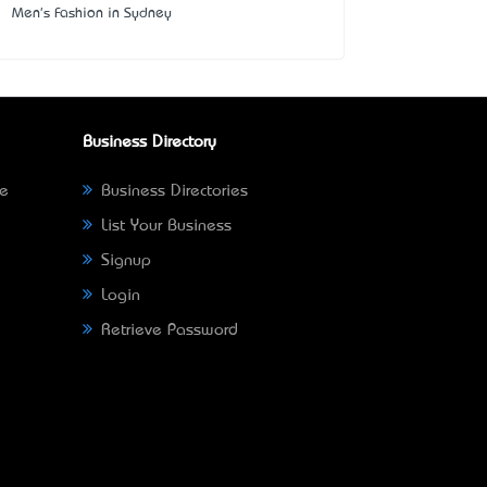
Men's Fashion in Sydney
Business Directory
ne
Business Directories
List Your Business
Signup
Login
Retrieve Password