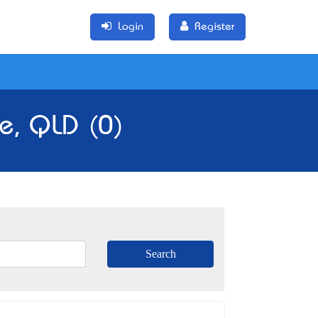
Login
Register
e, QLD (0)