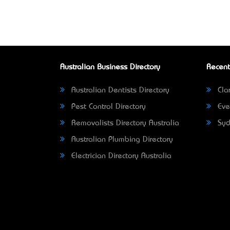
Australian Business Directory
Recent
Australian Dentists Directory
Clar
Pest Control Directory
Eve
Removalists Directory Australia
Syd
Australian Plumbing Directory
Electrician Directory Australia