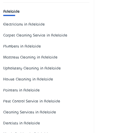
Adelaide
Electricians in Adelaide
Carpet Cleaning Service in Adelaide
Plumbers in Adelaide
Mattress Cleaning in Adelaide
Upholstery Cleaning in Adelaide
House Cleaning in Adelaide
Painters in Adelaide
Pest Control Service in Adelaide
Cleaning Services in Adelaide
Dentists in Adelaide