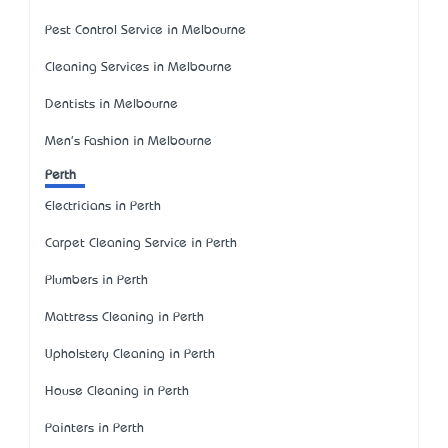
Pest Control Service in Melbourne
Cleaning Services in Melbourne
Dentists in Melbourne
Men's Fashion in Melbourne
Perth
Electricians in Perth
Carpet Cleaning Service in Perth
Plumbers in Perth
Mattress Cleaning in Perth
Upholstery Cleaning in Perth
House Cleaning in Perth
Painters in Perth