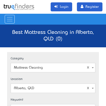
Login
Register
Best Mattress Cleaning in Alberta,
QLD (0)
Category
Mattress Cleaning
Location
Alberta, QLD
Keyword