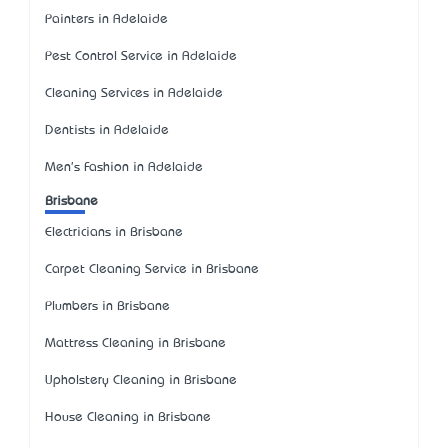
Painters in Adelaide
Pest Control Service in Adelaide
Cleaning Services in Adelaide
Dentists in Adelaide
Men's Fashion in Adelaide
Brisbane
Electricians in Brisbane
Carpet Cleaning Service in Brisbane
Plumbers in Brisbane
Mattress Cleaning in Brisbane
Upholstery Cleaning in Brisbane
House Cleaning in Brisbane