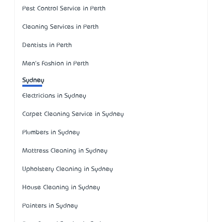
Pest Control Service in Perth
Cleaning Services in Perth
Dentists in Perth
Men's Fashion in Perth
Sydney
Electricians in Sydney
Carpet Cleaning Service in Sydney
Plumbers in Sydney
Mattress Cleaning in Sydney
Upholstery Cleaning in Sydney
House Cleaning in Sydney
Painters in Sydney