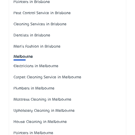
Painters in Brisbane
Pest Control Service in Brisbane
Cleaning Services in Brisbane
Dentists in Brisbane
Men's Fashion in Brisbane
Melbourne
Electricians in Melbourne
Carpet Cleaning Service in Melbourne
Plumbers in Melbourne
Mattress Cleaning in Melbourne
Upholstery Cleaning in Melbourne
House Cleaning in Melbourne
Painters in Melbourne