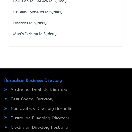
Pest Control Service in Sydney
Cleaning Services in Sydney
Dentists in Sydney
Men's Fashion in Sydney
Australian Business Directory
Australian Dentists Directory
Pest Control Directory
Removalists Directory Australia
Australian Plumbing Directory
Electrician Directory Australia