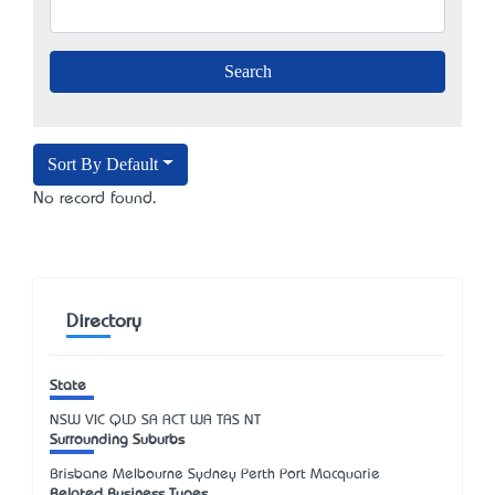
Sort By Default
No record found.
Directory
State
NSW
VIC
QLD
SA
ACT
WA
TAS
NT
Surrounding Suburbs
Brisbane Melbourne Sydney Perth Port Macquarie
Related Business Types