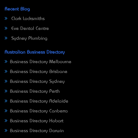
Recent Blog
Clark Locksmiths
Eve Dental Centre
Sydney Plumbing
Australian Business Directory
Business Directory Melbourne
Business Directory Brisbane
Business Directory Sydney
Business Directory Perth
Business Directory Adelaide
Business Directory Canberra
Business Directory Hobart
Business Directory Darwin