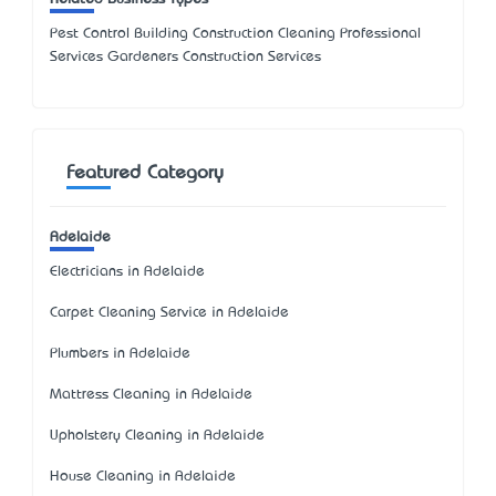
Pest Control Building Construction Cleaning Professional
Services Gardeners Construction Services
Featured Category
Adelaide
Electricians in Adelaide
Carpet Cleaning Service in Adelaide
Plumbers in Adelaide
Mattress Cleaning in Adelaide
Upholstery Cleaning in Adelaide
House Cleaning in Adelaide