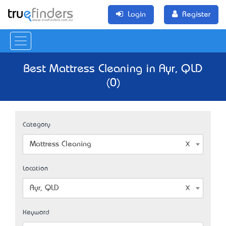
Login
Register
Best Mattress Cleaning in Ayr, QLD
(0)
Category
Mattress Cleaning
Location
Ayr, QLD
Keyword