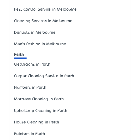
Pest Control Service in Melbourne
Cleaning Services in Melbourne
Dentists in Melbourne
Men's Fashion in Melbourne
Perth
Electricians in Perth
Carpet Cleaning Service in Perth
Plumbers in Perth
Mattress Cleaning in Perth
Upholstery Cleaning in Perth
House Cleaning in Perth
Painters in Perth