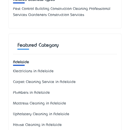
Pest Control Building Construction Cleaning Professional
Services Gardeners Construction Services
Featured Category
Adelaide
Electricians in Adelaide
Carpet Cleaning Service in Adelaide
Plumbers in Adelaide
Mattress Cleaning in Adelaide
Upholstery Cleaning in Adelaide
House Cleaning in Adelaide