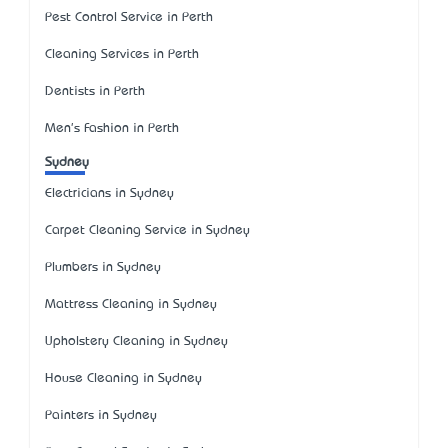
Pest Control Service in Perth
Cleaning Services in Perth
Dentists in Perth
Men's Fashion in Perth
Sydney
Electricians in Sydney
Carpet Cleaning Service in Sydney
Plumbers in Sydney
Mattress Cleaning in Sydney
Upholstery Cleaning in Sydney
House Cleaning in Sydney
Painters in Sydney