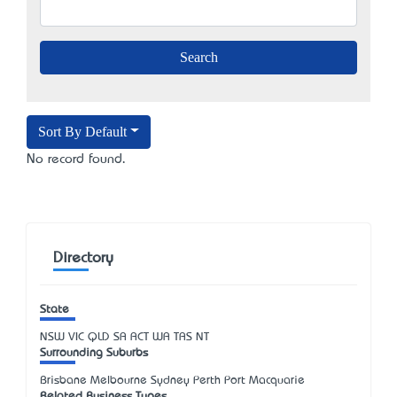
Sort By Default
No record found.
Directory
State
NSW
VIC
QLD
SA
ACT
WA
TAS
NT
Surrounding Suburbs
Brisbane Melbourne Sydney Perth Port Macquarie
Related Business Types