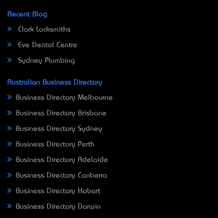
Recent Blog
Clark Locksmiths
Eve Dental Centre
Sydney Plumbing
Australian Business Directory
Business Directory Melbourne
Business Directory Brisbane
Business Directory Sydney
Business Directory Perth
Business Directory Adelaide
Business Directory Canberra
Business Directory Hobart
Business Directory Darwin