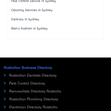
Pest Control Service in Sydney
Cleaning Services in Sydney
Dentists in Sydney
Men's Fashion in Sydney
Australian Business Directory
Australian Dentists Directory
Pest Control Directory
Removalists Directory Australia
Australian Plumbing Directory
Electrician Directory Australia