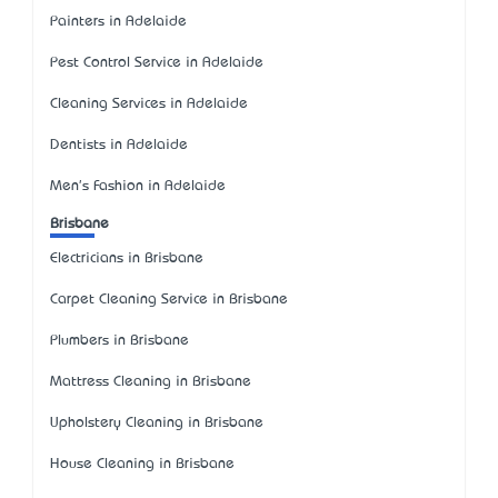
Painters in Adelaide
Pest Control Service in Adelaide
Cleaning Services in Adelaide
Dentists in Adelaide
Men's Fashion in Adelaide
Brisbane
Electricians in Brisbane
Carpet Cleaning Service in Brisbane
Plumbers in Brisbane
Mattress Cleaning in Brisbane
Upholstery Cleaning in Brisbane
House Cleaning in Brisbane