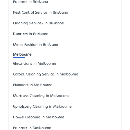
Painters in Brisbane
Pest Control Service in Brisbane
Cleaning Services in Brisbane
Dentists in Brisbane
Men's Fashion in Brisbane
Melbourne
Electricians in Melbourne
Carpet Cleaning Service in Melbourne
Plumbers in Melbourne
Mattress Cleaning in Melbourne
Upholstery Cleaning in Melbourne
House Cleaning in Melbourne
Painters in Melbourne