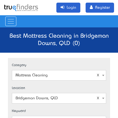
Login
Register
Best Mattress Cleaning in Bridgeman
Downs, QLD (0)
Category
Mattress Cleaning
Location
Bridgeman Downs, QLD
Keyword