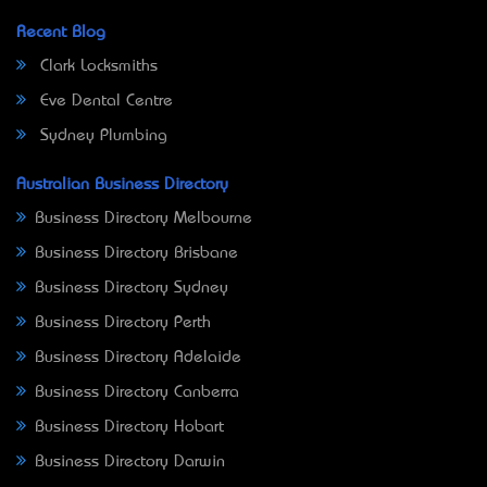
Recent Blog
Clark Locksmiths
Eve Dental Centre
Sydney Plumbing
Australian Business Directory
Business Directory Melbourne
Business Directory Brisbane
Business Directory Sydney
Business Directory Perth
Business Directory Adelaide
Business Directory Canberra
Business Directory Hobart
Business Directory Darwin