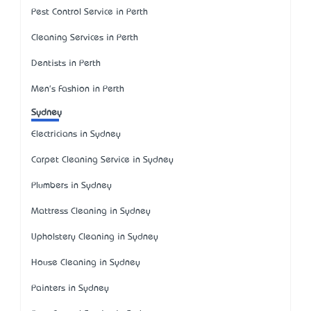
Pest Control Service in Perth
Cleaning Services in Perth
Dentists in Perth
Men's Fashion in Perth
Sydney
Electricians in Sydney
Carpet Cleaning Service in Sydney
Plumbers in Sydney
Mattress Cleaning in Sydney
Upholstery Cleaning in Sydney
House Cleaning in Sydney
Painters in Sydney