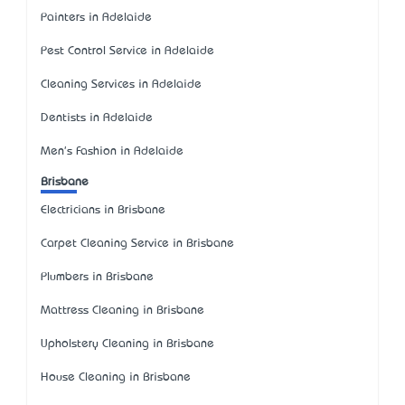
Painters in Adelaide
Pest Control Service in Adelaide
Cleaning Services in Adelaide
Dentists in Adelaide
Men's Fashion in Adelaide
Brisbane
Electricians in Brisbane
Carpet Cleaning Service in Brisbane
Plumbers in Brisbane
Mattress Cleaning in Brisbane
Upholstery Cleaning in Brisbane
House Cleaning in Brisbane