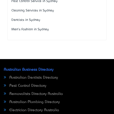
Pest Control Service in Sydney
Cleaning Services in Sydney
Dentists in Sydney
Men's Fashion in Sydney
Australian Business Directory
Australian Dentists Directory
Pest Control Directory
Removalists Directory Australia
Australian Plumbing Directory
Electrician Directory Australia