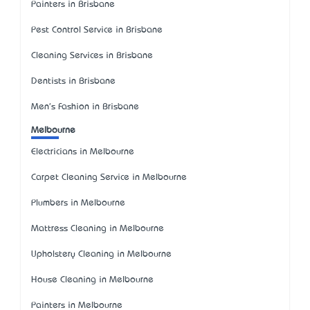
Painters in Brisbane
Pest Control Service in Brisbane
Cleaning Services in Brisbane
Dentists in Brisbane
Men's Fashion in Brisbane
Melbourne
Electricians in Melbourne
Carpet Cleaning Service in Melbourne
Plumbers in Melbourne
Mattress Cleaning in Melbourne
Upholstery Cleaning in Melbourne
House Cleaning in Melbourne
Painters in Melbourne