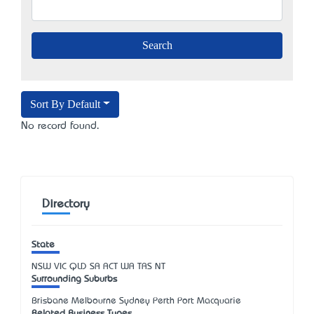
Sort By Default
No record found.
Directory
State
NSW
VIC
QLD
SA
ACT
WA
TAS
NT
Surrounding Suburbs
Brisbane Melbourne Sydney Perth Port Macquarie
Related Business Types