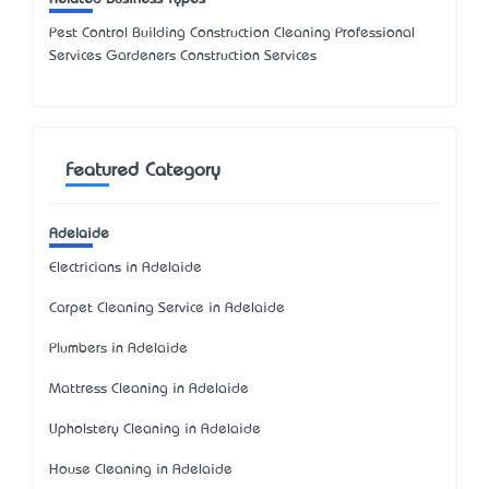
Pest Control Building Construction Cleaning Professional
Services Gardeners Construction Services
Featured Category
Adelaide
Electricians in Adelaide
Carpet Cleaning Service in Adelaide
Plumbers in Adelaide
Mattress Cleaning in Adelaide
Upholstery Cleaning in Adelaide
House Cleaning in Adelaide