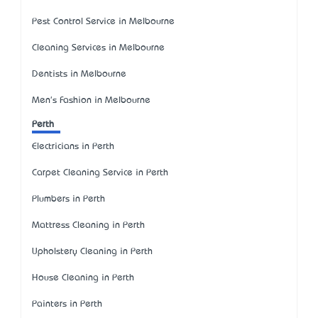
Pest Control Service in Melbourne
Cleaning Services in Melbourne
Dentists in Melbourne
Men's Fashion in Melbourne
Perth
Electricians in Perth
Carpet Cleaning Service in Perth
Plumbers in Perth
Mattress Cleaning in Perth
Upholstery Cleaning in Perth
House Cleaning in Perth
Painters in Perth