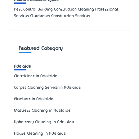
Pest Control Building Construction Cleaning Professional
Services Gardeners Construction Services
Featured Category
Adelaide
Electricians in Adelaide
Carpet Cleaning Service in Adelaide
Plumbers in Adelaide
Mattress Cleaning in Adelaide
Upholstery Cleaning in Adelaide
House Cleaning in Adelaide