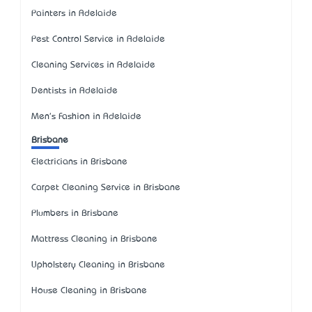
Painters in Adelaide
Pest Control Service in Adelaide
Cleaning Services in Adelaide
Dentists in Adelaide
Men's Fashion in Adelaide
Brisbane
Electricians in Brisbane
Carpet Cleaning Service in Brisbane
Plumbers in Brisbane
Mattress Cleaning in Brisbane
Upholstery Cleaning in Brisbane
House Cleaning in Brisbane