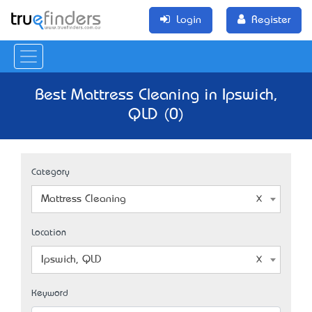
Login
Register
Best Mattress Cleaning in Ipswich,
QLD (0)
Category
Mattress Cleaning
Location
Ipswich, QLD
Keyword