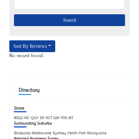
Sort By Reviews
No record found.
Directory
State
NSW
VIC
QLD
SA
ACT
WA
TAS
NT
Surrounding Suburbs
Brisbane Melbourne Sydney Perth Port Macquarie
Related Business Types