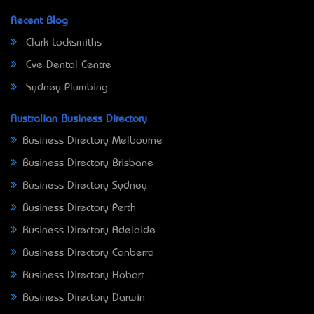
Recent Blog
Clark Locksmiths
Eve Dental Centre
Sydney Plumbing
Australian Business Directory
Business Directory Melbourne
Business Directory Brisbane
Business Directory Sydney
Business Directory Perth
Business Directory Adelaide
Business Directory Canberra
Business Directory Hobart
Business Directory Darwin