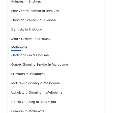
Painters in Brisbane
Pest Control Service in Brisbane
Cleaning Services in Brisbane
Dentists in Brisbane
Men's Fashion in Brisbane
Melbourne
Electricians in Melbourne
Carpet Cleaning Service in Melbourne
Plumbers in Melbourne
Mattress Cleaning in Melbourne
Upholstery Cleaning in Melbourne
House Cleaning in Melbourne
Painters in Melbourne