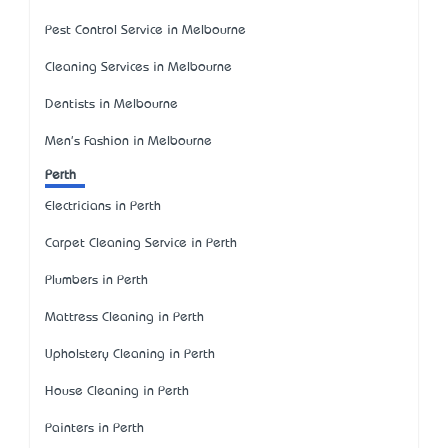
Pest Control Service in Melbourne
Cleaning Services in Melbourne
Dentists in Melbourne
Men's Fashion in Melbourne
Perth
Electricians in Perth
Carpet Cleaning Service in Perth
Plumbers in Perth
Mattress Cleaning in Perth
Upholstery Cleaning in Perth
House Cleaning in Perth
Painters in Perth