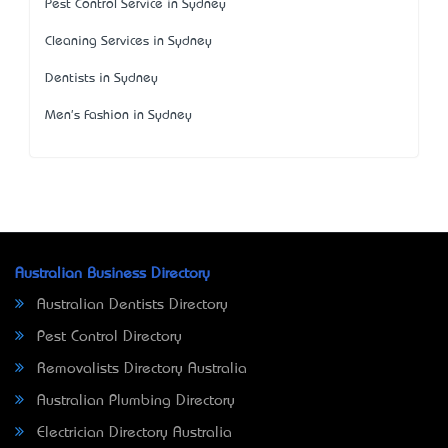
Pest Control Service in Sydney
Cleaning Services in Sydney
Dentists in Sydney
Men's Fashion in Sydney
Australian Business Directory
Australian Dentists Directory
Pest Control Directory
Removalists Directory Australia
Australian Plumbing Directory
Electrician Directory Australia