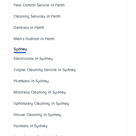
Pest Control Service in Perth
Cleaning Services in Perth
Dentists in Perth
Men's Fashion in Perth
Sydney
Electricians in Sydney
Carpet Cleaning Service in Sydney
Plumbers in Sydney
Mattress Cleaning in Sydney
Upholstery Cleaning in Sydney
House Cleaning in Sydney
Painters in Sydney