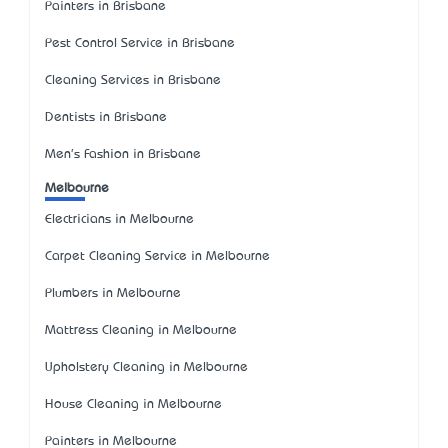
Painters in Brisbane
Pest Control Service in Brisbane
Cleaning Services in Brisbane
Dentists in Brisbane
Men's Fashion in Brisbane
Melbourne
Electricians in Melbourne
Carpet Cleaning Service in Melbourne
Plumbers in Melbourne
Mattress Cleaning in Melbourne
Upholstery Cleaning in Melbourne
House Cleaning in Melbourne
Painters in Melbourne