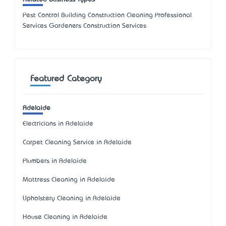
Pest Control Building Construction Cleaning Professional
Services Gardeners Construction Services
Featured Category
Adelaide
Electricians in Adelaide
Carpet Cleaning Service in Adelaide
Plumbers in Adelaide
Mattress Cleaning in Adelaide
Upholstery Cleaning in Adelaide
House Cleaning in Adelaide