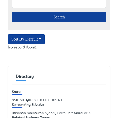
Sort By Default
No record found.
Directory
State
NSW
VIC
QLD
SA
ACT
WA
TAS
NT
Surrounding Suburbs
Brisbane Melbourne Sydney Perth Port Macquarie
Related Business Types