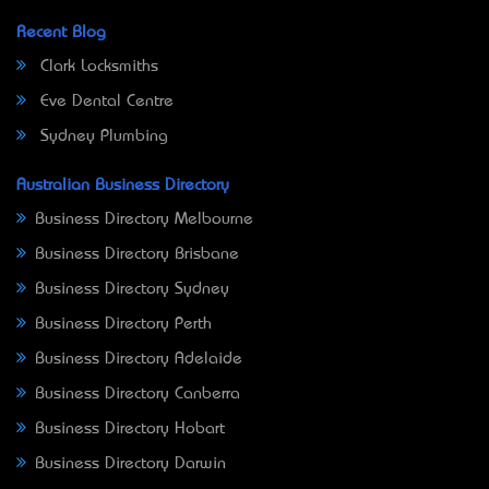
Recent Blog
Clark Locksmiths
Eve Dental Centre
Sydney Plumbing
Australian Business Directory
Business Directory Melbourne
Business Directory Brisbane
Business Directory Sydney
Business Directory Perth
Business Directory Adelaide
Business Directory Canberra
Business Directory Hobart
Business Directory Darwin