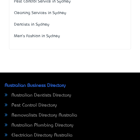
Pest Control Service in Sydney
Cleaning Services in Sydney
Dentists in Sydney
Men's Fashion in Sydney
Australian Business Directory
Australian Dentists Directory
Pest Control Directory
Removalists Directory Australia
Australian Plumbing Directory
Electrician Directory Australia