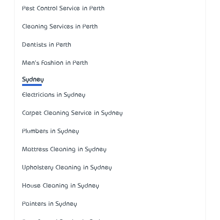
Pest Control Service in Perth
Cleaning Services in Perth
Dentists in Perth
Men's Fashion in Perth
Sydney
Electricians in Sydney
Carpet Cleaning Service in Sydney
Plumbers in Sydney
Mattress Cleaning in Sydney
Upholstery Cleaning in Sydney
House Cleaning in Sydney
Painters in Sydney