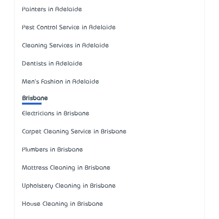
Painters in Adelaide
Pest Control Service in Adelaide
Cleaning Services in Adelaide
Dentists in Adelaide
Men's Fashion in Adelaide
Brisbane
Electricians in Brisbane
Carpet Cleaning Service in Brisbane
Plumbers in Brisbane
Mattress Cleaning in Brisbane
Upholstery Cleaning in Brisbane
House Cleaning in Brisbane