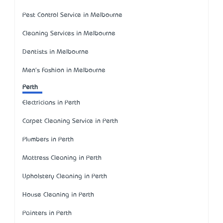
Pest Control Service in Melbourne
Cleaning Services in Melbourne
Dentists in Melbourne
Men's Fashion in Melbourne
Perth
Electricians in Perth
Carpet Cleaning Service in Perth
Plumbers in Perth
Mattress Cleaning in Perth
Upholstery Cleaning in Perth
House Cleaning in Perth
Painters in Perth