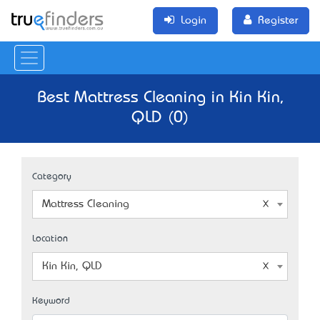
Login
Register
Best Mattress Cleaning in Kin Kin,
QLD (0)
Category
Mattress Cleaning
Location
Kin Kin, QLD
Keyword