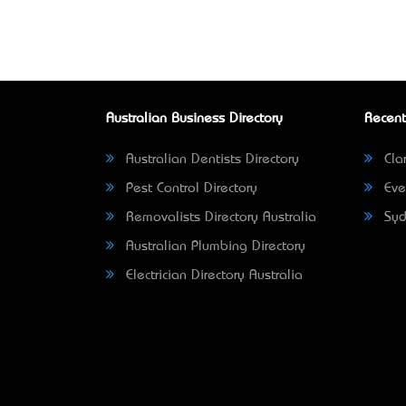
Australian Business Directory
Recent
Australian Dentists Directory
Clar
Pest Control Directory
Eve
Removalists Directory Australia
Syd
Australian Plumbing Directory
Electrician Directory Australia