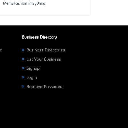
Men's Fashion in Sydney
Business Directory
ne
Business Directories
List Your Business
Signup
Login
Retrieve Password