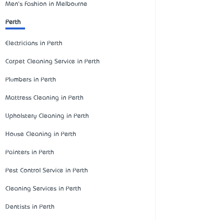
Men's Fashion in Melbourne
Perth
Electricians in Perth
Carpet Cleaning Service in Perth
Plumbers in Perth
Mattress Cleaning in Perth
Upholstery Cleaning in Perth
House Cleaning in Perth
Painters in Perth
Pest Control Service in Perth
Cleaning Services in Perth
Dentists in Perth