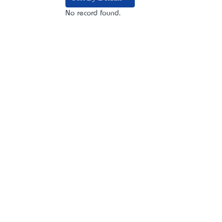
No record found.