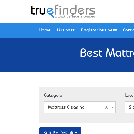
Home
Business
Register business
Categ
Best Mattr
Category
Loca
Mattress Cleaning
Sl
Sort By Default