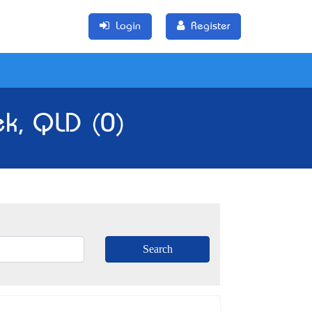
Login
Register
ek, QLD (0)