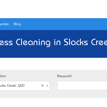
ories
Blog
ess Cleaning in Slacks Cre
tion
Keyword
acks Creek, QLD