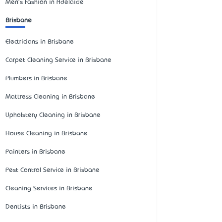
Men's Fashion in Adelaide
Brisbane
Electricians in Brisbane
Carpet Cleaning Service in Brisbane
Plumbers in Brisbane
Mattress Cleaning in Brisbane
Upholstery Cleaning in Brisbane
House Cleaning in Brisbane
Painters in Brisbane
Pest Control Service in Brisbane
Cleaning Services in Brisbane
Dentists in Brisbane