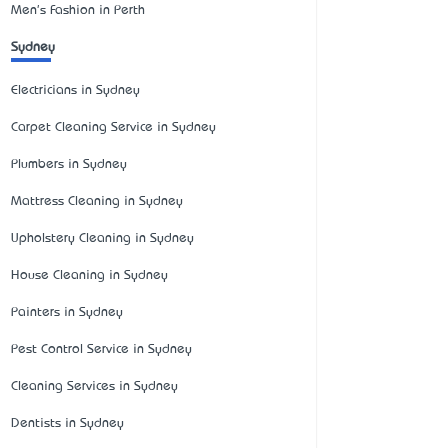
Men's Fashion in Perth
Sydney
Electricians in Sydney
Carpet Cleaning Service in Sydney
Plumbers in Sydney
Mattress Cleaning in Sydney
Upholstery Cleaning in Sydney
House Cleaning in Sydney
Painters in Sydney
Pest Control Service in Sydney
Cleaning Services in Sydney
Dentists in Sydney