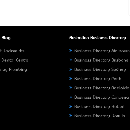
 Blog
Australian Business Directory
k Locksmiths
Business Directory Melbour
 Dental Centre
Business Directory Brisbane
ney Plumbing
Business Directory Sydney
Business Directory Perth
Business Directory Adelaide
Business Directory Canberra
Business Directory Hobart
Business Directory Darwin