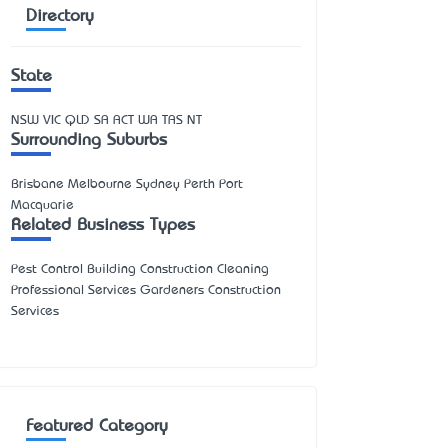
Directory
State
NSW
VIC
QLD
SA
ACT
WA
TAS
NT
Surrounding Suburbs
Brisbane Melbourne Sydney Perth Port
Macquarie
Related Business Types
Pest Control Building Construction Cleaning
Professional Services Gardeners Construction
Services
Featured Category