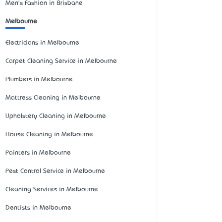
Men's Fashion in Brisbane
Melbourne
Electricians in Melbourne
Carpet Cleaning Service in Melbourne
Plumbers in Melbourne
Mattress Cleaning in Melbourne
Upholstery Cleaning in Melbourne
House Cleaning in Melbourne
Painters in Melbourne
Pest Control Service in Melbourne
Cleaning Services in Melbourne
Dentists in Melbourne