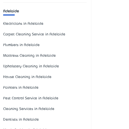
Adelaide
Electricians in Adelaide
Carpet Cleaning Service in Adelaide
Plumbers in Adelaide
Mattress Cleaning in Adelaide
Upholstery Cleaning in Adelaide
House Cleaning in Adelaide
Painters in Adelaide
Pest Control Service in Adelaide
Cleaning Services in Adelaide
Dentists in Adelaide