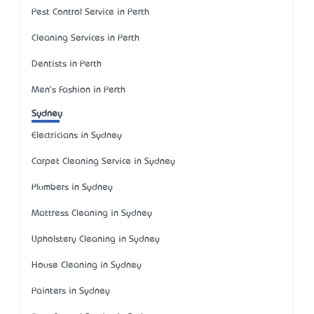
Pest Control Service in Perth
Cleaning Services in Perth
Dentists in Perth
Men's Fashion in Perth
Sydney
Electricians in Sydney
Carpet Cleaning Service in Sydney
Plumbers in Sydney
Mattress Cleaning in Sydney
Upholstery Cleaning in Sydney
House Cleaning in Sydney
Painters in Sydney