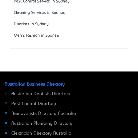
Pest Control Service in Sydney
Cleaning Services in Sydney
Dentists in Sydney
Men's Fashion in Sydney
Australian Business Directory
Australian Dentists Directory
Pest Control Directory
Removalists Directory Australia
Australian Plumbing Directory
Electrician Directory Australia