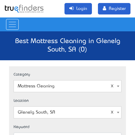
Login
Register
Best Mattress Cleaning in Glenelg
South, SA (0)
Category
Mattress Cleaning
Location
Glenelg South, SA
Keyword