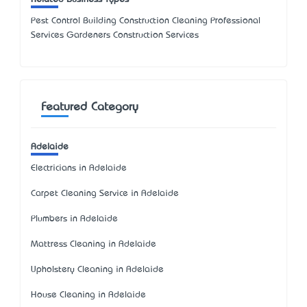
Pest Control Building Construction Cleaning Professional
Services Gardeners Construction Services
Featured Category
Adelaide
Electricians in Adelaide
Carpet Cleaning Service in Adelaide
Plumbers in Adelaide
Mattress Cleaning in Adelaide
Upholstery Cleaning in Adelaide
House Cleaning in Adelaide