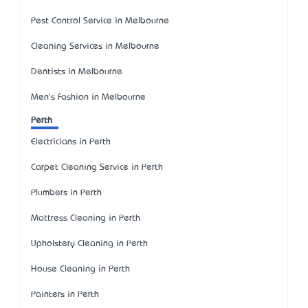
Pest Control Service in Melbourne
Cleaning Services in Melbourne
Dentists in Melbourne
Men's Fashion in Melbourne
Perth
Electricians in Perth
Carpet Cleaning Service in Perth
Plumbers in Perth
Mattress Cleaning in Perth
Upholstery Cleaning in Perth
House Cleaning in Perth
Painters in Perth