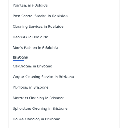
Painters in Adelaide
Pest Control Service in Adelaide
Cleaning Services in Adelaide
Dentists in Adelaide
Men's Fashion in Adelaide
Brisbane
Electricians in Brisbane
Carpet Cleaning Service in Brisbane
Plumbers in Brisbane
Mattress Cleaning in Brisbane
Upholstery Cleaning in Brisbane
House Cleaning in Brisbane