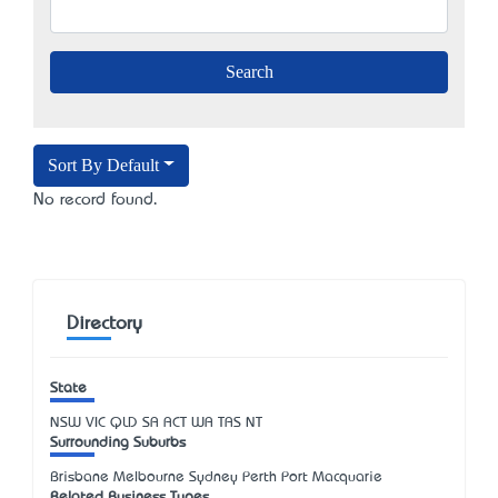
Sort By Default
No record found.
Directory
State
NSW
VIC
QLD
SA
ACT
WA
TAS
NT
Surrounding Suburbs
Brisbane Melbourne Sydney Perth Port Macquarie
Related Business Types