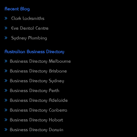
Recent Blog
Clark Locksmiths
Eve Dental Centre
Sydney Plumbing
Australian Business Directory
Business Directory Melbourne
Business Directory Brisbane
Business Directory Sydney
Business Directory Perth
Business Directory Adelaide
Business Directory Canberra
Business Directory Hobart
Business Directory Darwin