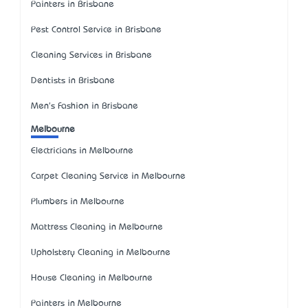
Painters in Brisbane
Pest Control Service in Brisbane
Cleaning Services in Brisbane
Dentists in Brisbane
Men's Fashion in Brisbane
Melbourne
Electricians in Melbourne
Carpet Cleaning Service in Melbourne
Plumbers in Melbourne
Mattress Cleaning in Melbourne
Upholstery Cleaning in Melbourne
House Cleaning in Melbourne
Painters in Melbourne