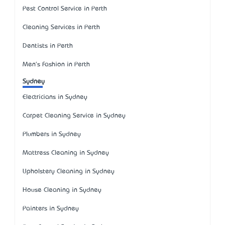
Pest Control Service in Perth
Cleaning Services in Perth
Dentists in Perth
Men's Fashion in Perth
Sydney
Electricians in Sydney
Carpet Cleaning Service in Sydney
Plumbers in Sydney
Mattress Cleaning in Sydney
Upholstery Cleaning in Sydney
House Cleaning in Sydney
Painters in Sydney