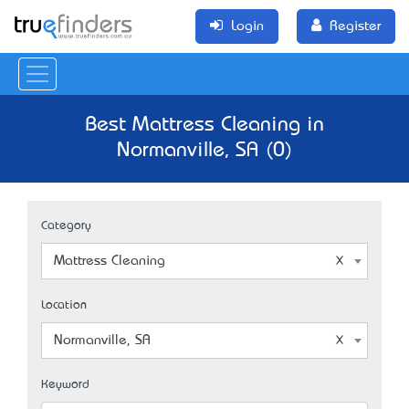
Login
Register
Best Mattress Cleaning in
Normanville, SA (0)
Category
Mattress Cleaning
Location
Normanville, SA
Keyword