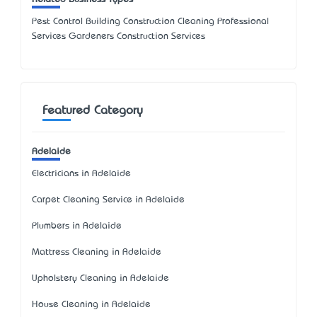
Pest Control Building Construction Cleaning Professional
Services Gardeners Construction Services
Featured Category
Adelaide
Electricians in Adelaide
Carpet Cleaning Service in Adelaide
Plumbers in Adelaide
Mattress Cleaning in Adelaide
Upholstery Cleaning in Adelaide
House Cleaning in Adelaide