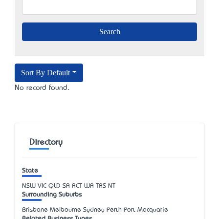
Sort By Default
No record found.
Directory
State
NSW
VIC
QLD
SA
ACT
WA
TAS
NT
Surrounding Suburbs
Brisbane Melbourne Sydney Perth Port Macquarie
Related Business Types