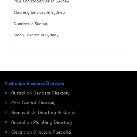
Pest Control Service in Sydney
Cleaning Services in Sydney
Dentists in Sydney
Men's Fashion in Sydney
Australian Business Directory
Australian Dentists Directory
Pest Control Directory
Removalists Directory Australia
Australian Plumbing Directory
Electrician Directory Australia