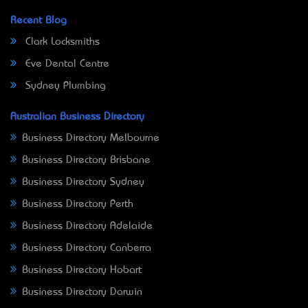
Recent Blog
Clark Locksmiths
Eve Dental Centre
Sydney Plumbing
Australian Business Directory
Business Directory Melbourne
Business Directory Brisbane
Business Directory Sydney
Business Directory Perth
Business Directory Adelaide
Business Directory Canberra
Business Directory Hobart
Business Directory Darwin