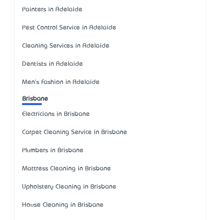
Painters in Adelaide
Pest Control Service in Adelaide
Cleaning Services in Adelaide
Dentists in Adelaide
Men's Fashion in Adelaide
Brisbane
Electricians in Brisbane
Carpet Cleaning Service in Brisbane
Plumbers in Brisbane
Mattress Cleaning in Brisbane
Upholstery Cleaning in Brisbane
House Cleaning in Brisbane