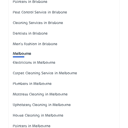
Painters in Brisbane
Pest Control Service in Brisbane
Cleaning Services in Brisbane
Dentists in Brisbane
Men's Fashion in Brisbane
Melbourne
Electricians in Melbourne
Carpet Cleaning Service in Melbourne
Plumbers in Melbourne
Mattress Cleaning in Melbourne
Upholstery Cleaning in Melbourne
House Cleaning in Melbourne
Painters in Melbourne