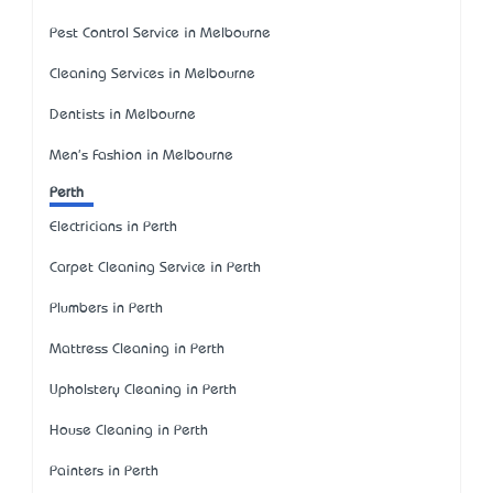
Pest Control Service in Melbourne
Cleaning Services in Melbourne
Dentists in Melbourne
Men's Fashion in Melbourne
Perth
Electricians in Perth
Carpet Cleaning Service in Perth
Plumbers in Perth
Mattress Cleaning in Perth
Upholstery Cleaning in Perth
House Cleaning in Perth
Painters in Perth