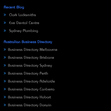
Recent Blog
Clark Locksmiths
Eve Dental Centre
Sydney Plumbing
Australian Business Directory
Business Directory Melbourne
Business Directory Brisbane
Business Directory Sydney
Business Directory Perth
Business Directory Adelaide
Business Directory Canberra
Business Directory Hobart
Business Directory Darwin