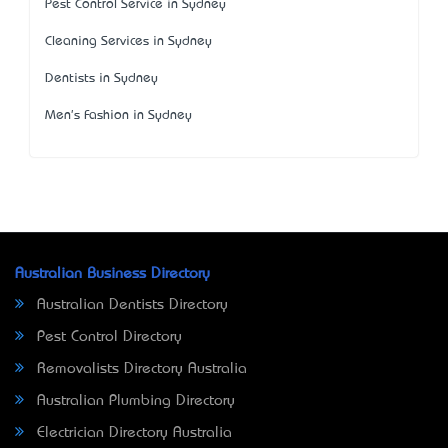
Pest Control Service in Sydney
Cleaning Services in Sydney
Dentists in Sydney
Men's Fashion in Sydney
Australian Business Directory
Australian Dentists Directory
Pest Control Directory
Removalists Directory Australia
Australian Plumbing Directory
Electrician Directory Australia