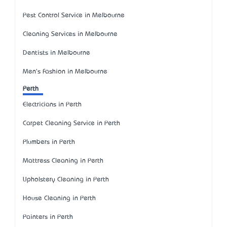
Pest Control Service in Melbourne
Cleaning Services in Melbourne
Dentists in Melbourne
Men's Fashion in Melbourne
Perth
Electricians in Perth
Carpet Cleaning Service in Perth
Plumbers in Perth
Mattress Cleaning in Perth
Upholstery Cleaning in Perth
House Cleaning in Perth
Painters in Perth