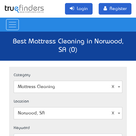
Login
Register
Best Mattress Cleaning in Norwood,
SA (0)
Category
Mattress Cleaning
Location
Norwood, SA
Keyword