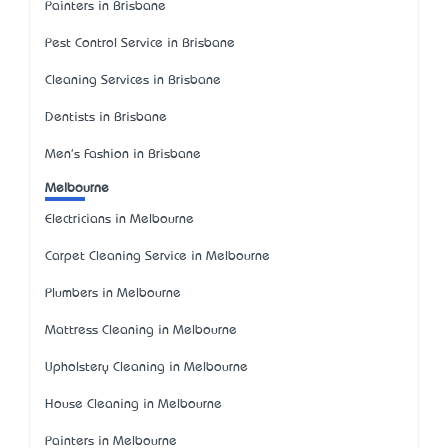
Painters in Brisbane
Pest Control Service in Brisbane
Cleaning Services in Brisbane
Dentists in Brisbane
Men's Fashion in Brisbane
Melbourne
Electricians in Melbourne
Carpet Cleaning Service in Melbourne
Plumbers in Melbourne
Mattress Cleaning in Melbourne
Upholstery Cleaning in Melbourne
House Cleaning in Melbourne
Painters in Melbourne