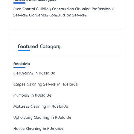
Pest Control Building Construction Cleaning Professional
Services Gardeners Construction Services
Featured Category
Adelaide
Electricians in Adelaide
Carpet Cleaning Service in Adelaide
Plumbers in Adelaide
Mattress Cleaning in Adelaide
Upholstery Cleaning in Adelaide
House Cleaning in Adelaide