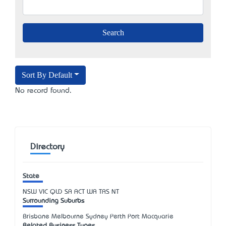
Sort By Default
No record found.
Directory
State
NSW
VIC
QLD
SA
ACT
WA
TAS
NT
Surrounding Suburbs
Brisbane Melbourne Sydney Perth Port Macquarie
Related Business Types