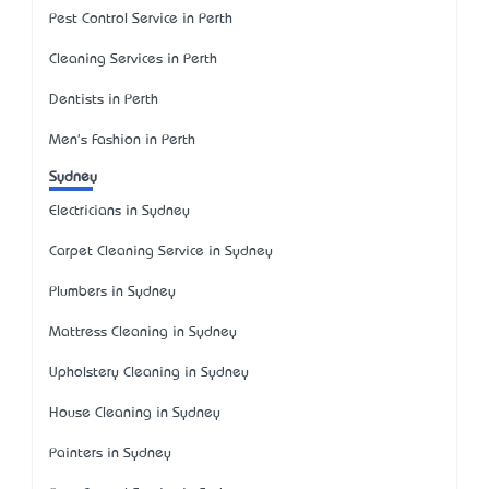
Pest Control Service in Perth
Cleaning Services in Perth
Dentists in Perth
Men's Fashion in Perth
Sydney
Electricians in Sydney
Carpet Cleaning Service in Sydney
Plumbers in Sydney
Mattress Cleaning in Sydney
Upholstery Cleaning in Sydney
House Cleaning in Sydney
Painters in Sydney