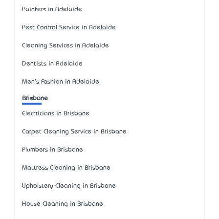
Painters in Adelaide
Pest Control Service in Adelaide
Cleaning Services in Adelaide
Dentists in Adelaide
Men's Fashion in Adelaide
Brisbane
Electricians in Brisbane
Carpet Cleaning Service in Brisbane
Plumbers in Brisbane
Mattress Cleaning in Brisbane
Upholstery Cleaning in Brisbane
House Cleaning in Brisbane