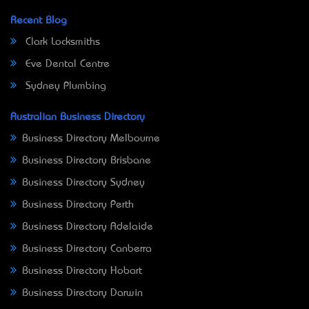
Recent Blog
Clark Locksmiths
Eve Dental Centre
Sydney Plumbing
Australian Business Directory
Business Directory Melbourne
Business Directory Brisbane
Business Directory Sydney
Business Directory Perth
Business Directory Adelaide
Business Directory Canberra
Business Directory Hobart
Business Directory Darwin