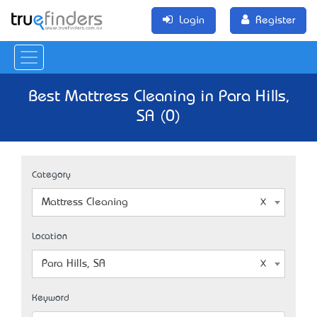
Login
Register
Best Mattress Cleaning in Para Hills,
SA (0)
Category
Mattress Cleaning
Location
Para Hills, SA
Keyword