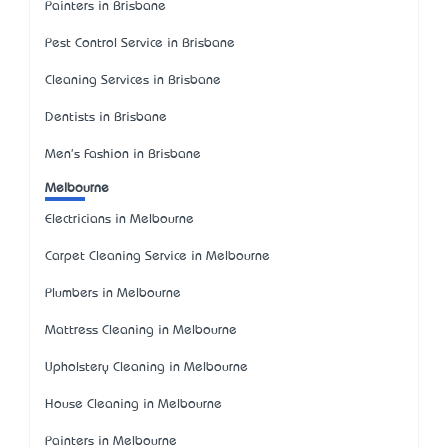
Painters in Brisbane
Pest Control Service in Brisbane
Cleaning Services in Brisbane
Dentists in Brisbane
Men's Fashion in Brisbane
Melbourne
Electricians in Melbourne
Carpet Cleaning Service in Melbourne
Plumbers in Melbourne
Mattress Cleaning in Melbourne
Upholstery Cleaning in Melbourne
House Cleaning in Melbourne
Painters in Melbourne