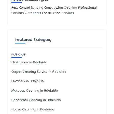
Pest Control Building Construction Cleaning Professional
Services Gardeners Construction Services
Featured Category
Adelaide
Electricians in Adelaide
Carpet Cleaning Service in Adelaide
Plumbers in Adelaide
Mattress Cleaning in Adelaide
Upholstery Cleaning in Adelaide
House Cleaning in Adelaide