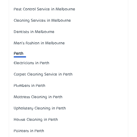
Pest Control Service in Melbourne
Cleaning Services in Melbourne
Dentists in Melbourne
Men's Fashion in Melbourne
Perth
Electricians in Perth
Carpet Cleaning Service in Perth
Plumbers in Perth
Mattress Cleaning in Perth
Upholstery Cleaning in Perth
House Cleaning in Perth
Painters in Perth