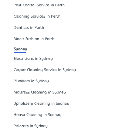
Pest Control Service in Perth
Cleaning Services in Perth
Dentists in Perth
Men's Fashion in Perth
Sydney
Electricians in Sydney
Carpet Cleaning Service in Sydney
Plumbers in Sydney
Mattress Cleaning in Sydney
Upholstery Cleaning in Sydney
House Cleaning in Sydney
Painters in Sydney