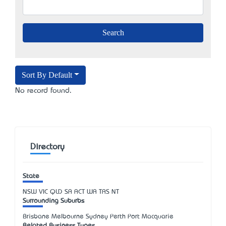
Sort By Default
No record found.
Directory
State
NSW
VIC
QLD
SA
ACT
WA
TAS
NT
Surrounding Suburbs
Brisbane Melbourne Sydney Perth Port Macquarie
Related Business Types