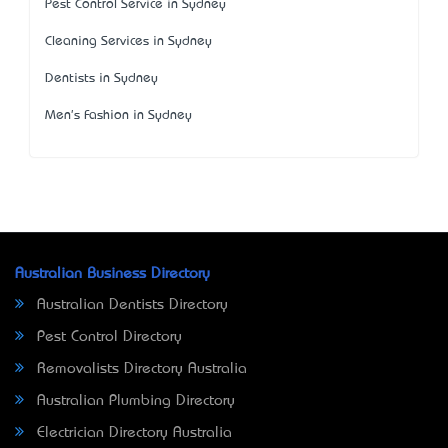
Pest Control Service in Sydney
Cleaning Services in Sydney
Dentists in Sydney
Men's Fashion in Sydney
Australian Business Directory
Australian Dentists Directory
Pest Control Directory
Removalists Directory Australia
Australian Plumbing Directory
Electrician Directory Australia