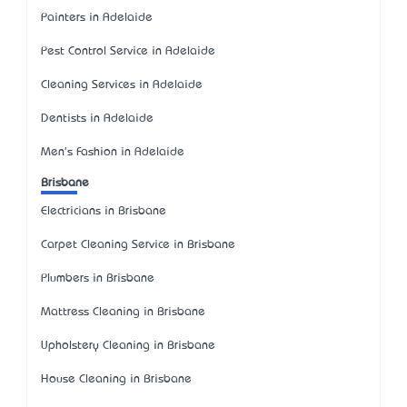
Painters in Adelaide
Pest Control Service in Adelaide
Cleaning Services in Adelaide
Dentists in Adelaide
Men's Fashion in Adelaide
Brisbane
Electricians in Brisbane
Carpet Cleaning Service in Brisbane
Plumbers in Brisbane
Mattress Cleaning in Brisbane
Upholstery Cleaning in Brisbane
House Cleaning in Brisbane