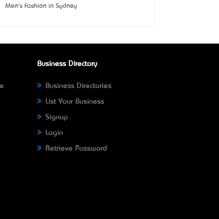
Men's Fashion in Sydney
Business Directory
ne
Business Directories
List Your Business
Signup
Login
Retrieve Password