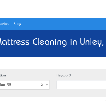
ories
Blog
attress Cleaning in Unley,
tion
Keyword
ley, SA