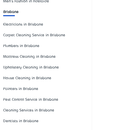
Men's Fashion in Adelaide
Brisbane
Electricians in Brisbane
Carpet Cleaning Service in Brisbane
Plumbers in Brisbane
Mattress Cleaning in Brisbane
Upholstery Cleaning in Brisbane
House Cleaning in Brisbane
Painters in Brisbane
Pest Control Service in Brisbane
Cleaning Services in Brisbane
Dentists in Brisbane