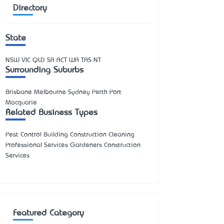
Directory
State
NSW
VIC
QLD
SA
ACT
WA
TAS
NT
Surrounding Suburbs
Brisbane Melbourne Sydney Perth Port
Macquarie
Related Business Types
Pest Control Building Construction Cleaning
Professional Services Gardeners Construction
Services
Featured Category