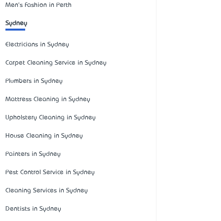
Men's Fashion in Perth
Sydney
Electricians in Sydney
Carpet Cleaning Service in Sydney
Plumbers in Sydney
Mattress Cleaning in Sydney
Upholstery Cleaning in Sydney
House Cleaning in Sydney
Painters in Sydney
Pest Control Service in Sydney
Cleaning Services in Sydney
Dentists in Sydney