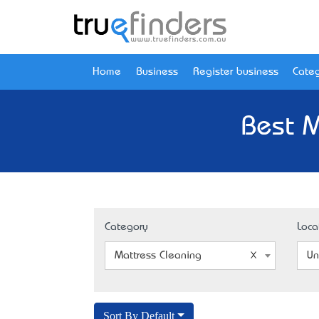
Home
Business
Register business
Categ
Best M
Category
Loca
Mattress Cleaning
Un
Sort By Default