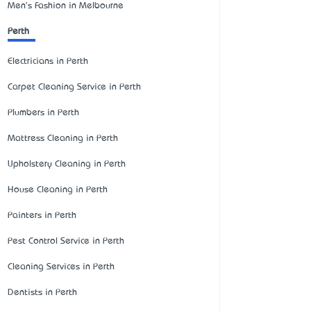
Men's Fashion in Melbourne
Perth
Electricians in Perth
Carpet Cleaning Service in Perth
Plumbers in Perth
Mattress Cleaning in Perth
Upholstery Cleaning in Perth
House Cleaning in Perth
Painters in Perth
Pest Control Service in Perth
Cleaning Services in Perth
Dentists in Perth