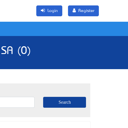
Login
Register
 SA (0)