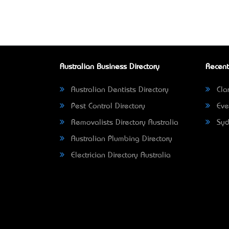
Australian Business Directory
Recent
Australian Dentists Directory
Clar
Pest Control Directory
Eve
Removalists Directory Australia
Syd
Australian Plumbing Directory
Electrician Directory Australia