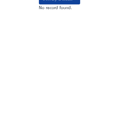
No record found.