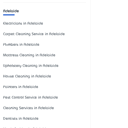
Adelaide
Electricians in Adelaide
Carpet Cleaning Service in Adelaide
Plumbers in Adelaide
Mattress Cleaning in Adelaide
Upholstery Cleaning in Adelaide
House Cleaning in Adelaide
Painters in Adelaide
Pest Control Service in Adelaide
Cleaning Services in Adelaide
Dentists in Adelaide