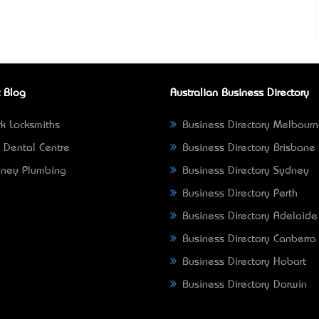
 Blog
Australian Business Directory
k Locksmiths
Business Directory Melbour
 Dental Centre
Business Directory Brisbane
ney Plumbing
Business Directory Sydney
Business Directory Perth
Business Directory Adelaide
Business Directory Canberra
Business Directory Hobart
Business Directory Darwin