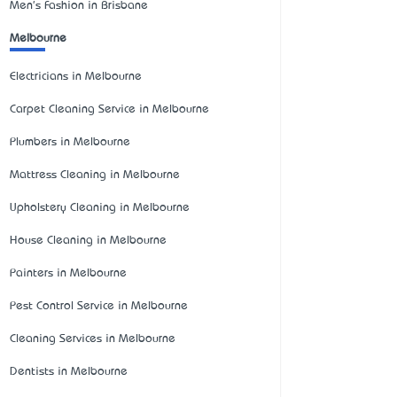
Men's Fashion in Brisbane
Melbourne
Electricians in Melbourne
Carpet Cleaning Service in Melbourne
Plumbers in Melbourne
Mattress Cleaning in Melbourne
Upholstery Cleaning in Melbourne
House Cleaning in Melbourne
Painters in Melbourne
Pest Control Service in Melbourne
Cleaning Services in Melbourne
Dentists in Melbourne