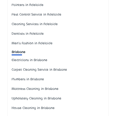
Painters in Adelaide
Pest Control Service in Adelaide
Cleaning Services in Adelaide
Dentists in Adelaide
Men's Fashion in Adelaide
Brisbane
Electricians in Brisbane
Carpet Cleaning Service in Brisbane
Plumbers in Brisbane
Mattress Cleaning in Brisbane
Upholstery Cleaning in Brisbane
House Cleaning in Brisbane