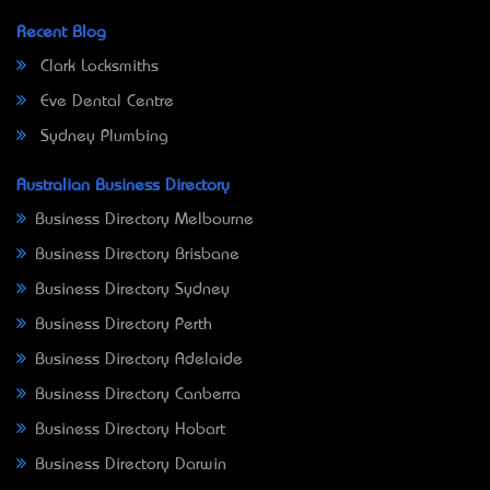
Recent Blog
Clark Locksmiths
Eve Dental Centre
Sydney Plumbing
Australian Business Directory
Business Directory Melbourne
Business Directory Brisbane
Business Directory Sydney
Business Directory Perth
Business Directory Adelaide
Business Directory Canberra
Business Directory Hobart
Business Directory Darwin