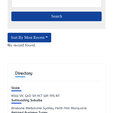
Sort By Most Recent
No record found.
Directory
State
NSW
VIC
QLD
SA
ACT
WA
TAS
NT
Surrounding Suburbs
Brisbane Melbourne Sydney Perth Port Macquarie
Related Business Types