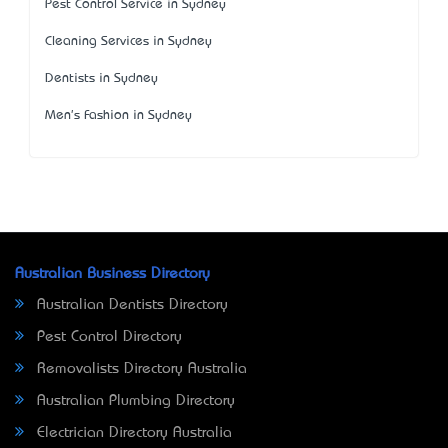
Pest Control Service in Sydney
Cleaning Services in Sydney
Dentists in Sydney
Men's Fashion in Sydney
Australian Business Directory
Australian Dentists Directory
Pest Control Directory
Removalists Directory Australia
Australian Plumbing Directory
Electrician Directory Australia