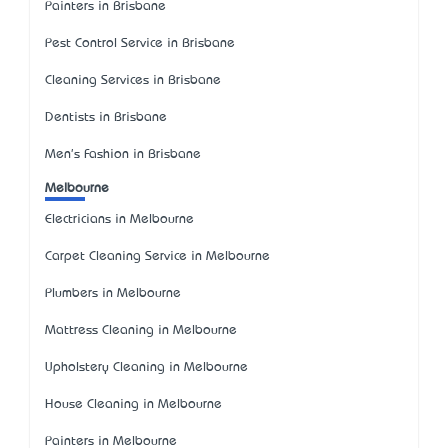
Painters in Brisbane
Pest Control Service in Brisbane
Cleaning Services in Brisbane
Dentists in Brisbane
Men's Fashion in Brisbane
Melbourne
Electricians in Melbourne
Carpet Cleaning Service in Melbourne
Plumbers in Melbourne
Mattress Cleaning in Melbourne
Upholstery Cleaning in Melbourne
House Cleaning in Melbourne
Painters in Melbourne