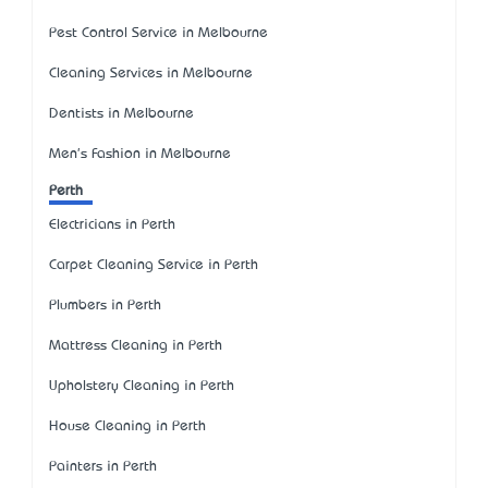
Pest Control Service in Melbourne
Cleaning Services in Melbourne
Dentists in Melbourne
Men's Fashion in Melbourne
Perth
Electricians in Perth
Carpet Cleaning Service in Perth
Plumbers in Perth
Mattress Cleaning in Perth
Upholstery Cleaning in Perth
House Cleaning in Perth
Painters in Perth