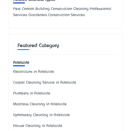
Pest Control Building Construction Cleaning Professional
Services Gardeners Construction Services
Featured Category
Adelaide
Electricians in Adelaide
Carpet Cleaning Service in Adelaide
Plumbers in Adelaide
Mattress Cleaning in Adelaide
Upholstery Cleaning in Adelaide
House Cleaning in Adelaide