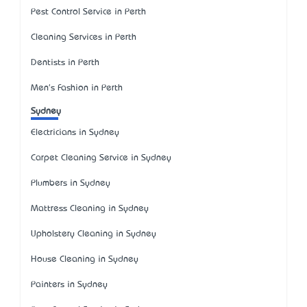
Pest Control Service in Perth
Cleaning Services in Perth
Dentists in Perth
Men's Fashion in Perth
Sydney
Electricians in Sydney
Carpet Cleaning Service in Sydney
Plumbers in Sydney
Mattress Cleaning in Sydney
Upholstery Cleaning in Sydney
House Cleaning in Sydney
Painters in Sydney