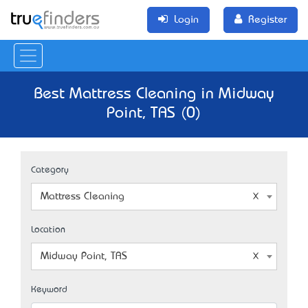
Login
Register
Best Mattress Cleaning in Midway
Point, TAS (0)
Category
Mattress Cleaning
Location
Midway Point, TAS
Keyword