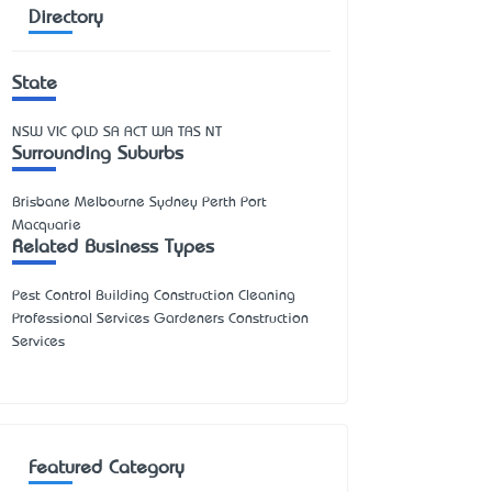
Directory
State
NSW
VIC
QLD
SA
ACT
WA
TAS
NT
Surrounding Suburbs
Brisbane Melbourne Sydney Perth Port
Macquarie
Related Business Types
Pest Control Building Construction Cleaning
Professional Services Gardeners Construction
Services
Featured Category