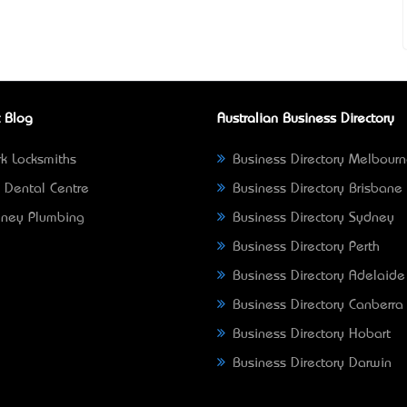
 Blog
Australian Business Directory
k Locksmiths
Business Directory Melbour
 Dental Centre
Business Directory Brisbane
ney Plumbing
Business Directory Sydney
Business Directory Perth
Business Directory Adelaide
Business Directory Canberra
Business Directory Hobart
Business Directory Darwin