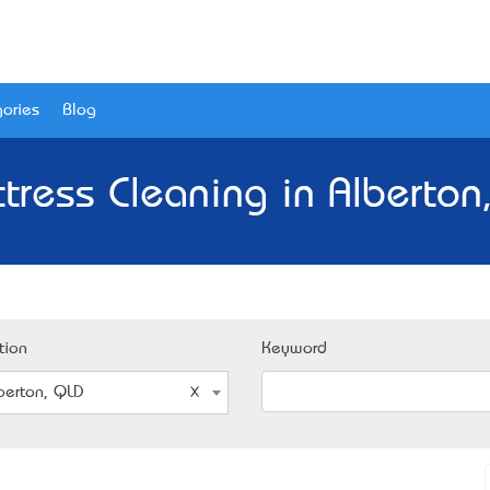
ories
Blog
tress Cleaning in Alberton
tion
Keyword
berton, QLD