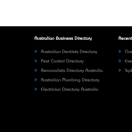
Australian Business Directory
Recent
Australian Dentists Directory
Clar
Pest Control Directory
Eve
Removalists Directory Australia
Syd
Australian Plumbing Directory
Electrician Directory Australia