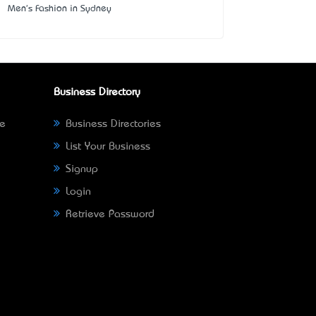
Men's Fashion in Sydney
Business Directory
ne
Business Directories
List Your Business
Signup
Login
Retrieve Password