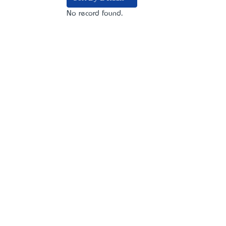
No record found.