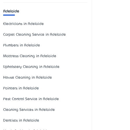
Adelaide
Electricians in Adelaide
Carpet Cleaning Service in Adelaide
Plumbers in Adelaide
Mattress Cleaning in Adelaide
Upholstery Cleaning in Adelaide
House Cleaning in Adelaide
Painters in Adelaide
Pest Control Service in Adelaide
Cleaning Services in Adelaide
Dentists in Adelaide