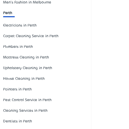
Men's Fashion in Melbourne
Perth
Electricians in Perth
Carpet Cleaning Service in Perth
Plumbers in Perth
Mattress Cleaning in Perth
Upholstery Cleaning in Perth
House Cleaning in Perth
Painters in Perth
Pest Control Service in Perth
Cleaning Services in Perth
Dentists in Perth