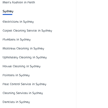
Men's Fashion in Perth
Sydney
Electricians in Sydney
Carpet Cleaning Service in Sydney
Plumbers in Sydney
Mattress Cleaning in Sydney
Upholstery Cleaning in Sydney
House Cleaning in Sydney
Painters in Sydney
Pest Control Service in Sydney
Cleaning Services in Sydney
Dentists in Sydney