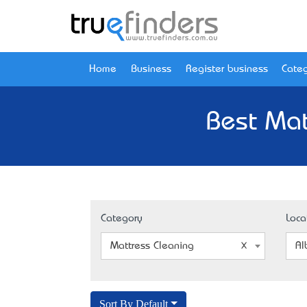
Home
Business
Register business
Categ
Best Mat
Category
Loca
Mattress Cleaning
Al
Sort By Default