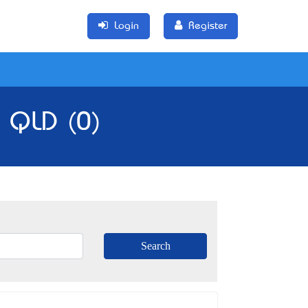
Login
Register
, QLD (0)