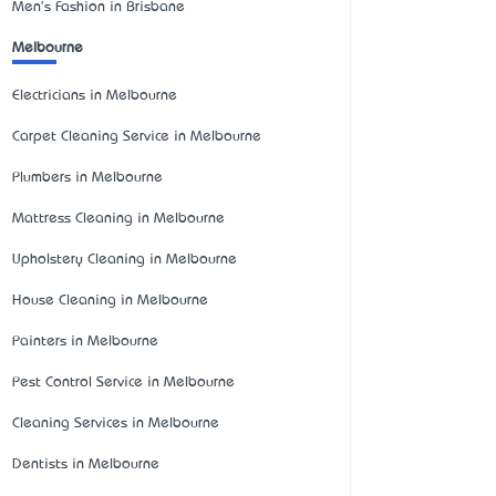
Men's Fashion in Brisbane
Melbourne
Electricians in Melbourne
Carpet Cleaning Service in Melbourne
Plumbers in Melbourne
Mattress Cleaning in Melbourne
Upholstery Cleaning in Melbourne
House Cleaning in Melbourne
Painters in Melbourne
Pest Control Service in Melbourne
Cleaning Services in Melbourne
Dentists in Melbourne