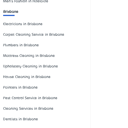
Men's Fashion in Adelaide
Brisbane
Electricians in Brisbane
Carpet Cleaning Service in Brisbane
Plumbers in Brisbane
Mattress Cleaning in Brisbane
Upholstery Cleaning in Brisbane
House Cleaning in Brisbane
Painters in Brisbane
Pest Control Service in Brisbane
Cleaning Services in Brisbane
Dentists in Brisbane