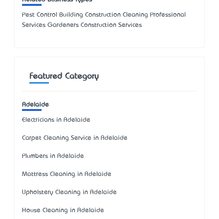
Pest Control Building Construction Cleaning Professional
Services Gardeners Construction Services
Featured Category
Adelaide
Electricians in Adelaide
Carpet Cleaning Service in Adelaide
Plumbers in Adelaide
Mattress Cleaning in Adelaide
Upholstery Cleaning in Adelaide
House Cleaning in Adelaide