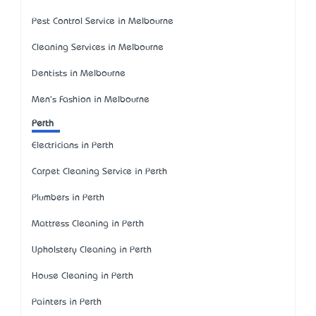
Pest Control Service in Melbourne
Cleaning Services in Melbourne
Dentists in Melbourne
Men's Fashion in Melbourne
Perth
Electricians in Perth
Carpet Cleaning Service in Perth
Plumbers in Perth
Mattress Cleaning in Perth
Upholstery Cleaning in Perth
House Cleaning in Perth
Painters in Perth