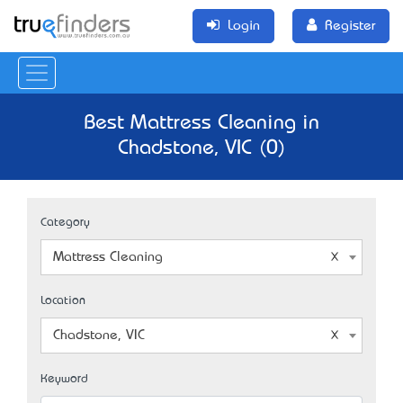
Login
Register
Best Mattress Cleaning in
Chadstone, VIC (0)
Category
Mattress Cleaning
Location
Chadstone, VIC
Keyword