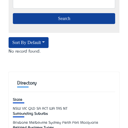
Sort By Default
No record found.
Directory
State
NSW
VIC
QLD
SA
ACT
WA
TAS
NT
Surrounding Suburbs
Brisbane Melbourne Sydney Perth Port Macquarie
Related Business Types