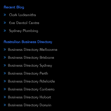
Recent Blog
Clark Locksmiths
Eve Dental Centre
Sydney Plumbing
Australian Business Directory
Business Directory Melbourne
Business Directory Brisbane
Business Directory Sydney
Business Directory Perth
Business Directory Adelaide
Business Directory Canberra
Business Directory Hobart
Business Directory Darwin