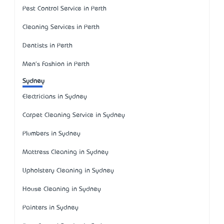
Pest Control Service in Perth
Cleaning Services in Perth
Dentists in Perth
Men's Fashion in Perth
Sydney
Electricians in Sydney
Carpet Cleaning Service in Sydney
Plumbers in Sydney
Mattress Cleaning in Sydney
Upholstery Cleaning in Sydney
House Cleaning in Sydney
Painters in Sydney