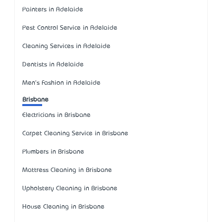
Painters in Adelaide
Pest Control Service in Adelaide
Cleaning Services in Adelaide
Dentists in Adelaide
Men's Fashion in Adelaide
Brisbane
Electricians in Brisbane
Carpet Cleaning Service in Brisbane
Plumbers in Brisbane
Mattress Cleaning in Brisbane
Upholstery Cleaning in Brisbane
House Cleaning in Brisbane