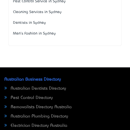
Pest Control Service in Sydney
Cleaning Services in Sydney
Dentists in Sydney
Men's Fashion in Sydney
Australian Business Directory
Australian Dentists Directory
Pest Control Directory
Removalists Directory Australia
Australian Plumbing Directory
Electrician Directory Australia