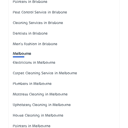
Painters in Brisbane
Pest Control Service in Brisbane
Cleaning Services in Brisbane
Dentists in Brisbane
Men's Fashion in Brisbane
Melbourne
Electricians in Melbourne
Carpet Cleaning Service in Melbourne
Plumbers in Melbourne
Mattress Cleaning in Melbourne
Upholstery Cleaning in Melbourne
House Cleaning in Melbourne
Painters in Melbourne