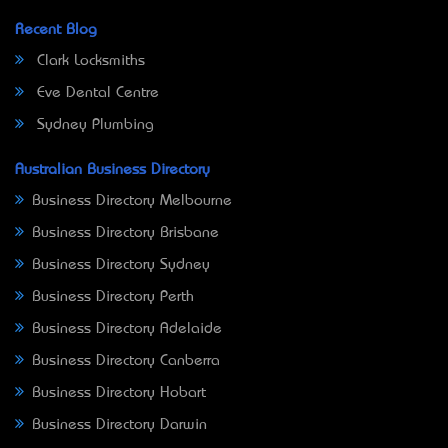
Recent Blog
Clark Locksmiths
Eve Dental Centre
Sydney Plumbing
Australian Business Directory
Business Directory Melbourne
Business Directory Brisbane
Business Directory Sydney
Business Directory Perth
Business Directory Adelaide
Business Directory Canberra
Business Directory Hobart
Business Directory Darwin