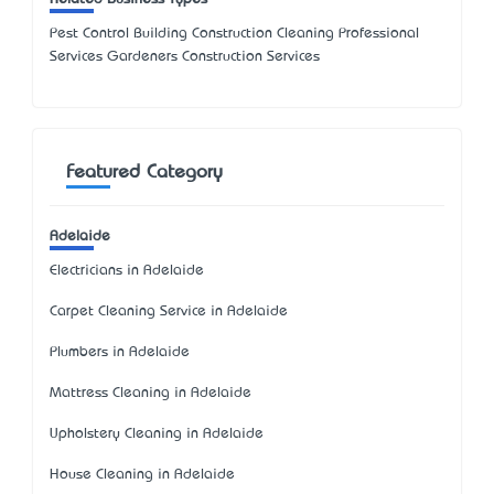
Pest Control Building Construction Cleaning Professional
Services Gardeners Construction Services
Featured Category
Adelaide
Electricians in Adelaide
Carpet Cleaning Service in Adelaide
Plumbers in Adelaide
Mattress Cleaning in Adelaide
Upholstery Cleaning in Adelaide
House Cleaning in Adelaide