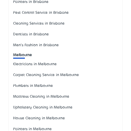
Painters in Brisbane
Pest Control Service in Brisbane
Cleaning Services in Brisbane
Dentists in Brisbane
Men's Fashion in Brisbane
Melbourne
Electricians in Melbourne
Carpet Cleaning Service in Melbourne
Plumbers in Melbourne
Mattress Cleaning in Melbourne
Upholstery Cleaning in Melbourne
House Cleaning in Melbourne
Painters in Melbourne