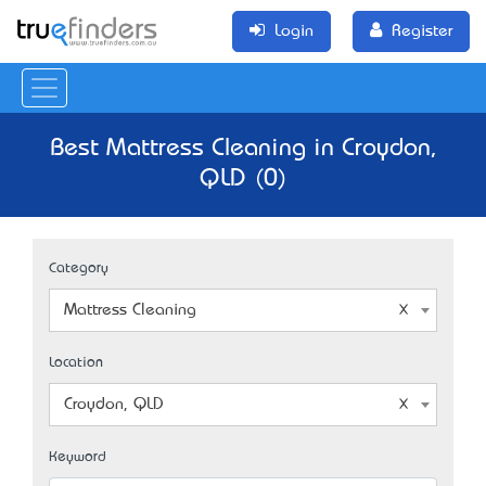
Login
Register
Best Mattress Cleaning in Croydon,
QLD (0)
Category
Mattress Cleaning
Location
Croydon, QLD
Keyword