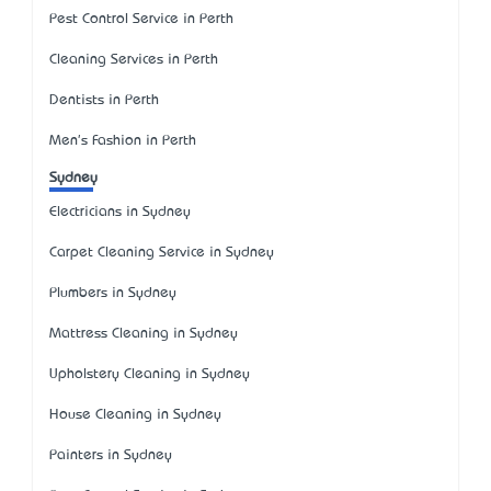
Pest Control Service in Perth
Cleaning Services in Perth
Dentists in Perth
Men's Fashion in Perth
Sydney
Electricians in Sydney
Carpet Cleaning Service in Sydney
Plumbers in Sydney
Mattress Cleaning in Sydney
Upholstery Cleaning in Sydney
House Cleaning in Sydney
Painters in Sydney