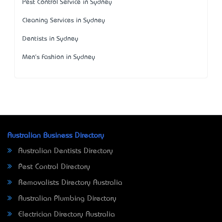
Pest Control Service in Sydney
Cleaning Services in Sydney
Dentists in Sydney
Men's Fashion in Sydney
Australian Business Directory
Australian Dentists Directory
Pest Control Directory
Removalists Directory Australia
Australian Plumbing Directory
Electrician Directory Australia