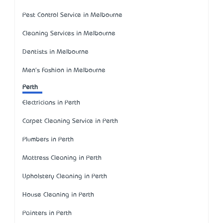
Pest Control Service in Melbourne
Cleaning Services in Melbourne
Dentists in Melbourne
Men's Fashion in Melbourne
Perth
Electricians in Perth
Carpet Cleaning Service in Perth
Plumbers in Perth
Mattress Cleaning in Perth
Upholstery Cleaning in Perth
House Cleaning in Perth
Painters in Perth