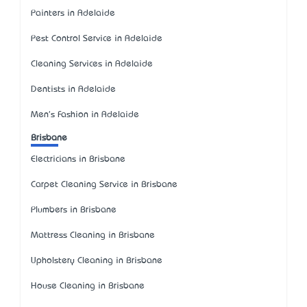
Painters in Adelaide
Pest Control Service in Adelaide
Cleaning Services in Adelaide
Dentists in Adelaide
Men's Fashion in Adelaide
Brisbane
Electricians in Brisbane
Carpet Cleaning Service in Brisbane
Plumbers in Brisbane
Mattress Cleaning in Brisbane
Upholstery Cleaning in Brisbane
House Cleaning in Brisbane