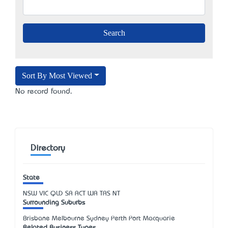
Sort By Most Viewed
No record found.
Directory
State
NSW
VIC
QLD
SA
ACT
WA
TAS
NT
Surrounding Suburbs
Brisbane Melbourne Sydney Perth Port Macquarie
Related Business Types