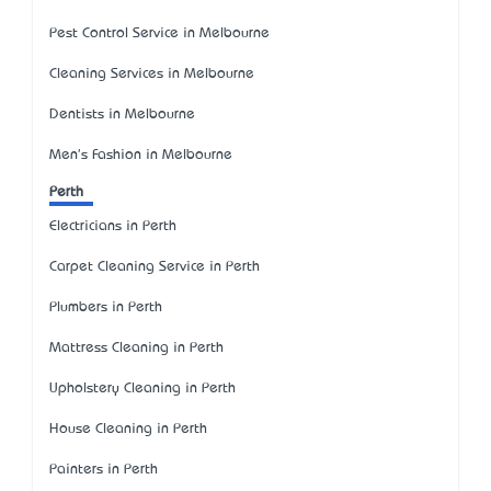
Pest Control Service in Melbourne
Cleaning Services in Melbourne
Dentists in Melbourne
Men's Fashion in Melbourne
Perth
Electricians in Perth
Carpet Cleaning Service in Perth
Plumbers in Perth
Mattress Cleaning in Perth
Upholstery Cleaning in Perth
House Cleaning in Perth
Painters in Perth