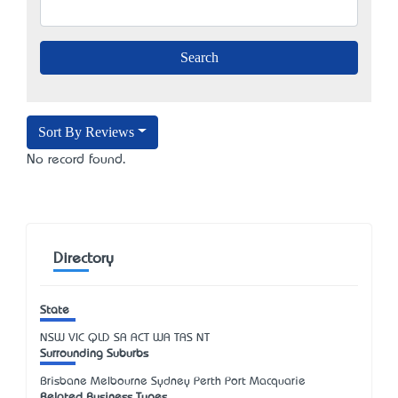
Sort By Reviews
No record found.
Directory
State
NSW
VIC
QLD
SA
ACT
WA
TAS
NT
Surrounding Suburbs
Brisbane Melbourne Sydney Perth Port Macquarie
Related Business Types