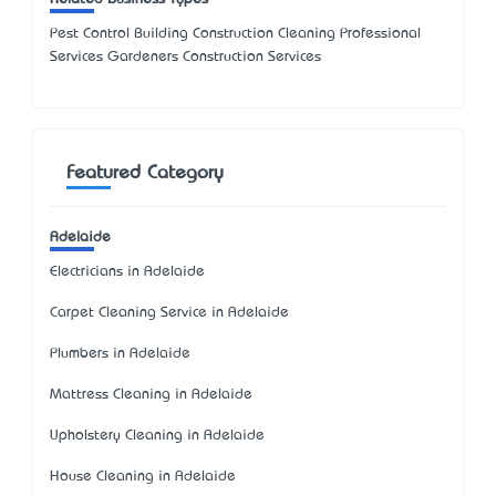
Pest Control Building Construction Cleaning Professional
Services Gardeners Construction Services
Featured Category
Adelaide
Electricians in Adelaide
Carpet Cleaning Service in Adelaide
Plumbers in Adelaide
Mattress Cleaning in Adelaide
Upholstery Cleaning in Adelaide
House Cleaning in Adelaide