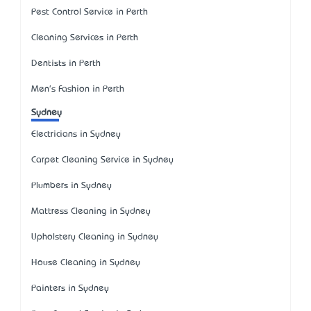
Pest Control Service in Perth
Cleaning Services in Perth
Dentists in Perth
Men's Fashion in Perth
Sydney
Electricians in Sydney
Carpet Cleaning Service in Sydney
Plumbers in Sydney
Mattress Cleaning in Sydney
Upholstery Cleaning in Sydney
House Cleaning in Sydney
Painters in Sydney