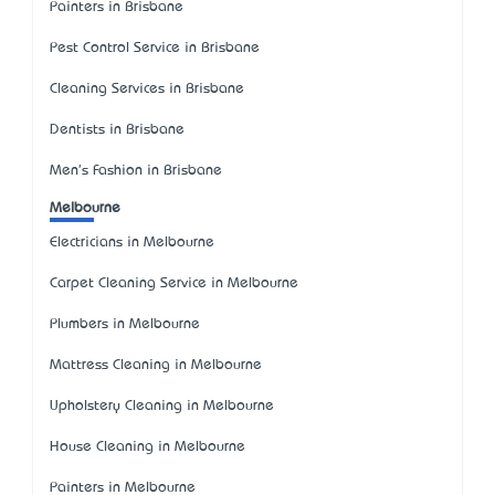
Painters in Brisbane
Pest Control Service in Brisbane
Cleaning Services in Brisbane
Dentists in Brisbane
Men's Fashion in Brisbane
Melbourne
Electricians in Melbourne
Carpet Cleaning Service in Melbourne
Plumbers in Melbourne
Mattress Cleaning in Melbourne
Upholstery Cleaning in Melbourne
House Cleaning in Melbourne
Painters in Melbourne