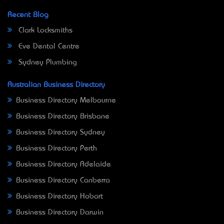
Recent Blog
Clark Locksmiths
Eve Dental Centre
Sydney Plumbing
Australian Business Directory
Business Directory Melbourne
Business Directory Brisbane
Business Directory Sydney
Business Directory Perth
Business Directory Adelaide
Business Directory Canberra
Business Directory Hobart
Business Directory Darwin