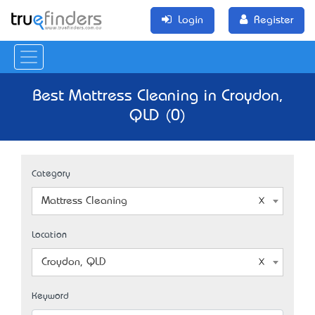
Login
Register
Best Mattress Cleaning in Croydon,
QLD (0)
Category
Mattress Cleaning
Location
Croydon, QLD
Keyword