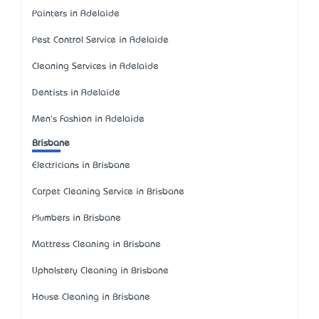
Painters in Adelaide
Pest Control Service in Adelaide
Cleaning Services in Adelaide
Dentists in Adelaide
Men's Fashion in Adelaide
Brisbane
Electricians in Brisbane
Carpet Cleaning Service in Brisbane
Plumbers in Brisbane
Mattress Cleaning in Brisbane
Upholstery Cleaning in Brisbane
House Cleaning in Brisbane