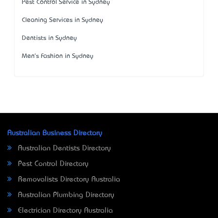
Pest Control Service in Sydney
Cleaning Services in Sydney
Dentists in Sydney
Men's Fashion in Sydney
Australian Business Directory
Australian Dentists Directory
Pest Control Directory
Removalists Directory Australia
Australian Plumbing Directory
Electrician Directory Australia