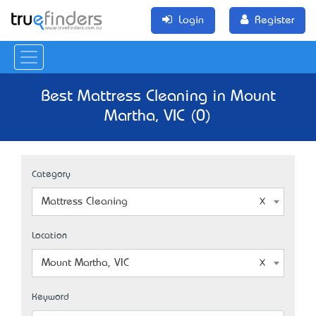
Login
Register
Best Mattress Cleaning in Mount
Martha, VIC (0)
Category
Mattress Cleaning
Location
Mount Martha, VIC
Keyword