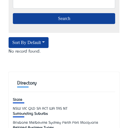
Sort By Default
No record found.
Directory
State
NSW
VIC
QLD
SA
ACT
WA
TAS
NT
Surrounding Suburbs
Brisbane Melbourne Sydney Perth Port Macquarie
Related Business Types