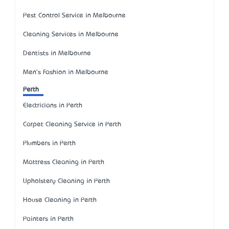
Pest Control Service in Melbourne
Cleaning Services in Melbourne
Dentists in Melbourne
Men's Fashion in Melbourne
Perth
Electricians in Perth
Carpet Cleaning Service in Perth
Plumbers in Perth
Mattress Cleaning in Perth
Upholstery Cleaning in Perth
House Cleaning in Perth
Painters in Perth