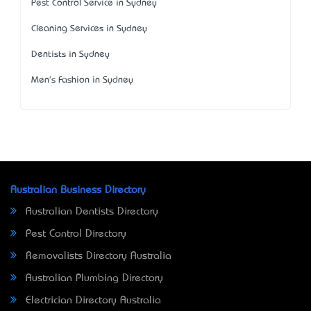
Pest Control Service in Sydney
Cleaning Services in Sydney
Dentists in Sydney
Men's Fashion in Sydney
Australian Business Directory
Australian Dentists Directory
Pest Control Directory
Removalists Directory Australia
Australian Plumbing Directory
Electrician Directory Australia