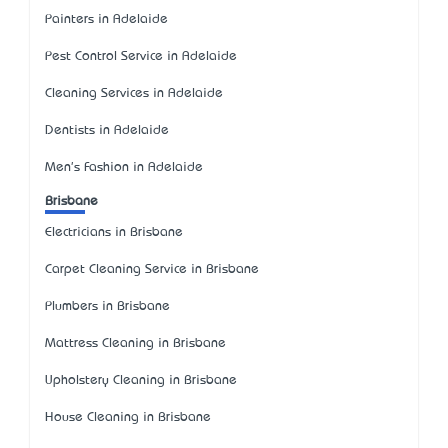
Painters in Adelaide
Pest Control Service in Adelaide
Cleaning Services in Adelaide
Dentists in Adelaide
Men's Fashion in Adelaide
Brisbane
Electricians in Brisbane
Carpet Cleaning Service in Brisbane
Plumbers in Brisbane
Mattress Cleaning in Brisbane
Upholstery Cleaning in Brisbane
House Cleaning in Brisbane