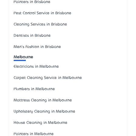
Painters in Brisbane
Pest Control Service in Brisbane
Cleaning Services in Brisbane
Dentists in Brisbane
Men's Fashion in Brisbane
Melbourne
Electricians in Melbourne
Carpet Cleaning Service in Melbourne
Plumbers in Melbourne
Mattress Cleaning in Melbourne
Upholstery Cleaning in Melbourne
House Cleaning in Melbourne
Painters in Melbourne