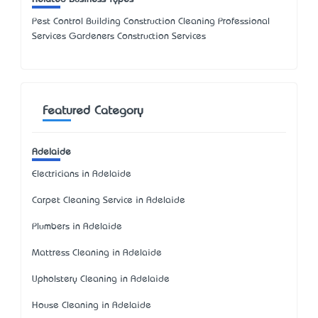
Pest Control Building Construction Cleaning Professional
Services Gardeners Construction Services
Featured Category
Adelaide
Electricians in Adelaide
Carpet Cleaning Service in Adelaide
Plumbers in Adelaide
Mattress Cleaning in Adelaide
Upholstery Cleaning in Adelaide
House Cleaning in Adelaide