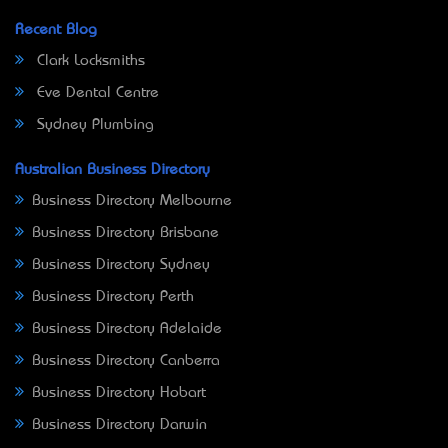
Recent Blog
Clark Locksmiths
Eve Dental Centre
Sydney Plumbing
Australian Business Directory
Business Directory Melbourne
Business Directory Brisbane
Business Directory Sydney
Business Directory Perth
Business Directory Adelaide
Business Directory Canberra
Business Directory Hobart
Business Directory Darwin