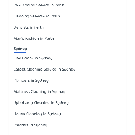
Pest Control Service in Perth
Cleaning Services in Perth
Dentists in Perth
Men's Fashion in Perth
Sydney
Electricians in Sydney
Carpet Cleaning Service in Sydney
Plumbers in Sydney
Mattress Cleaning in Sydney
Upholstery Cleaning in Sydney
House Cleaning in Sydney
Painters in Sydney