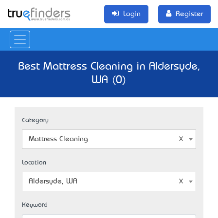
Login
Register
Best Mattress Cleaning in Aldersyde,
WA (0)
Category
Mattress Cleaning
Location
Aldersyde, WA
Keyword