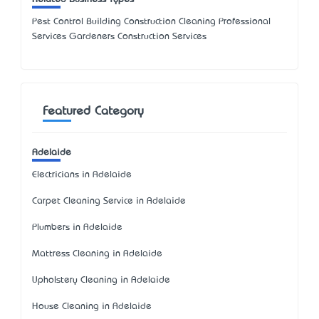
Pest Control Building Construction Cleaning Professional
Services Gardeners Construction Services
Featured Category
Adelaide
Electricians in Adelaide
Carpet Cleaning Service in Adelaide
Plumbers in Adelaide
Mattress Cleaning in Adelaide
Upholstery Cleaning in Adelaide
House Cleaning in Adelaide