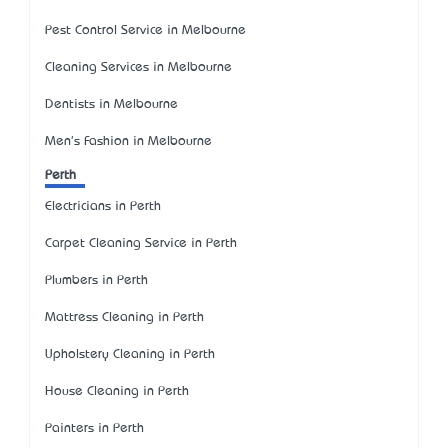
Pest Control Service in Melbourne
Cleaning Services in Melbourne
Dentists in Melbourne
Men's Fashion in Melbourne
Perth
Electricians in Perth
Carpet Cleaning Service in Perth
Plumbers in Perth
Mattress Cleaning in Perth
Upholstery Cleaning in Perth
House Cleaning in Perth
Painters in Perth