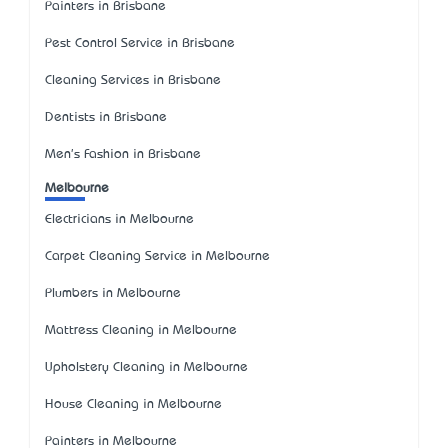
Painters in Brisbane
Pest Control Service in Brisbane
Cleaning Services in Brisbane
Dentists in Brisbane
Men's Fashion in Brisbane
Melbourne
Electricians in Melbourne
Carpet Cleaning Service in Melbourne
Plumbers in Melbourne
Mattress Cleaning in Melbourne
Upholstery Cleaning in Melbourne
House Cleaning in Melbourne
Painters in Melbourne