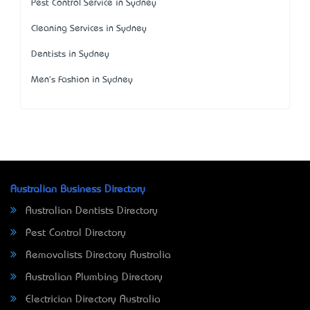
Pest Control Service in Sydney
Cleaning Services in Sydney
Dentists in Sydney
Men's Fashion in Sydney
Australian Business Directory
Australian Dentists Directory
Pest Control Directory
Removalists Directory Australia
Australian Plumbing Directory
Electrician Directory Australia