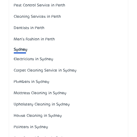
Pest Control Service in Perth
Cleaning Services in Perth
Dentists in Perth
Men's Fashion in Perth
Sydney
Electricians in Sydney
Carpet Cleaning Service in Sydney
Plumbers in Sydney
Mattress Cleaning in Sydney
Upholstery Cleaning in Sydney
House Cleaning in Sydney
Painters in Sydney