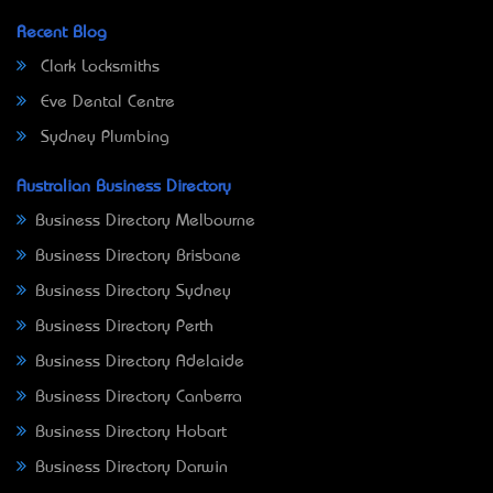
Recent Blog
Clark Locksmiths
Eve Dental Centre
Sydney Plumbing
Australian Business Directory
Business Directory Melbourne
Business Directory Brisbane
Business Directory Sydney
Business Directory Perth
Business Directory Adelaide
Business Directory Canberra
Business Directory Hobart
Business Directory Darwin