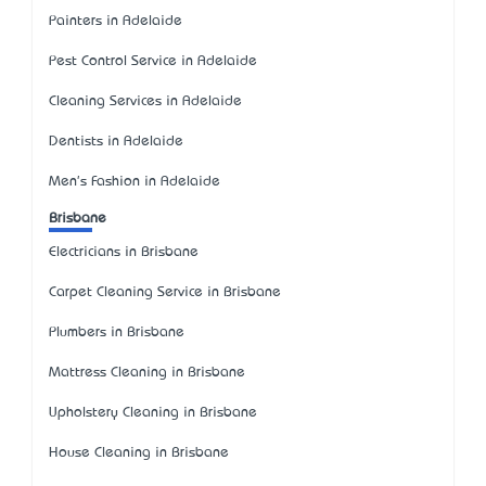
Painters in Adelaide
Pest Control Service in Adelaide
Cleaning Services in Adelaide
Dentists in Adelaide
Men's Fashion in Adelaide
Brisbane
Electricians in Brisbane
Carpet Cleaning Service in Brisbane
Plumbers in Brisbane
Mattress Cleaning in Brisbane
Upholstery Cleaning in Brisbane
House Cleaning in Brisbane