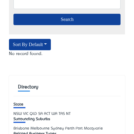
Sort By Default
No record found.
Directory
State
NSW
VIC
QLD
SA
ACT
WA
TAS
NT
Surrounding Suburbs
Brisbane Melbourne Sydney Perth Port Macquarie
Related Business Types