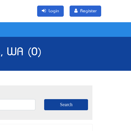
Login
Register
e, WA (0)