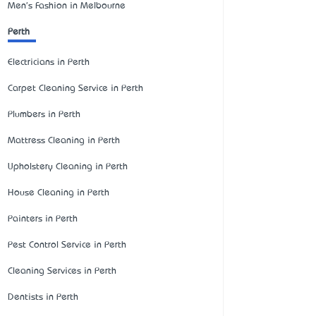
Men's Fashion in Melbourne
Perth
Electricians in Perth
Carpet Cleaning Service in Perth
Plumbers in Perth
Mattress Cleaning in Perth
Upholstery Cleaning in Perth
House Cleaning in Perth
Painters in Perth
Pest Control Service in Perth
Cleaning Services in Perth
Dentists in Perth