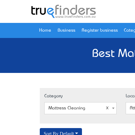
Home
Business
Register business
Categ
Best Mat
Category
Loca
Mattress Cleaning
At
Sort By Default