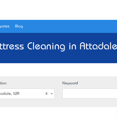
ories
Blog
tress Cleaning in Attadal
tion
Keyword
tadale, WA