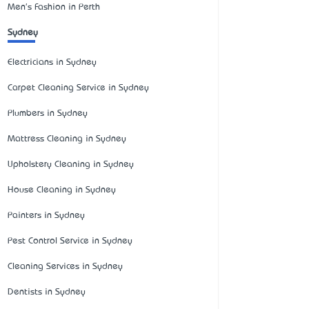
Men's Fashion in Perth
Sydney
Electricians in Sydney
Carpet Cleaning Service in Sydney
Plumbers in Sydney
Mattress Cleaning in Sydney
Upholstery Cleaning in Sydney
House Cleaning in Sydney
Painters in Sydney
Pest Control Service in Sydney
Cleaning Services in Sydney
Dentists in Sydney