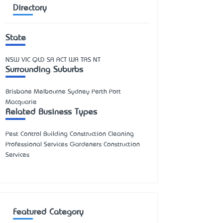
Directory
State
NSW
VIC
QLD
SA
ACT
WA
TAS
NT
Surrounding Suburbs
Brisbane Melbourne Sydney Perth Port
Macquarie
Related Business Types
Pest Control Building Construction Cleaning
Professional Services Gardeners Construction
Services
Featured Category