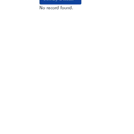
No record found.