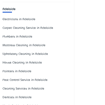
Adelaide
Electricians in Adelaide
Carpet Cleaning Service in Adelaide
Plumbers in Adelaide
Mattress Cleaning in Adelaide
Upholstery Cleaning in Adelaide
House Cleaning in Adelaide
Painters in Adelaide
Pest Control Service in Adelaide
Cleaning Services in Adelaide
Dentists in Adelaide