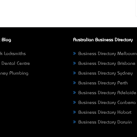
 Blog
Australian Business Directory
k Locksmiths
Business Directory Melbour
 Dental Centre
Business Directory Brisbane
ney Plumbing
Business Directory Sydney
Business Directory Perth
Business Directory Adelaide
Business Directory Canberra
Business Directory Hobart
Business Directory Darwin