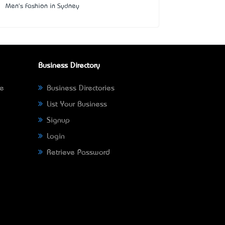
Men's Fashion in Sydney
Business Directory
ne
Business Directories
List Your Business
Signup
Login
Retrieve Password