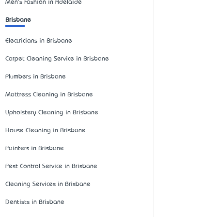
Men's Fashion in Adelaide
Brisbane
Electricians in Brisbane
Carpet Cleaning Service in Brisbane
Plumbers in Brisbane
Mattress Cleaning in Brisbane
Upholstery Cleaning in Brisbane
House Cleaning in Brisbane
Painters in Brisbane
Pest Control Service in Brisbane
Cleaning Services in Brisbane
Dentists in Brisbane