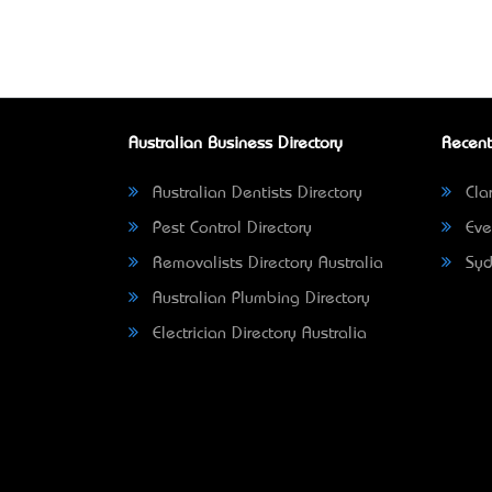
Australian Business Directory
Recent
Australian Dentists Directory
Clar
Pest Control Directory
Eve
Removalists Directory Australia
Syd
Australian Plumbing Directory
Electrician Directory Australia