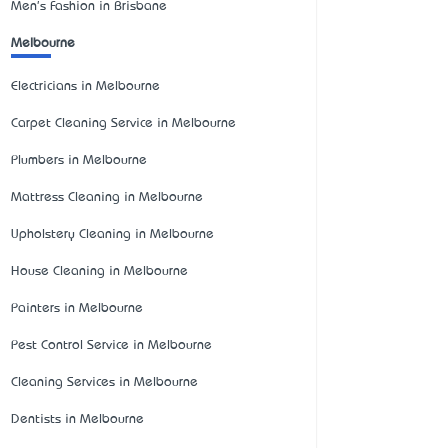
Men's Fashion in Brisbane
Melbourne
Electricians in Melbourne
Carpet Cleaning Service in Melbourne
Plumbers in Melbourne
Mattress Cleaning in Melbourne
Upholstery Cleaning in Melbourne
House Cleaning in Melbourne
Painters in Melbourne
Pest Control Service in Melbourne
Cleaning Services in Melbourne
Dentists in Melbourne