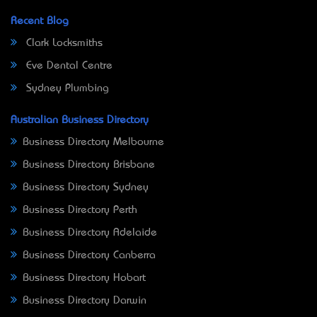
Recent Blog
Clark Locksmiths
Eve Dental Centre
Sydney Plumbing
Australian Business Directory
Business Directory Melbourne
Business Directory Brisbane
Business Directory Sydney
Business Directory Perth
Business Directory Adelaide
Business Directory Canberra
Business Directory Hobart
Business Directory Darwin