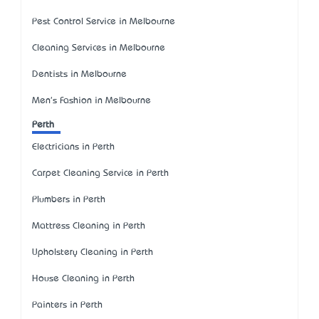
Pest Control Service in Melbourne
Cleaning Services in Melbourne
Dentists in Melbourne
Men's Fashion in Melbourne
Perth
Electricians in Perth
Carpet Cleaning Service in Perth
Plumbers in Perth
Mattress Cleaning in Perth
Upholstery Cleaning in Perth
House Cleaning in Perth
Painters in Perth