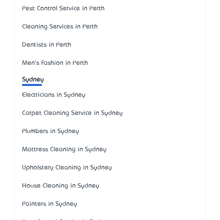
Pest Control Service in Perth
Cleaning Services in Perth
Dentists in Perth
Men's Fashion in Perth
Sydney
Electricians in Sydney
Carpet Cleaning Service in Sydney
Plumbers in Sydney
Mattress Cleaning in Sydney
Upholstery Cleaning in Sydney
House Cleaning in Sydney
Painters in Sydney