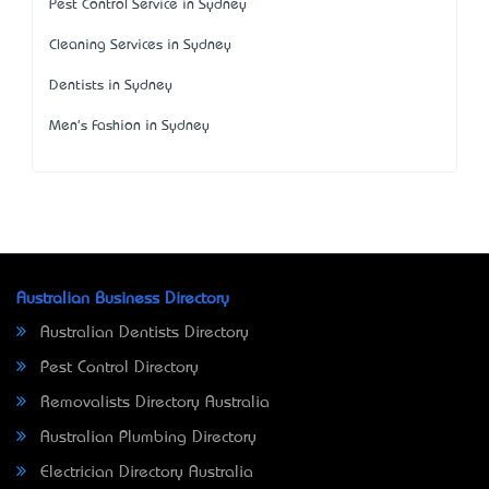
Pest Control Service in Sydney
Cleaning Services in Sydney
Dentists in Sydney
Men's Fashion in Sydney
Australian Business Directory
Australian Dentists Directory
Pest Control Directory
Removalists Directory Australia
Australian Plumbing Directory
Electrician Directory Australia