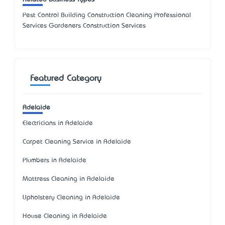
Pest Control Building Construction Cleaning Professional
Services Gardeners Construction Services
Featured Category
Adelaide
Electricians in Adelaide
Carpet Cleaning Service in Adelaide
Plumbers in Adelaide
Mattress Cleaning in Adelaide
Upholstery Cleaning in Adelaide
House Cleaning in Adelaide