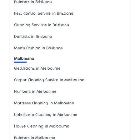
Painters in Brisbane
Pest Control Service in Brisbane
Cleaning Services in Brisbane
Dentists in Brisbane
Men's Fashion in Brisbane
Melbourne
Electricians in Melbourne
Carpet Cleaning Service in Melbourne
Plumbers in Melbourne
Mattress Cleaning in Melbourne
Upholstery Cleaning in Melbourne
House Cleaning in Melbourne
Painters in Melbourne