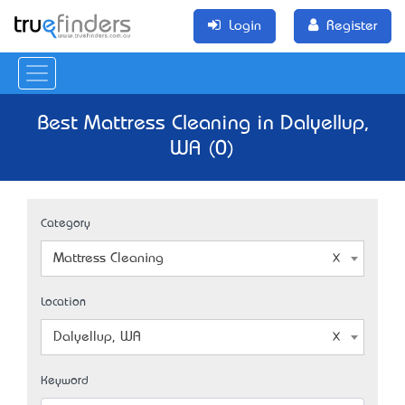
Login
Register
Best Mattress Cleaning in Dalyellup,
WA (0)
Category
Mattress Cleaning
Location
Dalyellup, WA
Keyword