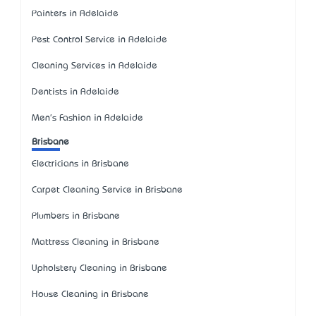
Painters in Adelaide
Pest Control Service in Adelaide
Cleaning Services in Adelaide
Dentists in Adelaide
Men's Fashion in Adelaide
Brisbane
Electricians in Brisbane
Carpet Cleaning Service in Brisbane
Plumbers in Brisbane
Mattress Cleaning in Brisbane
Upholstery Cleaning in Brisbane
House Cleaning in Brisbane