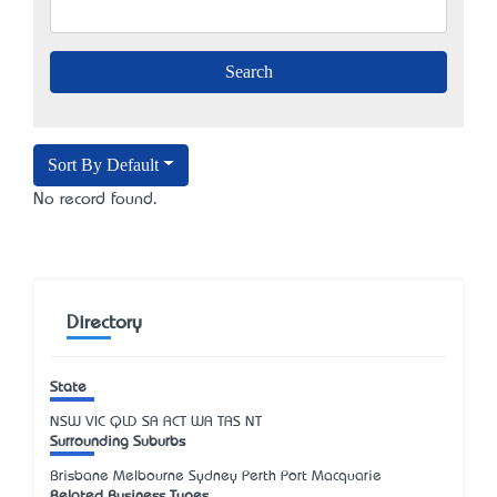
Sort By Default
No record found.
Directory
State
NSW
VIC
QLD
SA
ACT
WA
TAS
NT
Surrounding Suburbs
Brisbane Melbourne Sydney Perth Port Macquarie
Related Business Types