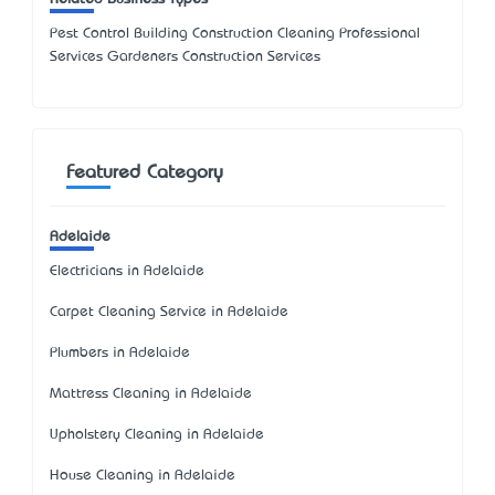
Pest Control Building Construction Cleaning Professional
Services Gardeners Construction Services
Featured Category
Adelaide
Electricians in Adelaide
Carpet Cleaning Service in Adelaide
Plumbers in Adelaide
Mattress Cleaning in Adelaide
Upholstery Cleaning in Adelaide
House Cleaning in Adelaide