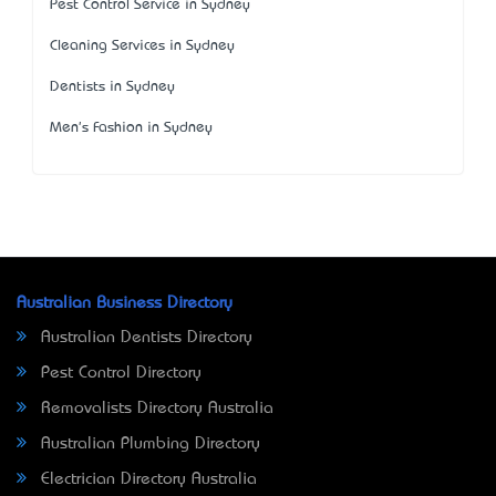
Pest Control Service in Sydney
Cleaning Services in Sydney
Dentists in Sydney
Men's Fashion in Sydney
Australian Business Directory
Australian Dentists Directory
Pest Control Directory
Removalists Directory Australia
Australian Plumbing Directory
Electrician Directory Australia