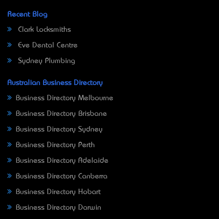
Recent Blog
Clark Locksmiths
Eve Dental Centre
Sydney Plumbing
Australian Business Directory
Business Directory Melbourne
Business Directory Brisbane
Business Directory Sydney
Business Directory Perth
Business Directory Adelaide
Business Directory Canberra
Business Directory Hobart
Business Directory Darwin