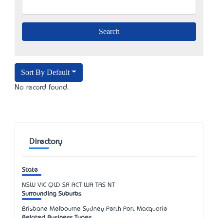
Sort By Default
No record found.
Directory
State
NSW
VIC
QLD
SA
ACT
WA
TAS
NT
Surrounding Suburbs
Brisbane Melbourne Sydney Perth Port Macquarie
Related Business Types