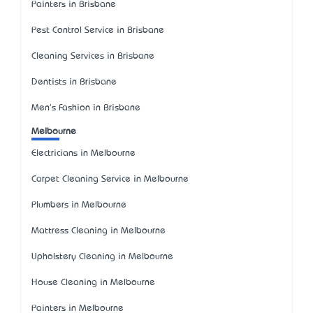
Painters in Brisbane
Pest Control Service in Brisbane
Cleaning Services in Brisbane
Dentists in Brisbane
Men's Fashion in Brisbane
Melbourne
Electricians in Melbourne
Carpet Cleaning Service in Melbourne
Plumbers in Melbourne
Mattress Cleaning in Melbourne
Upholstery Cleaning in Melbourne
House Cleaning in Melbourne
Painters in Melbourne