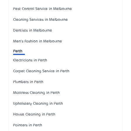
Pest Control Service in Melbourne
Cleaning Services in Melbourne
Dentists in Melbourne
Men's Fashion in Melbourne
Perth
Electricians in Perth
Carpet Cleaning Service in Perth
Plumbers in Perth
Mattress Cleaning in Perth
Upholstery Cleaning in Perth
House Cleaning in Perth
Painters in Perth