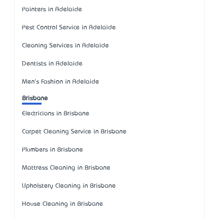
Painters in Adelaide
Pest Control Service in Adelaide
Cleaning Services in Adelaide
Dentists in Adelaide
Men's Fashion in Adelaide
Brisbane
Electricians in Brisbane
Carpet Cleaning Service in Brisbane
Plumbers in Brisbane
Mattress Cleaning in Brisbane
Upholstery Cleaning in Brisbane
House Cleaning in Brisbane