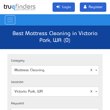
Login
Register
Best Mattress Cleaning in Victoria
Park, WA (0)
Category
Mattress Cleaning
Location
Victoria Park, WA
Keyword