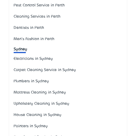
Pest Control Service in Perth
Cleaning Services in Perth
Dentists in Perth
Men's Fashion in Perth
Sydney
Electricians in Sydney
Carpet Cleaning Service in Sydney
Plumbers in Sydney
Mattress Cleaning in Sydney
Upholstery Cleaning in Sydney
House Cleaning in Sydney
Painters in Sydney