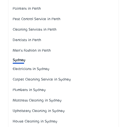
Painters in Perth
Pest Control Service in Perth
Cleaning Services in Perth
Dentists in Perth
Men's Fashion in Perth
Sydney
Electricians in Sydney
Carpet Cleaning Service in Sydney
Plumbers in Sydney
Mattress Cleaning in Sydney
Upholstery Cleaning in Sydney
House Cleaning in Sydney