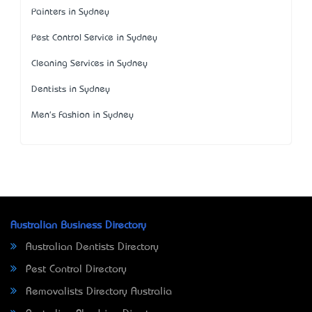
Painters in Sydney
Pest Control Service in Sydney
Cleaning Services in Sydney
Dentists in Sydney
Men's Fashion in Sydney
Australian Business Directory
Australian Dentists Directory
Pest Control Directory
Removalists Directory Australia