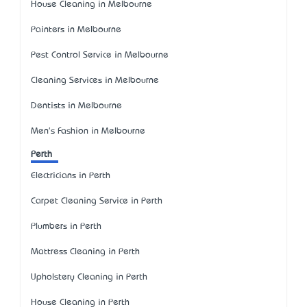
House Cleaning in Melbourne
Painters in Melbourne
Pest Control Service in Melbourne
Cleaning Services in Melbourne
Dentists in Melbourne
Men's Fashion in Melbourne
Perth
Electricians in Perth
Carpet Cleaning Service in Perth
Plumbers in Perth
Mattress Cleaning in Perth
Upholstery Cleaning in Perth
House Cleaning in Perth