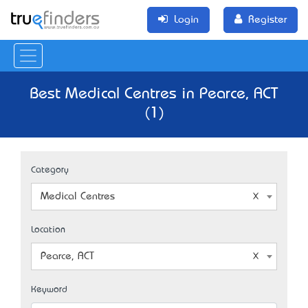
Login
Register
Best Medical Centres in Pearce, ACT
(1)
Category
Medical Centres
Location
Pearce, ACT
Keyword