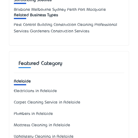
Surrounding Suburbs
Brisbane Melbourne Sydney Perth Port Macquarie
Related Business Types
Pest Control Building Construction Cleaning Professional
Services Gardeners Construction Services
Featured Category
Adelaide
Electricians in Adelaide
Carpet Cleaning Service in Adelaide
Plumbers in Adelaide
Mattress Cleaning in Adelaide
Upholstery Cleaning in Adelaide