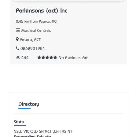
Parkinsons (act) Inc
0.45 km from Pearce, ACT
Medical Centres
Pearce, ACT
0262901984
444
No Reviews Yet
Directory
State
NSW
VIC
QLD
SA
ACT
WA
TAS
NT