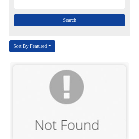
Sort By Featured