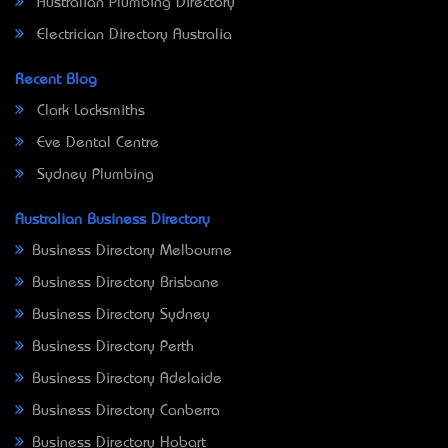
Australian Plumbing Directory
Electrician Directory Australia
Recent Blog
Clark Locksmiths
Eve Dental Centre
Sydney Plumbing
Australian Business Directory
Business Directory Melbourne
Business Directory Brisbane
Business Directory Sydney
Business Directory Perth
Business Directory Adelaide
Business Directory Canberra
Business Directory Hobart