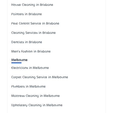
House Cleaning in Brisbane
Painters in Brisbane
Pest Control Service in Brisbane
Cleaning Services in Brisbane
Dentists in Brisbane
Men's Fashion in Brisbane
Melbourne
Electricians in Melbourne
Carpet Cleaning Service in Melbourne
Plumbers in Melbourne
Mattress Cleaning in Melbourne
Upholstery Cleaning in Melbourne