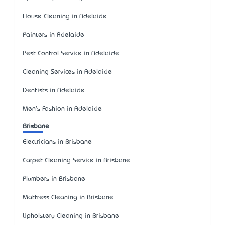
House Cleaning in Adelaide
Painters in Adelaide
Pest Control Service in Adelaide
Cleaning Services in Adelaide
Dentists in Adelaide
Men's Fashion in Adelaide
Brisbane
Electricians in Brisbane
Carpet Cleaning Service in Brisbane
Plumbers in Brisbane
Mattress Cleaning in Brisbane
Upholstery Cleaning in Brisbane