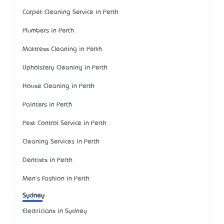
Carpet Cleaning Service in Perth
Plumbers in Perth
Mattress Cleaning in Perth
Upholstery Cleaning in Perth
House Cleaning in Perth
Painters in Perth
Pest Control Service in Perth
Cleaning Services in Perth
Dentists in Perth
Men's Fashion in Perth
Sydney
Electricians in Sydney