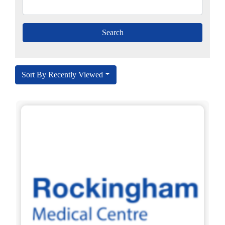
Sort By Recently Viewed