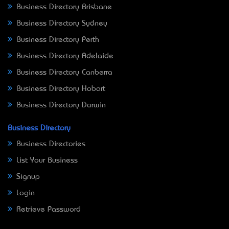
Business Directory Brisbane
Business Directory Sydney
Business Directory Perth
Business Directory Adelaide
Business Directory Canberra
Business Directory Hobart
Business Directory Darwin
Business Directory
Business Directories
List Your Business
Signup
Login
Retrieve Password