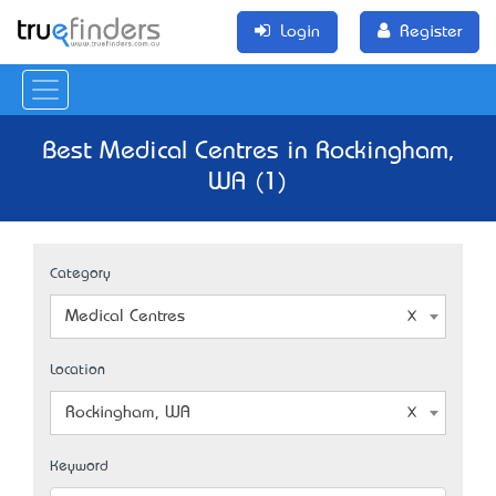
Login
Register
Best Medical Centres in Rockingham,
WA (1)
Category
Medical Centres
Location
Rockingham, WA
Keyword