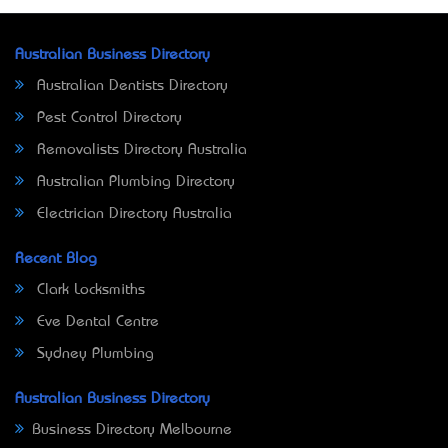
Australian Business Directory
Australian Dentists Directory
Pest Control Directory
Removalists Directory Australia
Australian Plumbing Directory
Electrician Directory Australia
Recent Blog
Clark Locksmiths
Eve Dental Centre
Sydney Plumbing
Australian Business Directory
Business Directory Melbourne