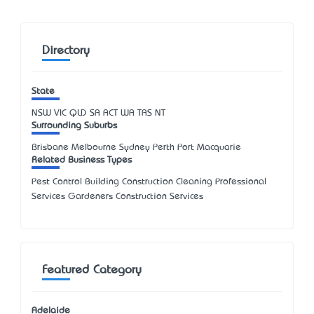
Directory
State
NSW
VIC
QLD
SA
ACT
WA
TAS
NT
Surrounding Suburbs
Brisbane Melbourne Sydney Perth Port Macquarie
Related Business Types
Pest Control Building Construction Cleaning Professional
Services Gardeners Construction Services
Featured Category
Adelaide