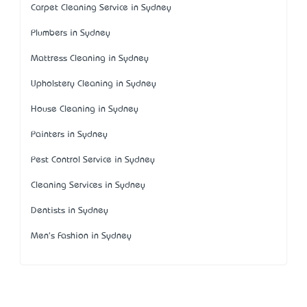
Carpet Cleaning Service in Sydney
Plumbers in Sydney
Mattress Cleaning in Sydney
Upholstery Cleaning in Sydney
House Cleaning in Sydney
Painters in Sydney
Pest Control Service in Sydney
Cleaning Services in Sydney
Dentists in Sydney
Men's Fashion in Sydney