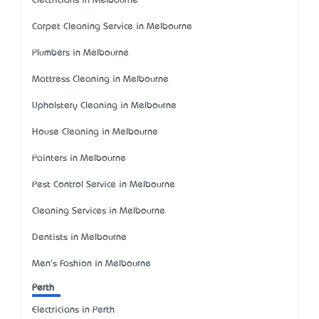
Electricians in Melbourne
Carpet Cleaning Service in Melbourne
Plumbers in Melbourne
Mattress Cleaning in Melbourne
Upholstery Cleaning in Melbourne
House Cleaning in Melbourne
Painters in Melbourne
Pest Control Service in Melbourne
Cleaning Services in Melbourne
Dentists in Melbourne
Men's Fashion in Melbourne
Perth
Electricians in Perth