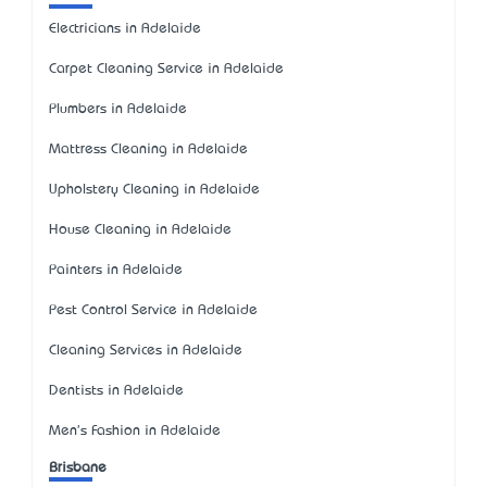
Electricians in Adelaide
Carpet Cleaning Service in Adelaide
Plumbers in Adelaide
Mattress Cleaning in Adelaide
Upholstery Cleaning in Adelaide
House Cleaning in Adelaide
Painters in Adelaide
Pest Control Service in Adelaide
Cleaning Services in Adelaide
Dentists in Adelaide
Men's Fashion in Adelaide
Brisbane