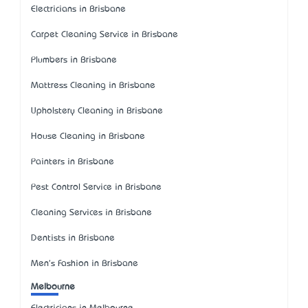
Electricians in Brisbane
Carpet Cleaning Service in Brisbane
Plumbers in Brisbane
Mattress Cleaning in Brisbane
Upholstery Cleaning in Brisbane
House Cleaning in Brisbane
Painters in Brisbane
Pest Control Service in Brisbane
Cleaning Services in Brisbane
Dentists in Brisbane
Men's Fashion in Brisbane
Melbourne