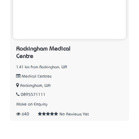
Rockingham Medical
Centre
1.41 km from Rockingham, WA
Medical Centres
Rockingham, WA
0895571111
Make an Enquiry
640
No Reviews Yet