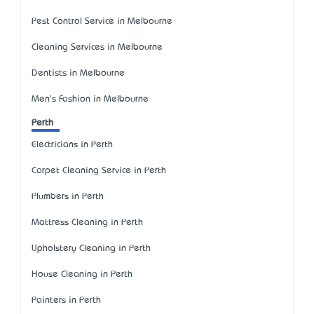
Pest Control Service in Melbourne
Cleaning Services in Melbourne
Dentists in Melbourne
Men's Fashion in Melbourne
Perth
Electricians in Perth
Carpet Cleaning Service in Perth
Plumbers in Perth
Mattress Cleaning in Perth
Upholstery Cleaning in Perth
House Cleaning in Perth
Painters in Perth