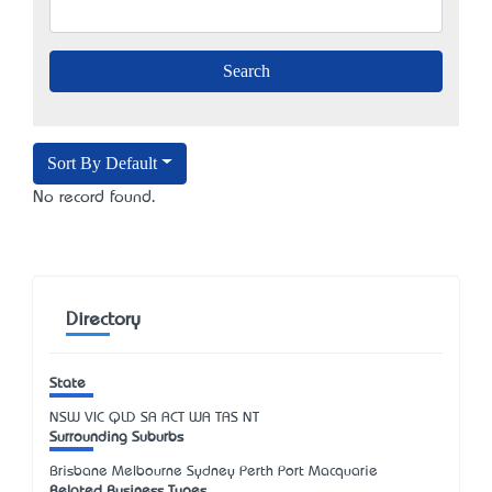
Sort By Default
No record found.
Directory
State
NSW
VIC
QLD
SA
ACT
WA
TAS
NT
Surrounding Suburbs
Brisbane Melbourne Sydney Perth Port Macquarie
Related Business Types