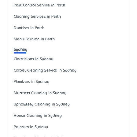
Pest Control Service in Perth
Cleaning Services in Perth
Dentists in Perth
Men's Fashion in Perth
Sydney
Electricians in Sydney
Carpet Cleaning Service in Sydney
Plumbers in Sydney
Mattress Cleaning in Sydney
Upholstery Cleaning in Sydney
House Cleaning in Sydney
Painters in Sydney