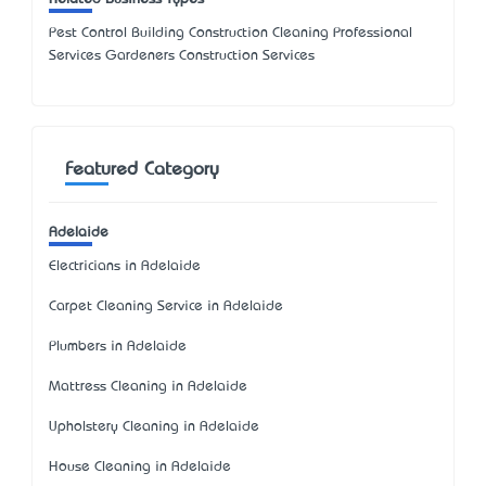
Pest Control Building Construction Cleaning Professional
Services Gardeners Construction Services
Featured Category
Adelaide
Electricians in Adelaide
Carpet Cleaning Service in Adelaide
Plumbers in Adelaide
Mattress Cleaning in Adelaide
Upholstery Cleaning in Adelaide
House Cleaning in Adelaide