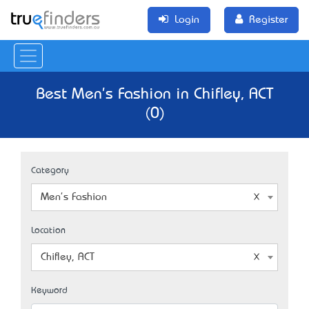
Login
Register
Best Men's Fashion in Chifley, ACT
(0)
Category
Men's Fashion
Location
Chifley, ACT
Keyword