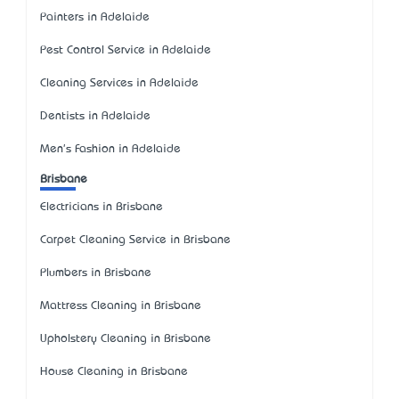
Painters in Adelaide
Pest Control Service in Adelaide
Cleaning Services in Adelaide
Dentists in Adelaide
Men's Fashion in Adelaide
Brisbane
Electricians in Brisbane
Carpet Cleaning Service in Brisbane
Plumbers in Brisbane
Mattress Cleaning in Brisbane
Upholstery Cleaning in Brisbane
House Cleaning in Brisbane