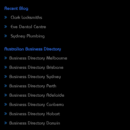
Recent Blog
Clark Locksmiths
Eve Dental Centre
Sydney Plumbing
Australian Business Directory
Business Directory Melbourne
Business Directory Brisbane
Business Directory Sydney
Business Directory Perth
Business Directory Adelaide
Business Directory Canberra
Business Directory Hobart
Business Directory Darwin