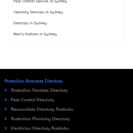
Pest Control Service in Sydney
Cleaning Services in Sydney
Dentists in Sydney
Men's Fashion in Sydney
Australian Business Directory
Australian Dentists Directory
Pest Control Directory
Removalists Directory Australia
Australian Plumbing Directory
Electrician Directory Australia