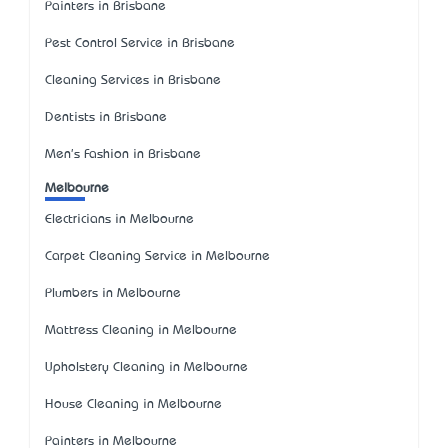
Painters in Brisbane
Pest Control Service in Brisbane
Cleaning Services in Brisbane
Dentists in Brisbane
Men's Fashion in Brisbane
Melbourne
Electricians in Melbourne
Carpet Cleaning Service in Melbourne
Plumbers in Melbourne
Mattress Cleaning in Melbourne
Upholstery Cleaning in Melbourne
House Cleaning in Melbourne
Painters in Melbourne