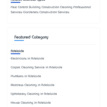
Pest Control Building Construction Cleaning Professional
Services Gardeners Construction Services
Featured Category
Adelaide
Electricians in Adelaide
Carpet Cleaning Service in Adelaide
Plumbers in Adelaide
Mattress Cleaning in Adelaide
Upholstery Cleaning in Adelaide
House Cleaning in Adelaide