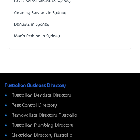
Pest Control Service in Sydney
Cleaning Services in Sydney
Dentists in Sydney
Men's Fashion in Sydney
Australian Business Directory
Australian Dentists Directory
Pest Control Directory
Removalists Directory Australia
Australian Plumbing Directory
Electrician Directory Australia