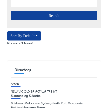
Sort By Default
No record found.
Directory
State
NSW
VIC
QLD
SA
ACT
WA
TAS
NT
Surrounding Suburbs
Brisbane Melbourne Sydney Perth Port Macquarie
Related Business Types