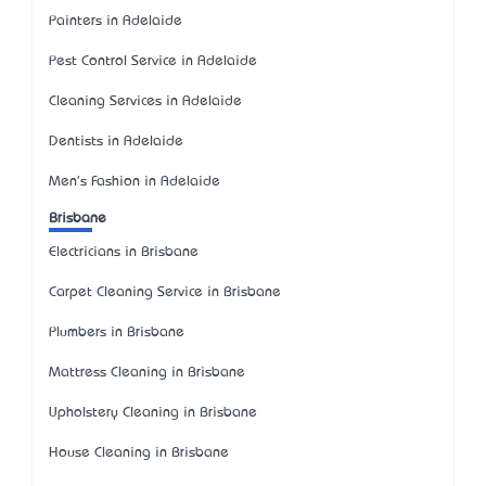
Painters in Adelaide
Pest Control Service in Adelaide
Cleaning Services in Adelaide
Dentists in Adelaide
Men's Fashion in Adelaide
Brisbane
Electricians in Brisbane
Carpet Cleaning Service in Brisbane
Plumbers in Brisbane
Mattress Cleaning in Brisbane
Upholstery Cleaning in Brisbane
House Cleaning in Brisbane