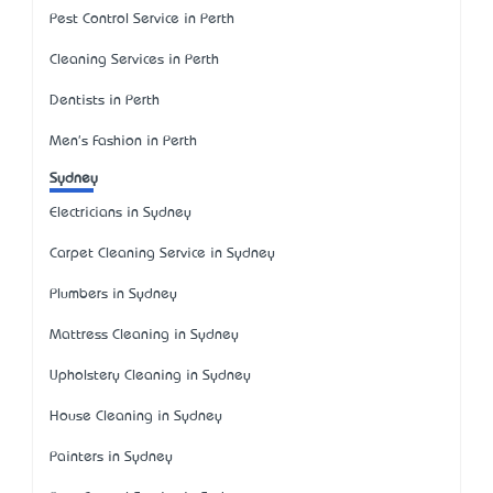
Pest Control Service in Perth
Cleaning Services in Perth
Dentists in Perth
Men's Fashion in Perth
Sydney
Electricians in Sydney
Carpet Cleaning Service in Sydney
Plumbers in Sydney
Mattress Cleaning in Sydney
Upholstery Cleaning in Sydney
House Cleaning in Sydney
Painters in Sydney