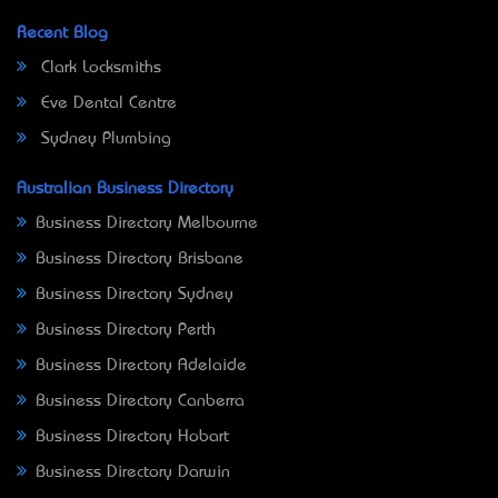
Recent Blog
Clark Locksmiths
Eve Dental Centre
Sydney Plumbing
Australian Business Directory
Business Directory Melbourne
Business Directory Brisbane
Business Directory Sydney
Business Directory Perth
Business Directory Adelaide
Business Directory Canberra
Business Directory Hobart
Business Directory Darwin