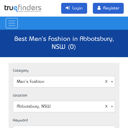
Login
Register
Best Men's Fashion in Abbotsbury,
NSW (0)
Category
Men's Fashion
Location
Abbotsbury, NSW
Keyword