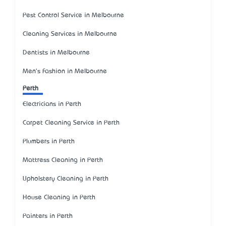
Pest Control Service in Melbourne
Cleaning Services in Melbourne
Dentists in Melbourne
Men's Fashion in Melbourne
Perth
Electricians in Perth
Carpet Cleaning Service in Perth
Plumbers in Perth
Mattress Cleaning in Perth
Upholstery Cleaning in Perth
House Cleaning in Perth
Painters in Perth