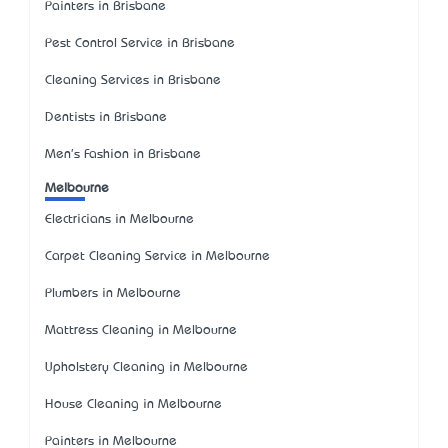
Painters in Brisbane
Pest Control Service in Brisbane
Cleaning Services in Brisbane
Dentists in Brisbane
Men's Fashion in Brisbane
Melbourne
Electricians in Melbourne
Carpet Cleaning Service in Melbourne
Plumbers in Melbourne
Mattress Cleaning in Melbourne
Upholstery Cleaning in Melbourne
House Cleaning in Melbourne
Painters in Melbourne