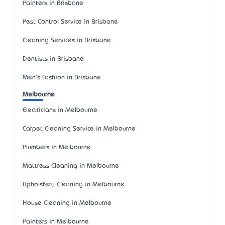
Painters in Brisbane
Pest Control Service in Brisbane
Cleaning Services in Brisbane
Dentists in Brisbane
Men's Fashion in Brisbane
Melbourne
Electricians in Melbourne
Carpet Cleaning Service in Melbourne
Plumbers in Melbourne
Mattress Cleaning in Melbourne
Upholstery Cleaning in Melbourne
House Cleaning in Melbourne
Painters in Melbourne