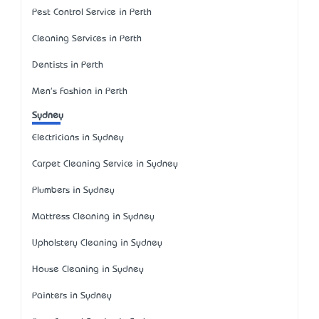
Pest Control Service in Perth
Cleaning Services in Perth
Dentists in Perth
Men's Fashion in Perth
Sydney
Electricians in Sydney
Carpet Cleaning Service in Sydney
Plumbers in Sydney
Mattress Cleaning in Sydney
Upholstery Cleaning in Sydney
House Cleaning in Sydney
Painters in Sydney