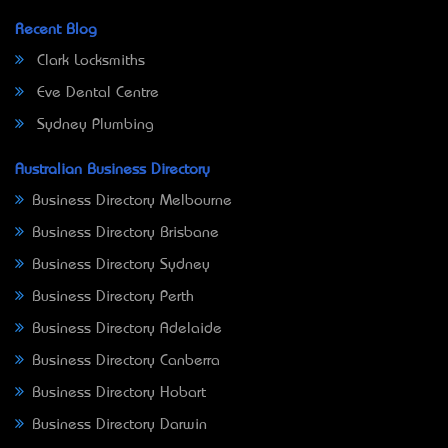
Recent Blog
Clark Locksmiths
Eve Dental Centre
Sydney Plumbing
Australian Business Directory
Business Directory Melbourne
Business Directory Brisbane
Business Directory Sydney
Business Directory Perth
Business Directory Adelaide
Business Directory Canberra
Business Directory Hobart
Business Directory Darwin