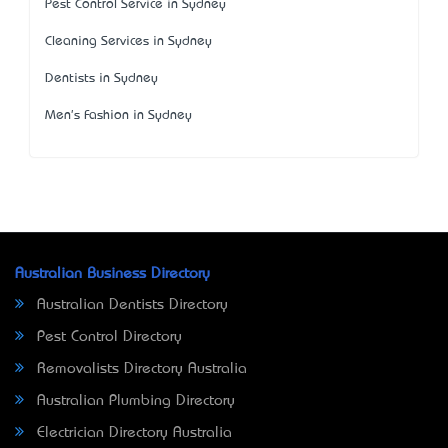
Pest Control Service in Sydney
Cleaning Services in Sydney
Dentists in Sydney
Men's Fashion in Sydney
Australian Business Directory
Australian Dentists Directory
Pest Control Directory
Removalists Directory Australia
Australian Plumbing Directory
Electrician Directory Australia