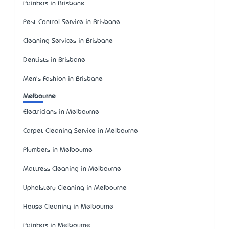
Painters in Brisbane
Pest Control Service in Brisbane
Cleaning Services in Brisbane
Dentists in Brisbane
Men's Fashion in Brisbane
Melbourne
Electricians in Melbourne
Carpet Cleaning Service in Melbourne
Plumbers in Melbourne
Mattress Cleaning in Melbourne
Upholstery Cleaning in Melbourne
House Cleaning in Melbourne
Painters in Melbourne