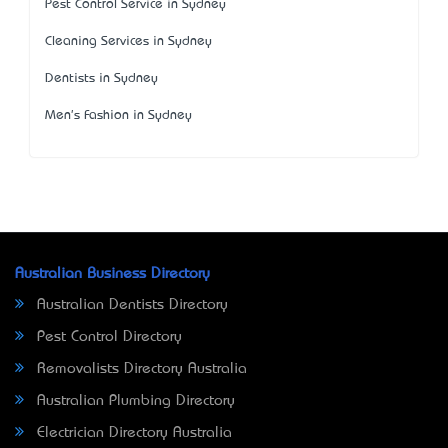
Pest Control Service in Sydney
Cleaning Services in Sydney
Dentists in Sydney
Men's Fashion in Sydney
Australian Business Directory
Australian Dentists Directory
Pest Control Directory
Removalists Directory Australia
Australian Plumbing Directory
Electrician Directory Australia