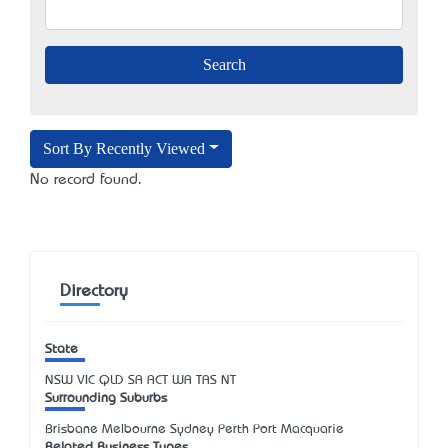
Sort By Recently Viewed
No record found.
Directory
State
NSW
VIC
QLD
SA
ACT
WA
TAS
NT
Surrounding Suburbs
Brisbane Melbourne Sydney Perth Port Macquarie
Related Business Types