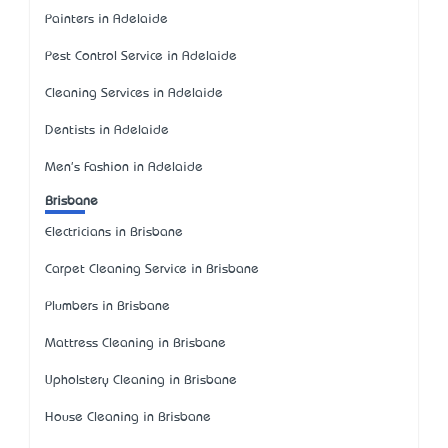
Painters in Adelaide
Pest Control Service in Adelaide
Cleaning Services in Adelaide
Dentists in Adelaide
Men's Fashion in Adelaide
Brisbane
Electricians in Brisbane
Carpet Cleaning Service in Brisbane
Plumbers in Brisbane
Mattress Cleaning in Brisbane
Upholstery Cleaning in Brisbane
House Cleaning in Brisbane