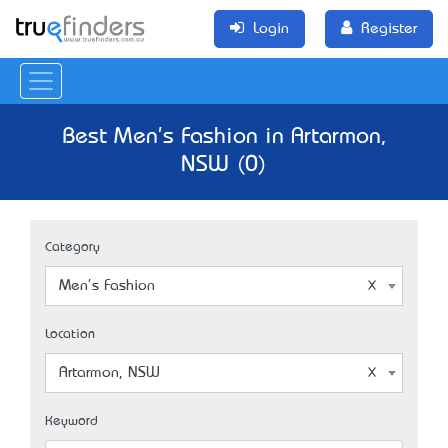
Login
Register
Best Men's Fashion in Artarmon,
NSW (0)
Category
Men's Fashion
Location
Artarmon, NSW
Keyword