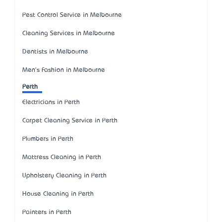
Pest Control Service in Melbourne
Cleaning Services in Melbourne
Dentists in Melbourne
Men's Fashion in Melbourne
Perth
Electricians in Perth
Carpet Cleaning Service in Perth
Plumbers in Perth
Mattress Cleaning in Perth
Upholstery Cleaning in Perth
House Cleaning in Perth
Painters in Perth