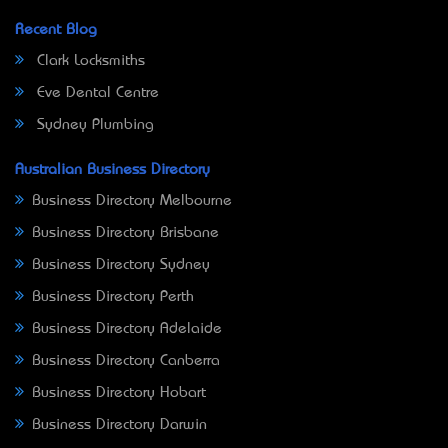
Recent Blog
Clark Locksmiths
Eve Dental Centre
Sydney Plumbing
Australian Business Directory
Business Directory Melbourne
Business Directory Brisbane
Business Directory Sydney
Business Directory Perth
Business Directory Adelaide
Business Directory Canberra
Business Directory Hobart
Business Directory Darwin