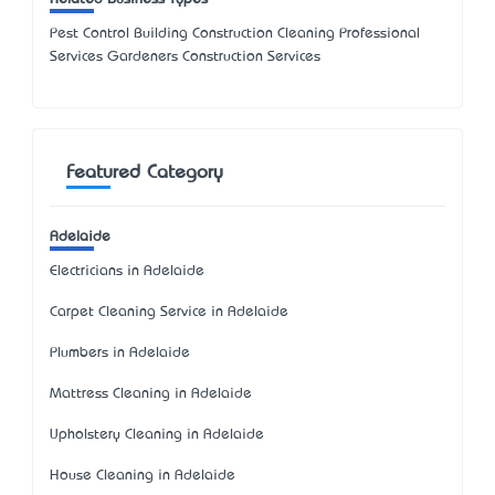
Pest Control Building Construction Cleaning Professional
Services Gardeners Construction Services
Featured Category
Adelaide
Electricians in Adelaide
Carpet Cleaning Service in Adelaide
Plumbers in Adelaide
Mattress Cleaning in Adelaide
Upholstery Cleaning in Adelaide
House Cleaning in Adelaide