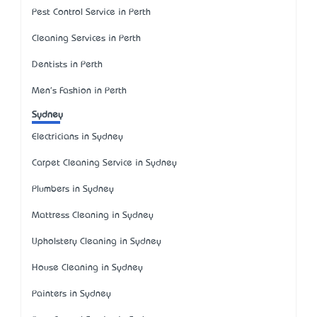
Pest Control Service in Perth
Cleaning Services in Perth
Dentists in Perth
Men's Fashion in Perth
Sydney
Electricians in Sydney
Carpet Cleaning Service in Sydney
Plumbers in Sydney
Mattress Cleaning in Sydney
Upholstery Cleaning in Sydney
House Cleaning in Sydney
Painters in Sydney