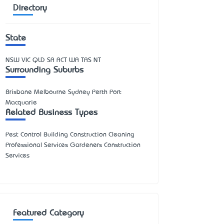
Directory
State
NSW
VIC
QLD
SA
ACT
WA
TAS
NT
Surrounding Suburbs
Brisbane Melbourne Sydney Perth Port
Macquarie
Related Business Types
Pest Control Building Construction Cleaning
Professional Services Gardeners Construction
Services
Featured Category