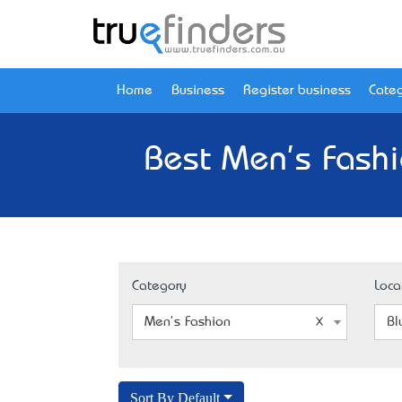
Home
Business
Register business
Categ
Best Men's Fashi
Category
Loca
Men's Fashion
Bl
Sort By Default