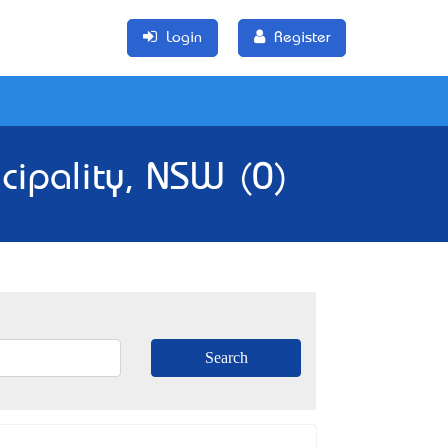
Login
Register
cipality, NSW (0)