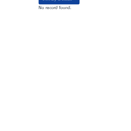
No record found.