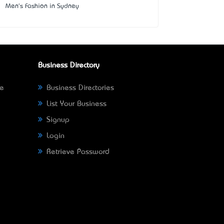
Men's Fashion in Sydney
Business Directory
ne
Business Directories
List Your Business
Signup
Login
Retrieve Password