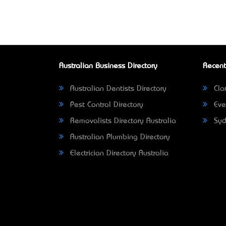
Australian Business Directory
Recent
Australian Dentists Directory
Clar
Pest Control Directory
Eve
Removalists Directory Australia
Syd
Australian Plumbing Directory
Electrician Directory Australia