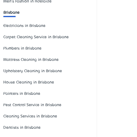
Men's Fashion in Adelaide
Brisbane
Electricians in Brisbane
Carpet Cleaning Service in Brisbane
Plumbers in Brisbane
Mattress Cleaning in Brisbane
Upholstery Cleaning in Brisbane
House Cleaning in Brisbane
Painters in Brisbane
Pest Control Service in Brisbane
Cleaning Services in Brisbane
Dentists in Brisbane