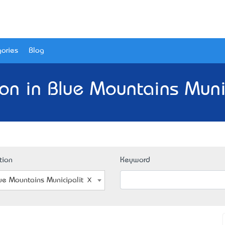
ories
Blog
on in Blue Mountains Muni
tion
Keyword
ue Mountains Municipality, NSW