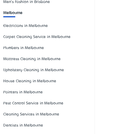
Men's Fashion in Brisbane
Melbourne
Electricians in Melbourne
Carpet Cleaning Service in Melbourne
Plumbers in Melbourne
Mattress Cleaning in Melbourne
Upholstery Cleaning in Melbourne
House Cleaning in Melbourne
Painters in Melbourne
Pest Control Service in Melbourne
Cleaning Services in Melbourne
Dentists in Melbourne