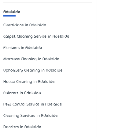
Adelaide
Electricians in Adelaide
Carpet Cleaning Service in Adelaide
Plumbers in Adelaide
Mattress Cleaning in Adelaide
Upholstery Cleaning in Adelaide
House Cleaning in Adelaide
Painters in Adelaide
Pest Control Service in Adelaide
Cleaning Services in Adelaide
Dentists in Adelaide