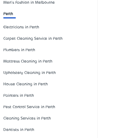
Men's Fashion in Melbourne
Perth
Electricians in Perth
Carpet Cleaning Service in Perth
Plumbers in Perth
Mattress Cleaning in Perth
Upholstery Cleaning in Perth
House Cleaning in Perth
Painters in Perth
Pest Control Service in Perth
Cleaning Services in Perth
Dentists in Perth