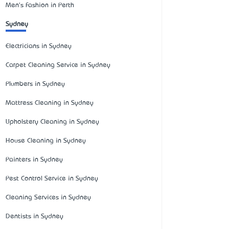
Men's Fashion in Perth
Sydney
Electricians in Sydney
Carpet Cleaning Service in Sydney
Plumbers in Sydney
Mattress Cleaning in Sydney
Upholstery Cleaning in Sydney
House Cleaning in Sydney
Painters in Sydney
Pest Control Service in Sydney
Cleaning Services in Sydney
Dentists in Sydney