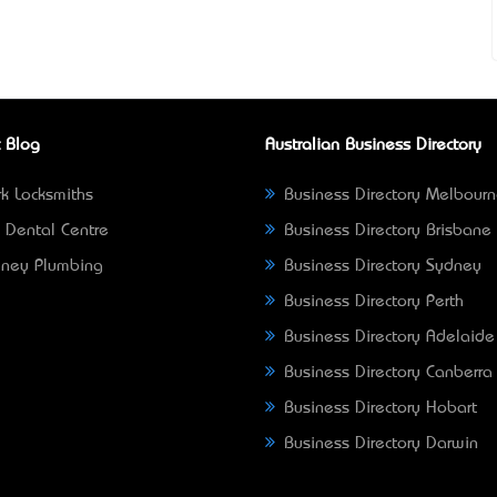
 Blog
Australian Business Directory
k Locksmiths
Business Directory Melbour
 Dental Centre
Business Directory Brisbane
ney Plumbing
Business Directory Sydney
Business Directory Perth
Business Directory Adelaide
Business Directory Canberra
Business Directory Hobart
Business Directory Darwin