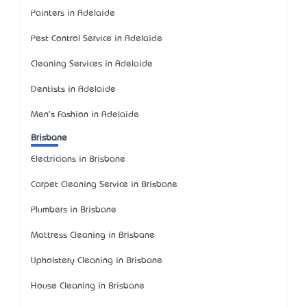
Painters in Adelaide
Pest Control Service in Adelaide
Cleaning Services in Adelaide
Dentists in Adelaide
Men's Fashion in Adelaide
Brisbane
Electricians in Brisbane
Carpet Cleaning Service in Brisbane
Plumbers in Brisbane
Mattress Cleaning in Brisbane
Upholstery Cleaning in Brisbane
House Cleaning in Brisbane