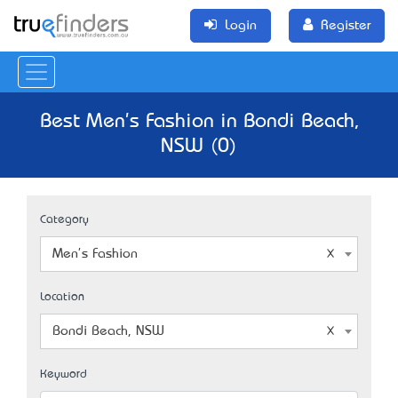
Login
Register
Best Men's Fashion in Bondi Beach,
NSW (0)
Category
Men's Fashion
Location
Bondi Beach, NSW
Keyword