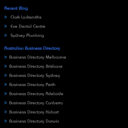
Recent Blog
Clark Locksmiths
Eve Dental Centre
Sydney Plumbing
Australian Business Directory
Business Directory Melbourne
Business Directory Brisbane
Business Directory Sydney
Business Directory Perth
Business Directory Adelaide
Business Directory Canberra
Business Directory Hobart
Business Directory Darwin