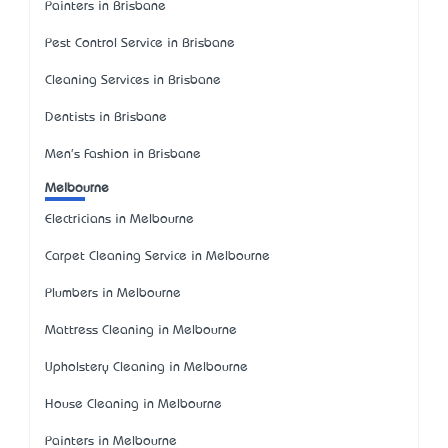
Painters in Brisbane
Pest Control Service in Brisbane
Cleaning Services in Brisbane
Dentists in Brisbane
Men's Fashion in Brisbane
Melbourne
Electricians in Melbourne
Carpet Cleaning Service in Melbourne
Plumbers in Melbourne
Mattress Cleaning in Melbourne
Upholstery Cleaning in Melbourne
House Cleaning in Melbourne
Painters in Melbourne