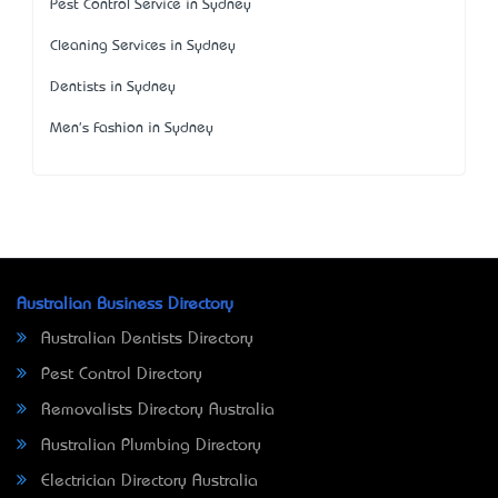
Pest Control Service in Sydney
Cleaning Services in Sydney
Dentists in Sydney
Men's Fashion in Sydney
Australian Business Directory
Australian Dentists Directory
Pest Control Directory
Removalists Directory Australia
Australian Plumbing Directory
Electrician Directory Australia