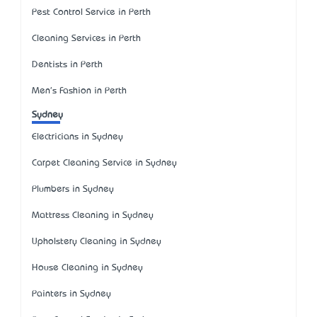
Pest Control Service in Perth
Cleaning Services in Perth
Dentists in Perth
Men's Fashion in Perth
Sydney
Electricians in Sydney
Carpet Cleaning Service in Sydney
Plumbers in Sydney
Mattress Cleaning in Sydney
Upholstery Cleaning in Sydney
House Cleaning in Sydney
Painters in Sydney