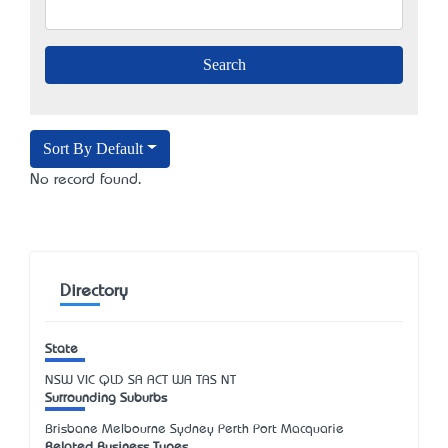
Sort By Default
No record found.
Directory
State
NSW
VIC
QLD
SA
ACT
WA
TAS
NT
Surrounding Suburbs
Brisbane Melbourne Sydney Perth Port Macquarie
Related Business Types