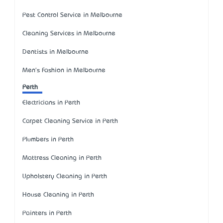
Pest Control Service in Melbourne
Cleaning Services in Melbourne
Dentists in Melbourne
Men's Fashion in Melbourne
Perth
Electricians in Perth
Carpet Cleaning Service in Perth
Plumbers in Perth
Mattress Cleaning in Perth
Upholstery Cleaning in Perth
House Cleaning in Perth
Painters in Perth