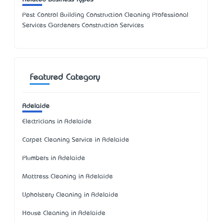
Pest Control Building Construction Cleaning Professional
Services Gardeners Construction Services
Featured Category
Adelaide
Electricians in Adelaide
Carpet Cleaning Service in Adelaide
Plumbers in Adelaide
Mattress Cleaning in Adelaide
Upholstery Cleaning in Adelaide
House Cleaning in Adelaide