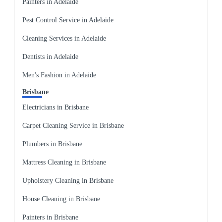
Painters in Adelaide
Pest Control Service in Adelaide
Cleaning Services in Adelaide
Dentists in Adelaide
Men's Fashion in Adelaide
Brisbane
Electricians in Brisbane
Carpet Cleaning Service in Brisbane
Plumbers in Brisbane
Mattress Cleaning in Brisbane
Upholstery Cleaning in Brisbane
House Cleaning in Brisbane
Painters in Brisbane