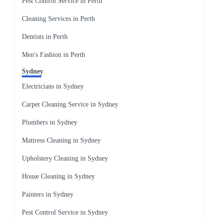
Pest Control Service in Perth
Cleaning Services in Perth
Dentists in Perth
Men's Fashion in Perth
Sydney
Electricians in Sydney
Carpet Cleaning Service in Sydney
Plumbers in Sydney
Mattress Cleaning in Sydney
Upholstery Cleaning in Sydney
House Cleaning in Sydney
Painters in Sydney
Pest Control Service in Sydney