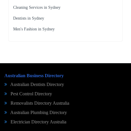
Cleaning Services in Sydney
Dentists in Sydney
Men's Fashion in Sydney
Australian Business Directory
Australian Dentists Directory
Pest Control Directory
Removalists Directory Australia
Australian Plumbing Directory
Electrician Directory Australia