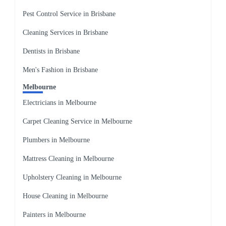
Pest Control Service in Brisbane
Cleaning Services in Brisbane
Dentists in Brisbane
Men's Fashion in Brisbane
Melbourne
Electricians in Melbourne
Carpet Cleaning Service in Melbourne
Plumbers in Melbourne
Mattress Cleaning in Melbourne
Upholstery Cleaning in Melbourne
House Cleaning in Melbourne
Painters in Melbourne