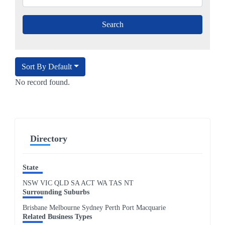
Sort By Default
No record found.
Directory
State
NSW
VIC
QLD
SA
ACT
WA
TAS
NT
Surrounding Suburbs
Brisbane Melbourne Sydney Perth Port Macquarie
Related Business Types