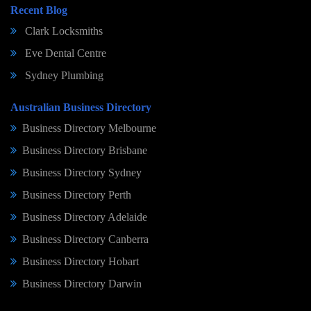
Recent Blog
Clark Locksmiths
Eve Dental Centre
Sydney Plumbing
Australian Business Directory
Business Directory Melbourne
Business Directory Brisbane
Business Directory Sydney
Business Directory Perth
Business Directory Adelaide
Business Directory Canberra
Business Directory Hobart
Business Directory Darwin