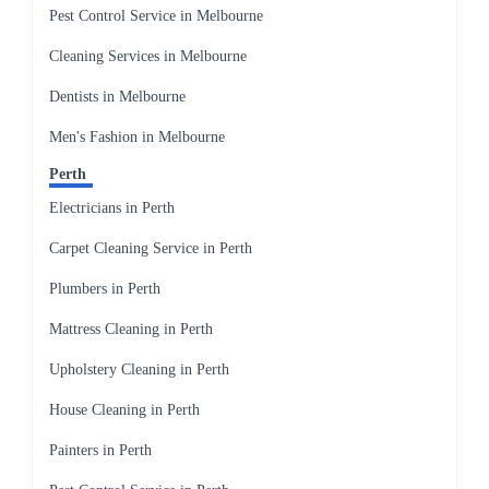
Pest Control Service in Melbourne
Cleaning Services in Melbourne
Dentists in Melbourne
Men's Fashion in Melbourne
Perth
Electricians in Perth
Carpet Cleaning Service in Perth
Plumbers in Perth
Mattress Cleaning in Perth
Upholstery Cleaning in Perth
House Cleaning in Perth
Painters in Perth