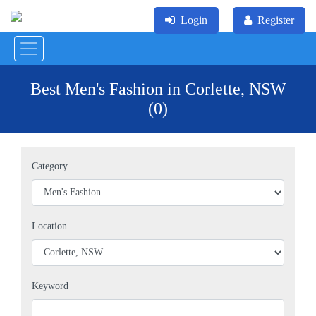
Login
Register
Best Men's Fashion in Corlette, NSW
(0)
Category
Location
Keyword