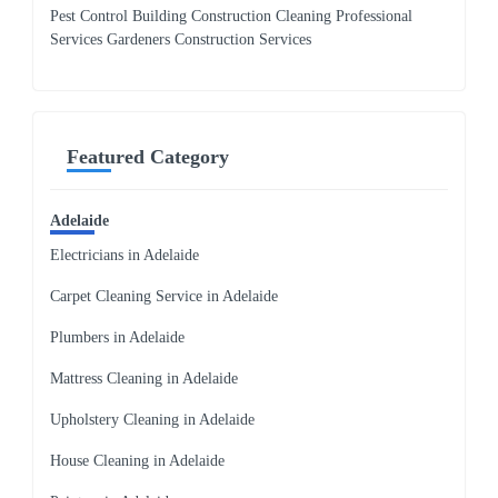
Pest Control Building Construction Cleaning Professional
Services Gardeners Construction Services
Featured Category
Adelaide
Electricians in Adelaide
Carpet Cleaning Service in Adelaide
Plumbers in Adelaide
Mattress Cleaning in Adelaide
Upholstery Cleaning in Adelaide
House Cleaning in Adelaide