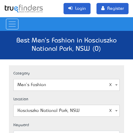
Login
Register
Best Men's Fashion in Kosciuszko
National Park, NSW (0)
Category
Men's Fashion
Location
Kosciuszko National Park, NSW
Keyword