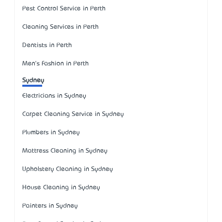
Pest Control Service in Perth
Cleaning Services in Perth
Dentists in Perth
Men's Fashion in Perth
Sydney
Electricians in Sydney
Carpet Cleaning Service in Sydney
Plumbers in Sydney
Mattress Cleaning in Sydney
Upholstery Cleaning in Sydney
House Cleaning in Sydney
Painters in Sydney