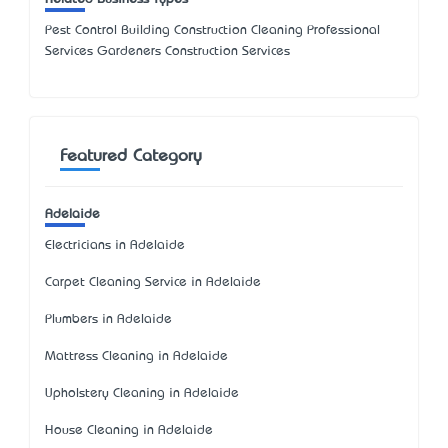
Pest Control Building Construction Cleaning Professional
Services Gardeners Construction Services
Featured Category
Adelaide
Electricians in Adelaide
Carpet Cleaning Service in Adelaide
Plumbers in Adelaide
Mattress Cleaning in Adelaide
Upholstery Cleaning in Adelaide
House Cleaning in Adelaide