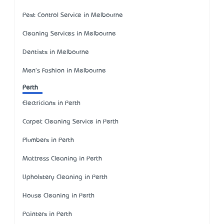
Pest Control Service in Melbourne
Cleaning Services in Melbourne
Dentists in Melbourne
Men's Fashion in Melbourne
Perth
Electricians in Perth
Carpet Cleaning Service in Perth
Plumbers in Perth
Mattress Cleaning in Perth
Upholstery Cleaning in Perth
House Cleaning in Perth
Painters in Perth