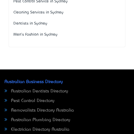
Pest Control Service in Sydney
Cleaning Services in Sydney
Dentists in Sydney
Men's Fashion in Sydney
Australian Business Directory
Australian Dentists Directory
Pest Control Directory
Removalists Directory Australia
Australian Plumbing Directory
Electrician Directory Australia