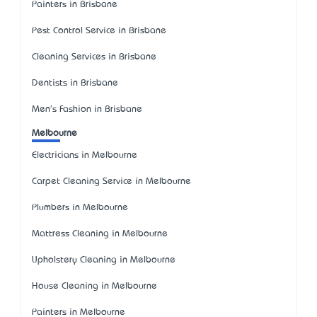
Painters in Brisbane
Pest Control Service in Brisbane
Cleaning Services in Brisbane
Dentists in Brisbane
Men's Fashion in Brisbane
Melbourne
Electricians in Melbourne
Carpet Cleaning Service in Melbourne
Plumbers in Melbourne
Mattress Cleaning in Melbourne
Upholstery Cleaning in Melbourne
House Cleaning in Melbourne
Painters in Melbourne