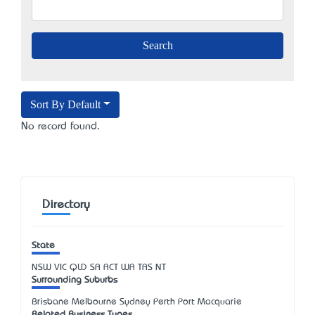
Sort By Default
No record found.
Directory
State
NSW
VIC
QLD
SA
ACT
WA
TAS
NT
Surrounding Suburbs
Brisbane Melbourne Sydney Perth Port Macquarie
Related Business Types