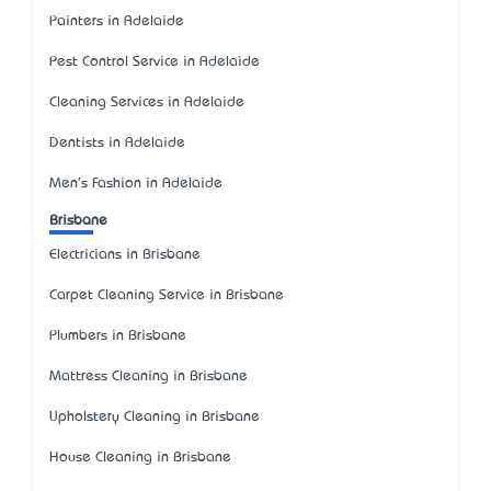
Painters in Adelaide
Pest Control Service in Adelaide
Cleaning Services in Adelaide
Dentists in Adelaide
Men's Fashion in Adelaide
Brisbane
Electricians in Brisbane
Carpet Cleaning Service in Brisbane
Plumbers in Brisbane
Mattress Cleaning in Brisbane
Upholstery Cleaning in Brisbane
House Cleaning in Brisbane