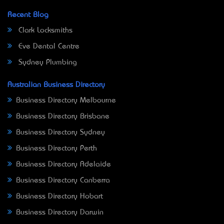
Recent Blog
Clark Locksmiths
Eve Dental Centre
Sydney Plumbing
Australian Business Directory
Business Directory Melbourne
Business Directory Brisbane
Business Directory Sydney
Business Directory Perth
Business Directory Adelaide
Business Directory Canberra
Business Directory Hobart
Business Directory Darwin