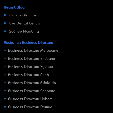
Recent Blog
Clark Locksmiths
Eve Dental Centre
Sydney Plumbing
Australian Business Directory
Business Directory Melbourne
Business Directory Brisbane
Business Directory Sydney
Business Directory Perth
Business Directory Adelaide
Business Directory Canberra
Business Directory Hobart
Business Directory Darwin