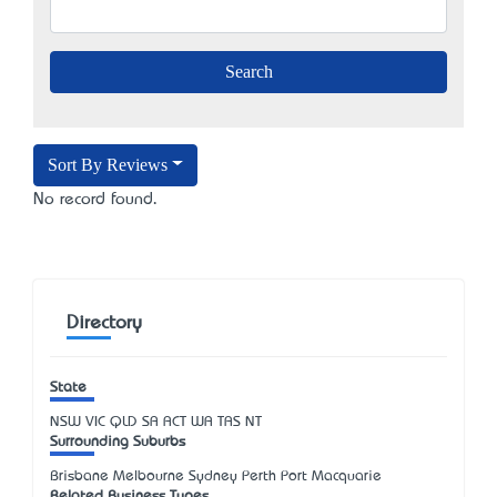
Sort By Reviews
No record found.
Directory
State
NSW
VIC
QLD
SA
ACT
WA
TAS
NT
Surrounding Suburbs
Brisbane Melbourne Sydney Perth Port Macquarie
Related Business Types