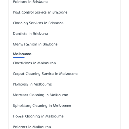
Painters in Brisbane
Pest Control Service in Brisbane
Cleaning Services in Brisbane
Dentists in Brisbane
Men's Fashion in Brisbane
Melbourne
Electricians in Melbourne
Carpet Cleaning Service in Melbourne
Plumbers in Melbourne
Mattress Cleaning in Melbourne
Upholstery Cleaning in Melbourne
House Cleaning in Melbourne
Painters in Melbourne