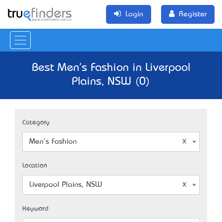
Login
Register
Best Men's Fashion in Liverpool
Plains, NSW (0)
Category
Men's Fashion
Location
Liverpool Plains, NSW
Keyword