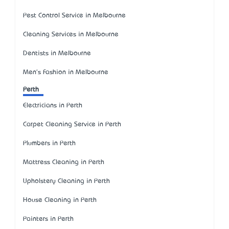
Pest Control Service in Melbourne
Cleaning Services in Melbourne
Dentists in Melbourne
Men's Fashion in Melbourne
Perth
Electricians in Perth
Carpet Cleaning Service in Perth
Plumbers in Perth
Mattress Cleaning in Perth
Upholstery Cleaning in Perth
House Cleaning in Perth
Painters in Perth