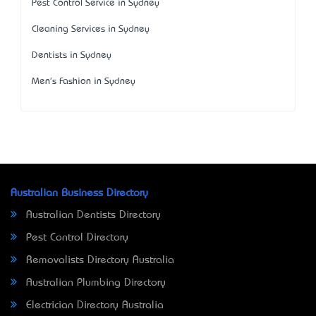
Pest Control Service in Sydney
Cleaning Services in Sydney
Dentists in Sydney
Men's Fashion in Sydney
Australian Business Directory
Australian Dentists Directory
Pest Control Directory
Removalists Directory Australia
Australian Plumbing Directory
Electrician Directory Australia