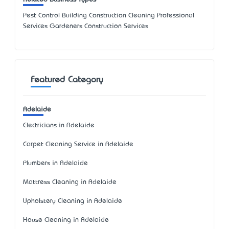
Pest Control Building Construction Cleaning Professional
Services Gardeners Construction Services
Featured Category
Adelaide
Electricians in Adelaide
Carpet Cleaning Service in Adelaide
Plumbers in Adelaide
Mattress Cleaning in Adelaide
Upholstery Cleaning in Adelaide
House Cleaning in Adelaide