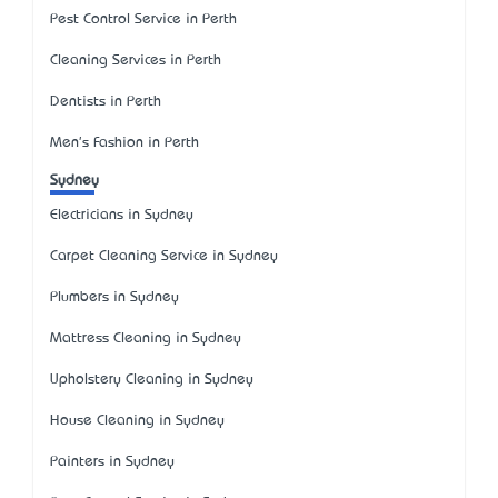
Pest Control Service in Perth
Cleaning Services in Perth
Dentists in Perth
Men's Fashion in Perth
Sydney
Electricians in Sydney
Carpet Cleaning Service in Sydney
Plumbers in Sydney
Mattress Cleaning in Sydney
Upholstery Cleaning in Sydney
House Cleaning in Sydney
Painters in Sydney