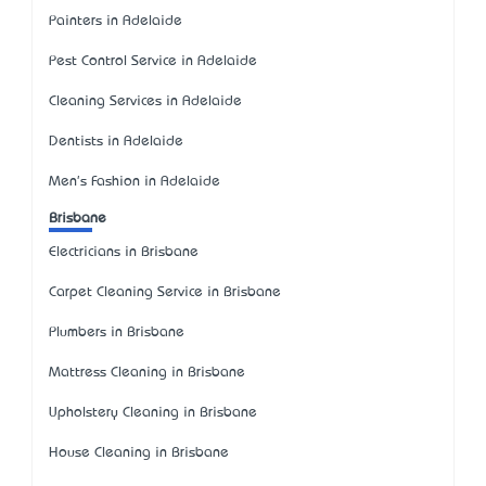
Painters in Adelaide
Pest Control Service in Adelaide
Cleaning Services in Adelaide
Dentists in Adelaide
Men's Fashion in Adelaide
Brisbane
Electricians in Brisbane
Carpet Cleaning Service in Brisbane
Plumbers in Brisbane
Mattress Cleaning in Brisbane
Upholstery Cleaning in Brisbane
House Cleaning in Brisbane