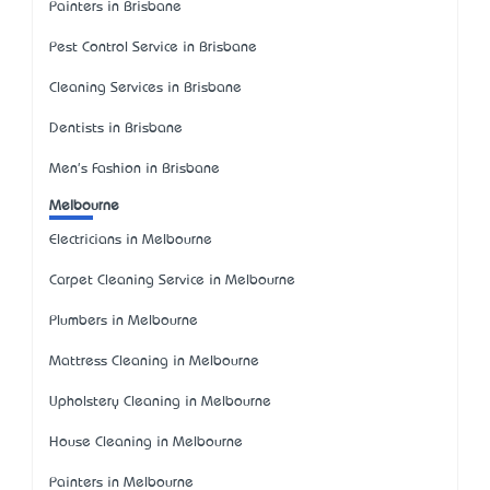
Painters in Brisbane
Pest Control Service in Brisbane
Cleaning Services in Brisbane
Dentists in Brisbane
Men's Fashion in Brisbane
Melbourne
Electricians in Melbourne
Carpet Cleaning Service in Melbourne
Plumbers in Melbourne
Mattress Cleaning in Melbourne
Upholstery Cleaning in Melbourne
House Cleaning in Melbourne
Painters in Melbourne