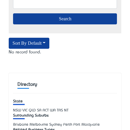
Sort By Default
No record found.
Directory
State
NSW
VIC
QLD
SA
ACT
WA
TAS
NT
Surrounding Suburbs
Brisbane Melbourne Sydney Perth Port Macquarie
Related Business Types