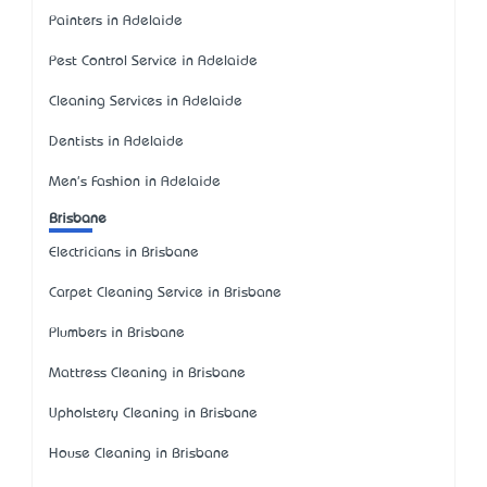
Painters in Adelaide
Pest Control Service in Adelaide
Cleaning Services in Adelaide
Dentists in Adelaide
Men's Fashion in Adelaide
Brisbane
Electricians in Brisbane
Carpet Cleaning Service in Brisbane
Plumbers in Brisbane
Mattress Cleaning in Brisbane
Upholstery Cleaning in Brisbane
House Cleaning in Brisbane