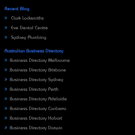
Recent Blog
Clark Locksmiths
Eve Dental Centre
Sydney Plumbing
Australian Business Directory
Business Directory Melbourne
Business Directory Brisbane
Business Directory Sydney
Business Directory Perth
Business Directory Adelaide
Business Directory Canberra
Business Directory Hobart
Business Directory Darwin