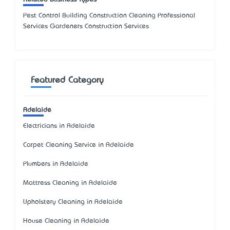
Pest Control Building Construction Cleaning Professional
Services Gardeners Construction Services
Featured Category
Adelaide
Electricians in Adelaide
Carpet Cleaning Service in Adelaide
Plumbers in Adelaide
Mattress Cleaning in Adelaide
Upholstery Cleaning in Adelaide
House Cleaning in Adelaide