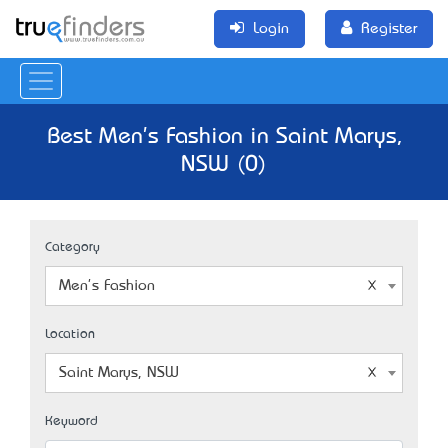
Login
Register
Best Men's Fashion in Saint Marys,
NSW (0)
Category
Men's Fashion
Location
Saint Marys, NSW
Keyword