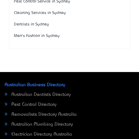
Pest Control Service in Sydney
Cleaning Services in Sydney
Dentists in Sydney
Men's Fashion in Sydney
Australian Business Directory
Australian Dentists Directory
Pest Control Directory
Removalists Directory Australia
Australian Plumbing Directory
Electrician Directory Australia