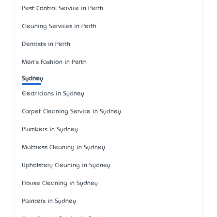
Pest Control Service in Perth
Cleaning Services in Perth
Dentists in Perth
Men's Fashion in Perth
Sydney
Electricians in Sydney
Carpet Cleaning Service in Sydney
Plumbers in Sydney
Mattress Cleaning in Sydney
Upholstery Cleaning in Sydney
House Cleaning in Sydney
Painters in Sydney