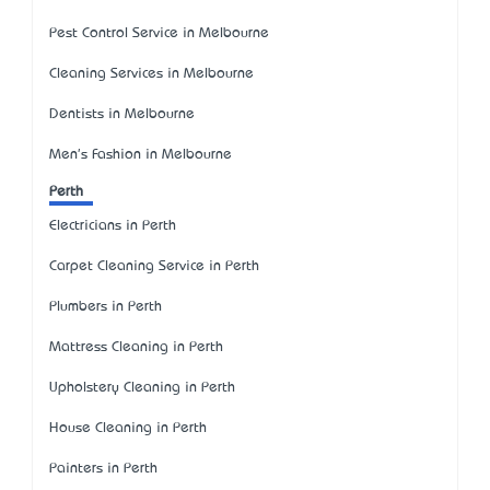
Pest Control Service in Melbourne
Cleaning Services in Melbourne
Dentists in Melbourne
Men's Fashion in Melbourne
Perth
Electricians in Perth
Carpet Cleaning Service in Perth
Plumbers in Perth
Mattress Cleaning in Perth
Upholstery Cleaning in Perth
House Cleaning in Perth
Painters in Perth