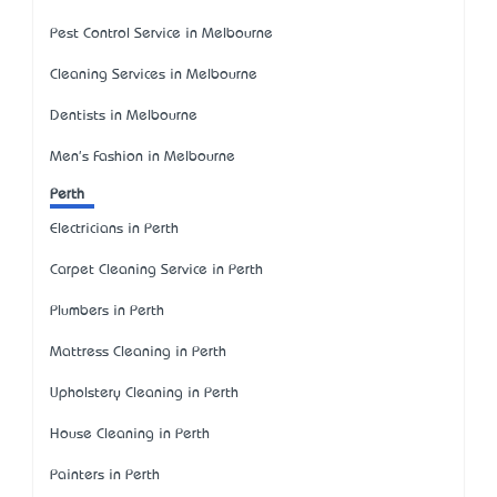
Pest Control Service in Melbourne
Cleaning Services in Melbourne
Dentists in Melbourne
Men's Fashion in Melbourne
Perth
Electricians in Perth
Carpet Cleaning Service in Perth
Plumbers in Perth
Mattress Cleaning in Perth
Upholstery Cleaning in Perth
House Cleaning in Perth
Painters in Perth