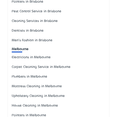
Painters in Brisbane
Pest Control Service in Brisbane
Cleaning Services in Brisbane
Dentists in Brisbane
Men's Fashion in Brisbane
Melbourne
Electricians in Melbourne
Carpet Cleaning Service in Melbourne
Plumbers in Melbourne
Mattress Cleaning in Melbourne
Upholstery Cleaning in Melbourne
House Cleaning in Melbourne
Painters in Melbourne