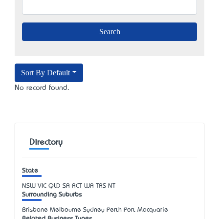
Sort By Default
No record found.
Directory
State
NSW
VIC
QLD
SA
ACT
WA
TAS
NT
Surrounding Suburbs
Brisbane Melbourne Sydney Perth Port Macquarie
Related Business Types