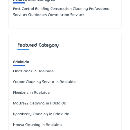
Pest Control Building Construction Cleaning Professional
Services Gardeners Construction Services
Featured Category
Adelaide
Electricians in Adelaide
Carpet Cleaning Service in Adelaide
Plumbers in Adelaide
Mattress Cleaning in Adelaide
Upholstery Cleaning in Adelaide
House Cleaning in Adelaide