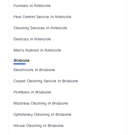
Painters in Adelaide
Pest Control Service in Adelaide
Cleaning Services in Adelaide
Dentists in Adelaide
Men's Fashion in Adelaide
Brisbane
Electricians in Brisbane
Carpet Cleaning Service in Brisbane
Plumbers in Brisbane
Mattress Cleaning in Brisbane
Upholstery Cleaning in Brisbane
House Cleaning in Brisbane