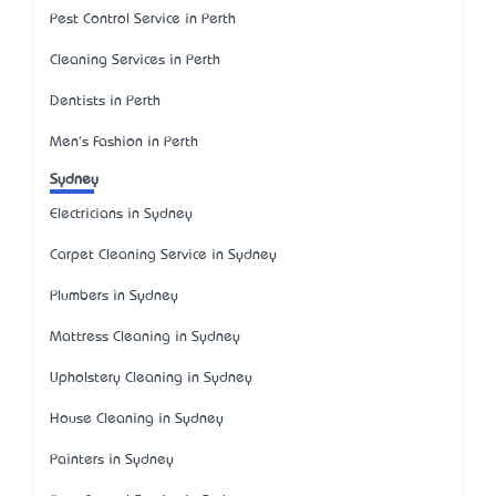
Pest Control Service in Perth
Cleaning Services in Perth
Dentists in Perth
Men's Fashion in Perth
Sydney
Electricians in Sydney
Carpet Cleaning Service in Sydney
Plumbers in Sydney
Mattress Cleaning in Sydney
Upholstery Cleaning in Sydney
House Cleaning in Sydney
Painters in Sydney