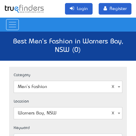
Login
Register
Best Men's Fashion in Warners Bay,
NSW (0)
Category
Men's Fashion
Location
Warners Bay, NSW
Keyword