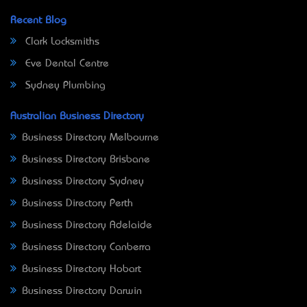
Recent Blog
Clark Locksmiths
Eve Dental Centre
Sydney Plumbing
Australian Business Directory
Business Directory Melbourne
Business Directory Brisbane
Business Directory Sydney
Business Directory Perth
Business Directory Adelaide
Business Directory Canberra
Business Directory Hobart
Business Directory Darwin