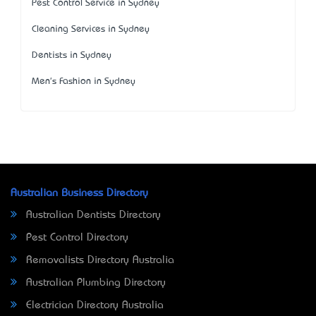
Pest Control Service in Sydney
Cleaning Services in Sydney
Dentists in Sydney
Men's Fashion in Sydney
Australian Business Directory
Australian Dentists Directory
Pest Control Directory
Removalists Directory Australia
Australian Plumbing Directory
Electrician Directory Australia