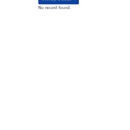
No record found.