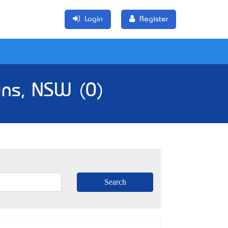
Login
Register
wns, NSW (0)