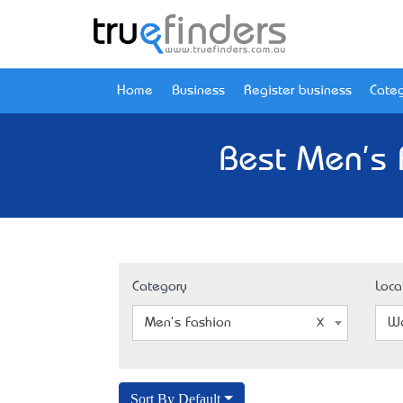
Home
Business
Register business
Categ
Best Men's 
Category
Loca
Men's Fashion
We
Sort By Default