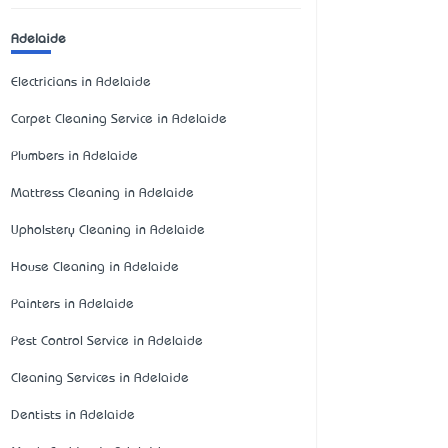
Adelaide
Electricians in Adelaide
Carpet Cleaning Service in Adelaide
Plumbers in Adelaide
Mattress Cleaning in Adelaide
Upholstery Cleaning in Adelaide
House Cleaning in Adelaide
Painters in Adelaide
Pest Control Service in Adelaide
Cleaning Services in Adelaide
Dentists in Adelaide