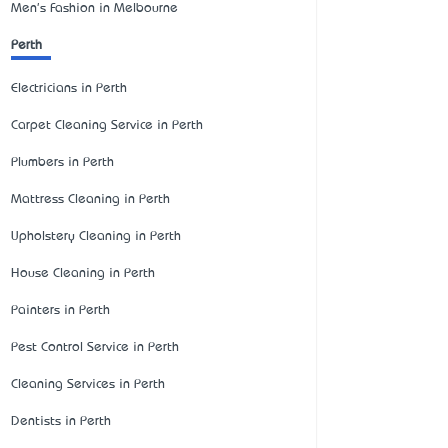
Men's Fashion in Melbourne
Perth
Electricians in Perth
Carpet Cleaning Service in Perth
Plumbers in Perth
Mattress Cleaning in Perth
Upholstery Cleaning in Perth
House Cleaning in Perth
Painters in Perth
Pest Control Service in Perth
Cleaning Services in Perth
Dentists in Perth