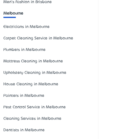
Men's Fashion in Brisbane
Melbourne
Electricians in Melbourne
Carpet Cleaning Service in Melbourne
Plumbers in Melbourne
Mattress Cleaning in Melbourne
Upholstery Cleaning in Melbourne
House Cleaning in Melbourne
Painters in Melbourne
Pest Control Service in Melbourne
Cleaning Services in Melbourne
Dentists in Melbourne