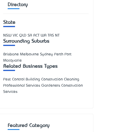
Directory
State
NSW
VIC
QLD
SA
ACT
WA
TAS
NT
Surrounding Suburbs
Brisbane Melbourne Sydney Perth Port
Macquarie
Related Business Types
Pest Control Building Construction Cleaning
Professional Services Gardeners Construction
Services
Featured Category