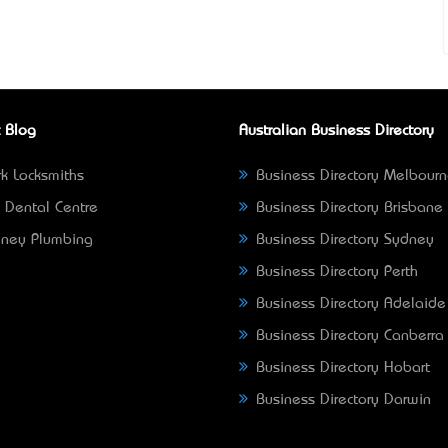
 Blog
Australian Business Directory
k Locksmiths
Business Directory Melbour
 Dental Centre
Business Directory Brisbane
ney Plumbing
Business Directory Sydney
Business Directory Perth
Business Directory Adelaide
Business Directory Canberra
Business Directory Hobart
Business Directory Darwin