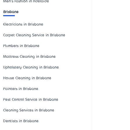
Men's Fashion in Adelaide
Brisbane
Electricians in Brisbane
Carpet Cleaning Service in Brisbane
Plumbers in Brisbane
Mattress Cleaning in Brisbane
Upholstery Cleaning in Brisbane
House Cleaning in Brisbane
Painters in Brisbane
Pest Control Service in Brisbane
Cleaning Services in Brisbane
Dentists in Brisbane