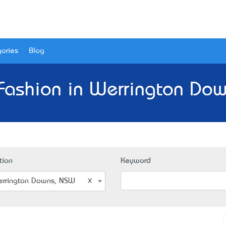
ories
Blog
Fashion in Werrington Do
tion
Keyword
rrington Downs, NSW