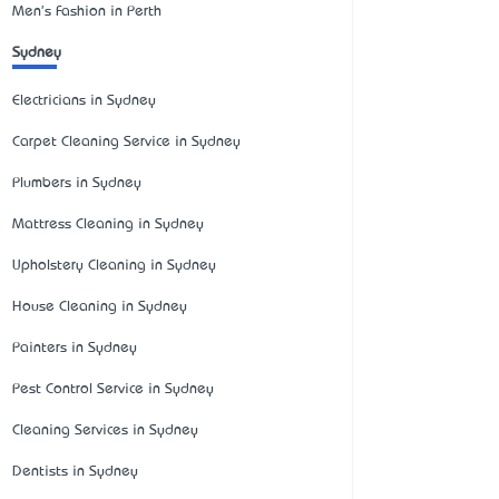
Men's Fashion in Perth
Sydney
Electricians in Sydney
Carpet Cleaning Service in Sydney
Plumbers in Sydney
Mattress Cleaning in Sydney
Upholstery Cleaning in Sydney
House Cleaning in Sydney
Painters in Sydney
Pest Control Service in Sydney
Cleaning Services in Sydney
Dentists in Sydney