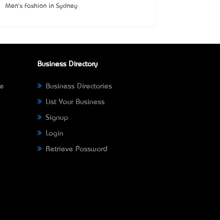
Men's Fashion in Sydney
Business Directory
ne
Business Directories
List Your Business
Signup
Login
Retrieve Password