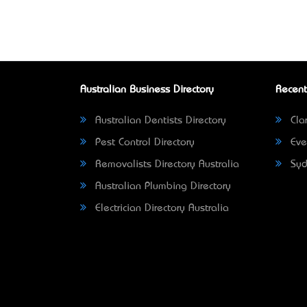
Australian Business Directory
Recent
Australian Dentists Directory
Clar
Pest Control Directory
Eve
Removalists Directory Australia
Syd
Australian Plumbing Directory
Electrician Directory Australia