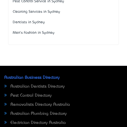
Pest Control Service in Sydney
Cleaning Services in Sydney
Dentists in Sydney
Men's Fashion in Sydney
Australian Business Directory
Australian Dentists Directory
Pest Control Directory
Removalists Directory Australia
Australian Plumbing Directory
Electrician Directory Australia