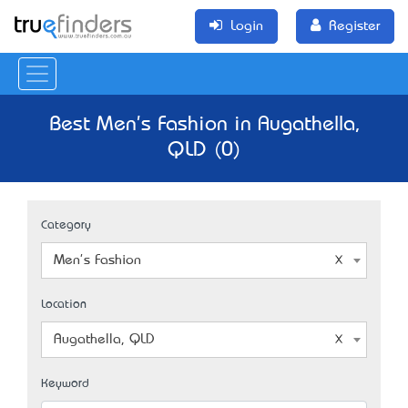
Login
Register
Best Men's Fashion in Augathella,
QLD (0)
Category
Men's Fashion
Location
Augathella, QLD
Keyword