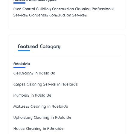
Pest Control Building Construction Cleaning Professional
Services Gardeners Construction Services
Featured Category
Adelaide
Electricians in Adelaide
Carpet Cleaning Service in Adelaide
Plumbers in Adelaide
Mattress Cleaning in Adelaide
Upholstery Cleaning in Adelaide
House Cleaning in Adelaide