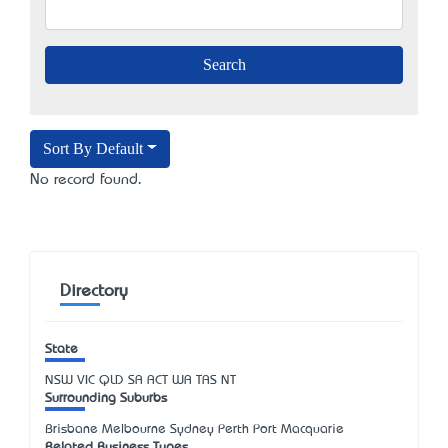
Sort By Default
No record found.
Directory
State
NSW
VIC
QLD
SA
ACT
WA
TAS
NT
Surrounding Suburbs
Brisbane Melbourne Sydney Perth Port Macquarie
Related Business Types