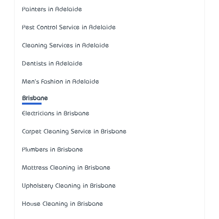
Painters in Adelaide
Pest Control Service in Adelaide
Cleaning Services in Adelaide
Dentists in Adelaide
Men's Fashion in Adelaide
Brisbane
Electricians in Brisbane
Carpet Cleaning Service in Brisbane
Plumbers in Brisbane
Mattress Cleaning in Brisbane
Upholstery Cleaning in Brisbane
House Cleaning in Brisbane