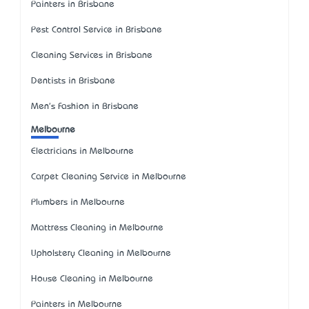
Painters in Brisbane
Pest Control Service in Brisbane
Cleaning Services in Brisbane
Dentists in Brisbane
Men's Fashion in Brisbane
Melbourne
Electricians in Melbourne
Carpet Cleaning Service in Melbourne
Plumbers in Melbourne
Mattress Cleaning in Melbourne
Upholstery Cleaning in Melbourne
House Cleaning in Melbourne
Painters in Melbourne