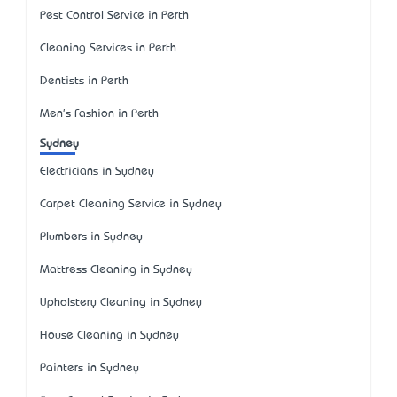
Pest Control Service in Perth
Cleaning Services in Perth
Dentists in Perth
Men's Fashion in Perth
Sydney
Electricians in Sydney
Carpet Cleaning Service in Sydney
Plumbers in Sydney
Mattress Cleaning in Sydney
Upholstery Cleaning in Sydney
House Cleaning in Sydney
Painters in Sydney