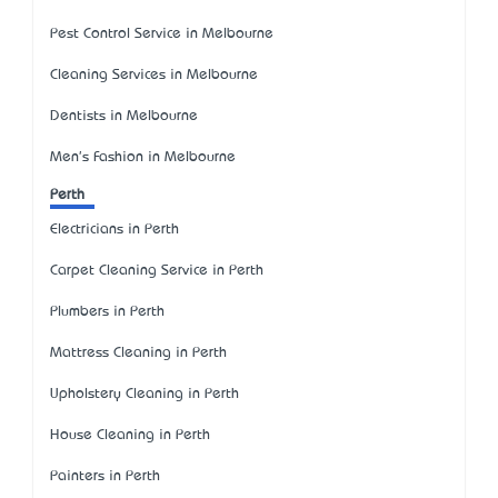
Pest Control Service in Melbourne
Cleaning Services in Melbourne
Dentists in Melbourne
Men's Fashion in Melbourne
Perth
Electricians in Perth
Carpet Cleaning Service in Perth
Plumbers in Perth
Mattress Cleaning in Perth
Upholstery Cleaning in Perth
House Cleaning in Perth
Painters in Perth