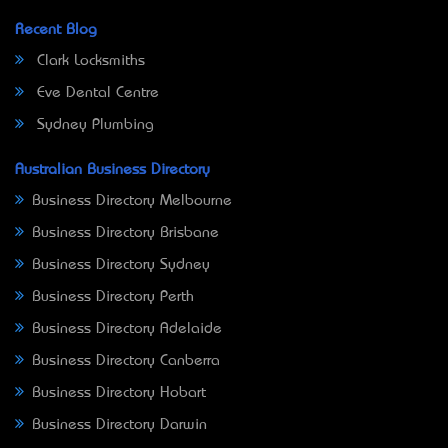
Recent Blog
Clark Locksmiths
Eve Dental Centre
Sydney Plumbing
Australian Business Directory
Business Directory Melbourne
Business Directory Brisbane
Business Directory Sydney
Business Directory Perth
Business Directory Adelaide
Business Directory Canberra
Business Directory Hobart
Business Directory Darwin