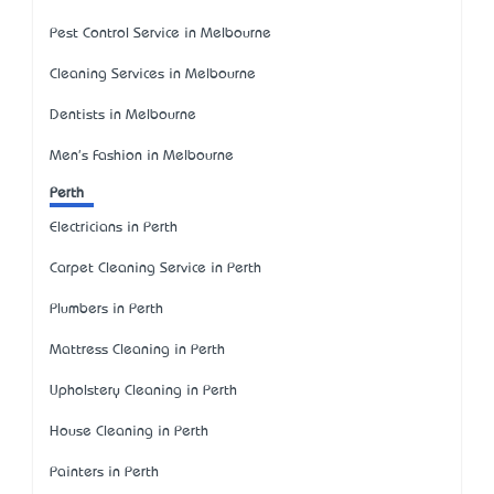
Pest Control Service in Melbourne
Cleaning Services in Melbourne
Dentists in Melbourne
Men's Fashion in Melbourne
Perth
Electricians in Perth
Carpet Cleaning Service in Perth
Plumbers in Perth
Mattress Cleaning in Perth
Upholstery Cleaning in Perth
House Cleaning in Perth
Painters in Perth