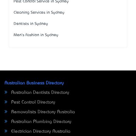
Pest Control Service in Sydney
Cleaning Services in Sydney
Dentists in Sydney
Men's Fashion in Sydney
Australian Business Directory
Australian Dentists Directory
Pest Control Directory
Removalists Directory Australia
Australian Plumbing Directory
Electrician Directory Australia