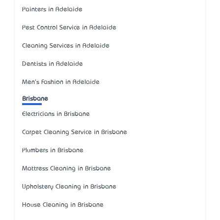
Painters in Adelaide
Pest Control Service in Adelaide
Cleaning Services in Adelaide
Dentists in Adelaide
Men's Fashion in Adelaide
Brisbane
Electricians in Brisbane
Carpet Cleaning Service in Brisbane
Plumbers in Brisbane
Mattress Cleaning in Brisbane
Upholstery Cleaning in Brisbane
House Cleaning in Brisbane