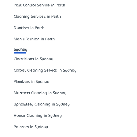
Pest Control Service in Perth
Cleaning Services in Perth
Dentists in Perth
Men's Fashion in Perth
Sydney
Electricians in Sydney
Carpet Cleaning Service in Sydney
Plumbers in Sydney
Mattress Cleaning in Sydney
Upholstery Cleaning in Sydney
House Cleaning in Sydney
Painters in Sydney