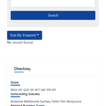
Sort By Featured
No record found.
Directory
State
NSW
VIC
QLD
SA
ACT
WA
TAS
NT
Surrounding Suburbs
Brisbane Melbourne Sydney Perth Port Macquarie
Related Business Types