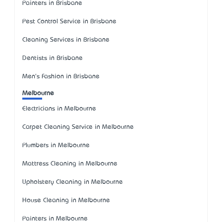
Painters in Brisbane
Pest Control Service in Brisbane
Cleaning Services in Brisbane
Dentists in Brisbane
Men's Fashion in Brisbane
Melbourne
Electricians in Melbourne
Carpet Cleaning Service in Melbourne
Plumbers in Melbourne
Mattress Cleaning in Melbourne
Upholstery Cleaning in Melbourne
House Cleaning in Melbourne
Painters in Melbourne