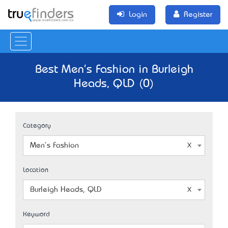
Login
Register
Best Men's Fashion in Burleigh
Heads, QLD (0)
Category
Men's Fashion
Location
Burleigh Heads, QLD
Keyword