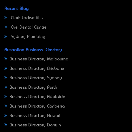
Recent Blog
Clark Locksmiths
Eve Dental Centre
Sydney Plumbing
Australian Business Directory
Business Directory Melbourne
Business Directory Brisbane
Business Directory Sydney
Business Directory Perth
Business Directory Adelaide
Business Directory Canberra
Business Directory Hobart
Business Directory Darwin