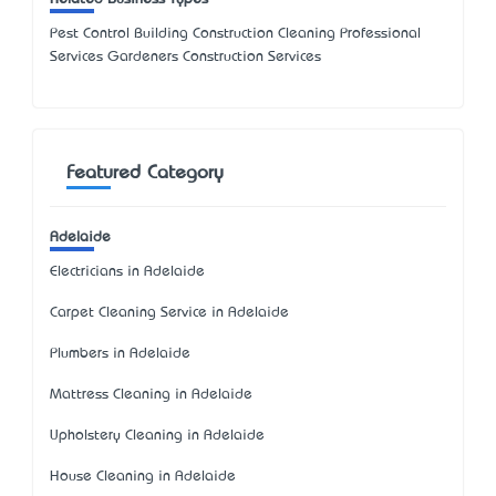
Pest Control Building Construction Cleaning Professional
Services Gardeners Construction Services
Featured Category
Adelaide
Electricians in Adelaide
Carpet Cleaning Service in Adelaide
Plumbers in Adelaide
Mattress Cleaning in Adelaide
Upholstery Cleaning in Adelaide
House Cleaning in Adelaide