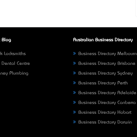
 Blog
Australian Business Directory
k Locksmiths
Business Directory Melbour
 Dental Centre
Business Directory Brisbane
ney Plumbing
Business Directory Sydney
Business Directory Perth
Business Directory Adelaide
Business Directory Canberra
Business Directory Hobart
Business Directory Darwin