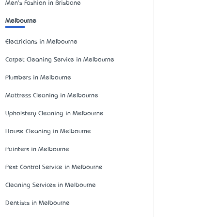
Men's Fashion in Brisbane
Melbourne
Electricians in Melbourne
Carpet Cleaning Service in Melbourne
Plumbers in Melbourne
Mattress Cleaning in Melbourne
Upholstery Cleaning in Melbourne
House Cleaning in Melbourne
Painters in Melbourne
Pest Control Service in Melbourne
Cleaning Services in Melbourne
Dentists in Melbourne