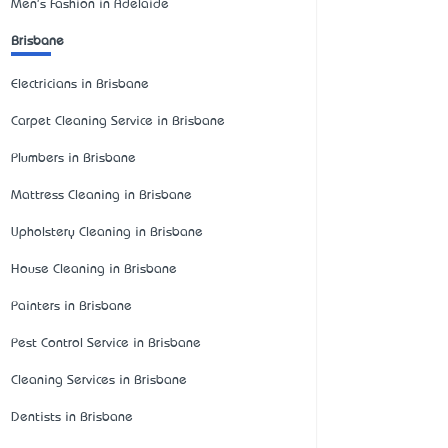
Men's Fashion in Adelaide
Brisbane
Electricians in Brisbane
Carpet Cleaning Service in Brisbane
Plumbers in Brisbane
Mattress Cleaning in Brisbane
Upholstery Cleaning in Brisbane
House Cleaning in Brisbane
Painters in Brisbane
Pest Control Service in Brisbane
Cleaning Services in Brisbane
Dentists in Brisbane