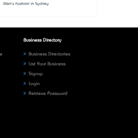
Men's Fashion in Sydney
Business Directory
ne
Business Directories
List Your Business
Signup
Login
Retrieve Password