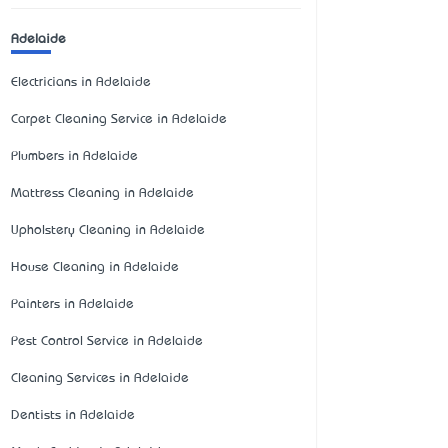
Adelaide
Electricians in Adelaide
Carpet Cleaning Service in Adelaide
Plumbers in Adelaide
Mattress Cleaning in Adelaide
Upholstery Cleaning in Adelaide
House Cleaning in Adelaide
Painters in Adelaide
Pest Control Service in Adelaide
Cleaning Services in Adelaide
Dentists in Adelaide