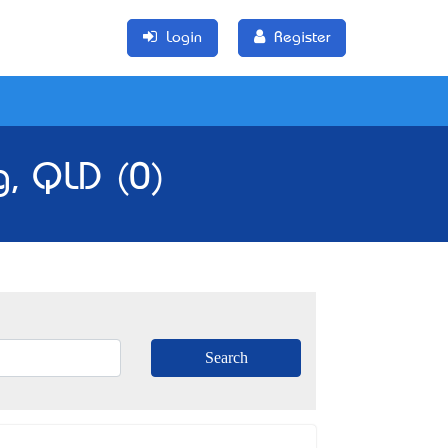
Login
Register
g, QLD (0)