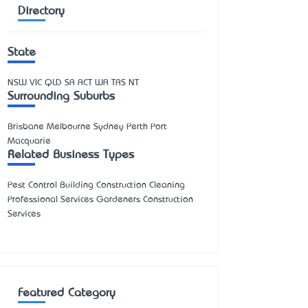
Directory
State
NSW
VIC
QLD
SA
ACT
WA
TAS
NT
Surrounding Suburbs
Brisbane Melbourne Sydney Perth Port
Macquarie
Related Business Types
Pest Control Building Construction Cleaning
Professional Services Gardeners Construction
Services
Featured Category