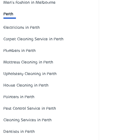
Men's Fashion in Melbourne
Perth
Electricians in Perth
Carpet Cleaning Service in Perth
Plumbers in Perth
Mattress Cleaning in Perth
Upholstery Cleaning in Perth
House Cleaning in Perth
Painters in Perth
Pest Control Service in Perth
Cleaning Services in Perth
Dentists in Perth