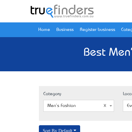
Home
Business
Register business
Categ
Best Men'
Category
Loca
Men's Fashion
Ev
Sort By Default