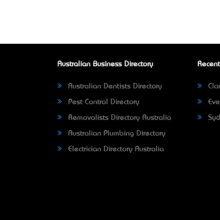
Australian Business Directory
Recent
Australian Dentists Directory
Clar
Pest Control Directory
Eve
Removalists Directory Australia
Syd
Australian Plumbing Directory
Electrician Directory Australia