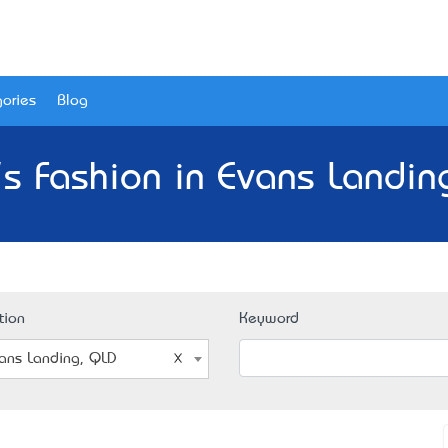
ories
Blog
s Fashion in Evans Landin
tion
Keyword
ans Landing, QLD