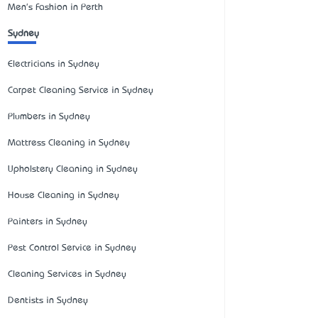
Men's Fashion in Perth
Sydney
Electricians in Sydney
Carpet Cleaning Service in Sydney
Plumbers in Sydney
Mattress Cleaning in Sydney
Upholstery Cleaning in Sydney
House Cleaning in Sydney
Painters in Sydney
Pest Control Service in Sydney
Cleaning Services in Sydney
Dentists in Sydney