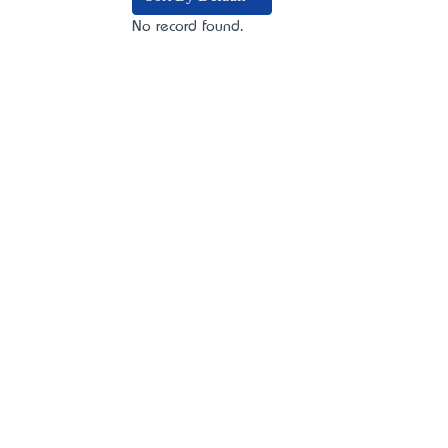
No record found.