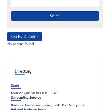
Sort By Default
No record found.
Directory
State
NSW
VIC
QLD
SA
ACT
WA
TAS
NT
Surrounding Suburbs
Brisbane Melbourne Sydney Perth Port Macquarie
Related Business Types