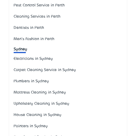
Pest Control Service in Perth
Cleaning Services in Perth
Dentists in Perth
Men's Fashion in Perth
Sydney
Electricians in Sydney
Carpet Cleaning Service in Sydney
Plumbers in Sydney
Mattress Cleaning in Sydney
Upholstery Cleaning in Sydney
House Cleaning in Sydney
Painters in Sydney