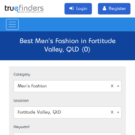
Login
Register
Best Men's Fashion in Fortitude
Valley, QLD (0)
Category
Men's Fashion
Location
Fortitude Valley, QLD
Keyword