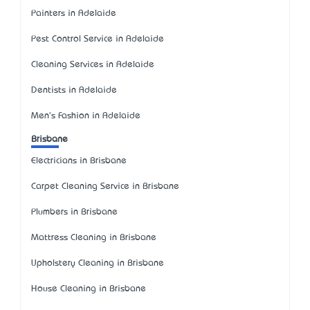
Painters in Adelaide
Pest Control Service in Adelaide
Cleaning Services in Adelaide
Dentists in Adelaide
Men's Fashion in Adelaide
Brisbane
Electricians in Brisbane
Carpet Cleaning Service in Brisbane
Plumbers in Brisbane
Mattress Cleaning in Brisbane
Upholstery Cleaning in Brisbane
House Cleaning in Brisbane