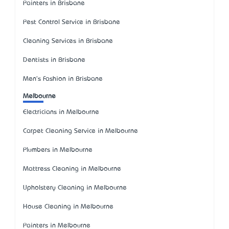
Painters in Brisbane
Pest Control Service in Brisbane
Cleaning Services in Brisbane
Dentists in Brisbane
Men's Fashion in Brisbane
Melbourne
Electricians in Melbourne
Carpet Cleaning Service in Melbourne
Plumbers in Melbourne
Mattress Cleaning in Melbourne
Upholstery Cleaning in Melbourne
House Cleaning in Melbourne
Painters in Melbourne