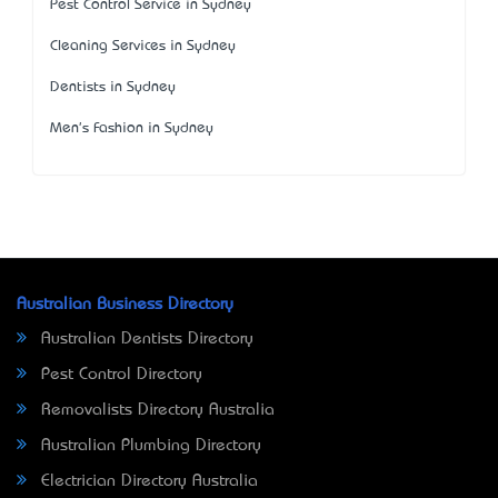
Pest Control Service in Sydney
Cleaning Services in Sydney
Dentists in Sydney
Men's Fashion in Sydney
Australian Business Directory
Australian Dentists Directory
Pest Control Directory
Removalists Directory Australia
Australian Plumbing Directory
Electrician Directory Australia