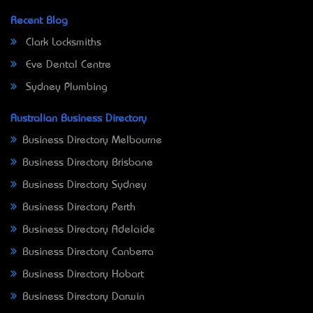
Recent Blog
Clark Locksmiths
Eve Dental Centre
Sydney Plumbing
Australian Business Directory
Business Directory Melbourne
Business Directory Brisbane
Business Directory Sydney
Business Directory Perth
Business Directory Adelaide
Business Directory Canberra
Business Directory Hobart
Business Directory Darwin