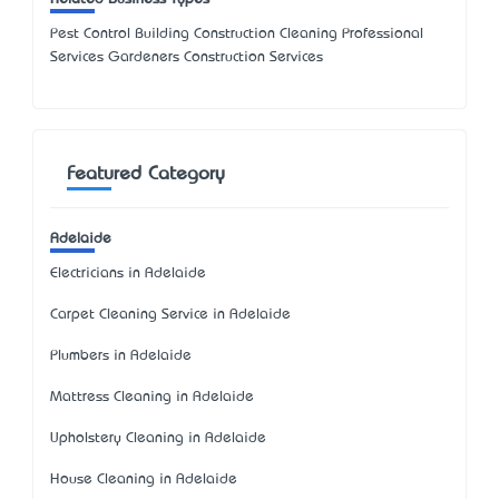
Pest Control Building Construction Cleaning Professional
Services Gardeners Construction Services
Featured Category
Adelaide
Electricians in Adelaide
Carpet Cleaning Service in Adelaide
Plumbers in Adelaide
Mattress Cleaning in Adelaide
Upholstery Cleaning in Adelaide
House Cleaning in Adelaide