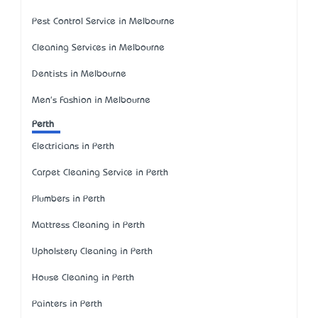
Pest Control Service in Melbourne
Cleaning Services in Melbourne
Dentists in Melbourne
Men's Fashion in Melbourne
Perth
Electricians in Perth
Carpet Cleaning Service in Perth
Plumbers in Perth
Mattress Cleaning in Perth
Upholstery Cleaning in Perth
House Cleaning in Perth
Painters in Perth