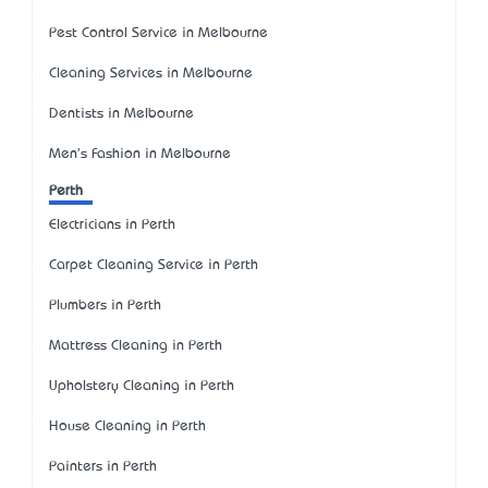
Pest Control Service in Melbourne
Cleaning Services in Melbourne
Dentists in Melbourne
Men's Fashion in Melbourne
Perth
Electricians in Perth
Carpet Cleaning Service in Perth
Plumbers in Perth
Mattress Cleaning in Perth
Upholstery Cleaning in Perth
House Cleaning in Perth
Painters in Perth