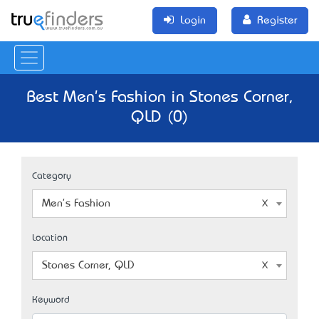
Login
Register
Best Men's Fashion in Stones Corner,
QLD (0)
Category
Men's Fashion
Location
Stones Corner, QLD
Keyword