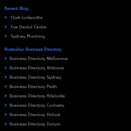
Recent Blog
Clark Locksmiths
Eve Dental Centre
Sydney Plumbing
Australian Business Directory
Business Directory Melbourne
Business Directory Brisbane
Business Directory Sydney
Business Directory Perth
Business Directory Adelaide
Business Directory Canberra
Business Directory Hobart
Business Directory Darwin