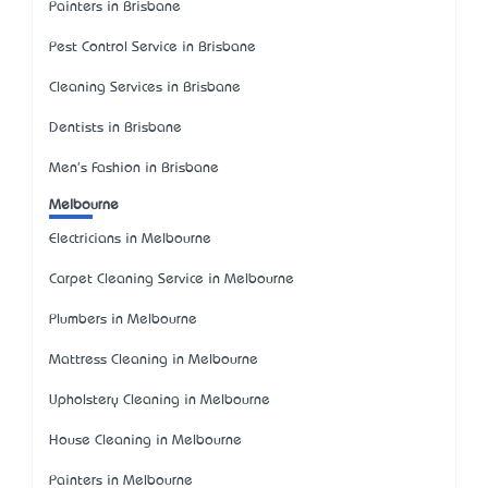
Painters in Brisbane
Pest Control Service in Brisbane
Cleaning Services in Brisbane
Dentists in Brisbane
Men's Fashion in Brisbane
Melbourne
Electricians in Melbourne
Carpet Cleaning Service in Melbourne
Plumbers in Melbourne
Mattress Cleaning in Melbourne
Upholstery Cleaning in Melbourne
House Cleaning in Melbourne
Painters in Melbourne