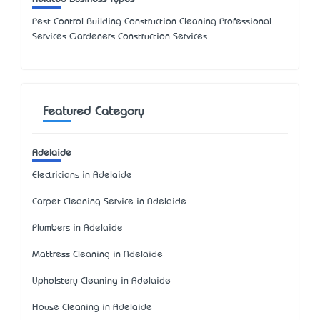
Pest Control Building Construction Cleaning Professional
Services Gardeners Construction Services
Featured Category
Adelaide
Electricians in Adelaide
Carpet Cleaning Service in Adelaide
Plumbers in Adelaide
Mattress Cleaning in Adelaide
Upholstery Cleaning in Adelaide
House Cleaning in Adelaide