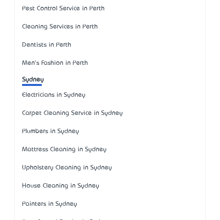
Pest Control Service in Perth
Cleaning Services in Perth
Dentists in Perth
Men's Fashion in Perth
Sydney
Electricians in Sydney
Carpet Cleaning Service in Sydney
Plumbers in Sydney
Mattress Cleaning in Sydney
Upholstery Cleaning in Sydney
House Cleaning in Sydney
Painters in Sydney