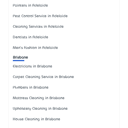
Painters in Adelaide
Pest Control Service in Adelaide
Cleaning Services in Adelaide
Dentists in Adelaide
Men's Fashion in Adelaide
Brisbane
Electricians in Brisbane
Carpet Cleaning Service in Brisbane
Plumbers in Brisbane
Mattress Cleaning in Brisbane
Upholstery Cleaning in Brisbane
House Cleaning in Brisbane