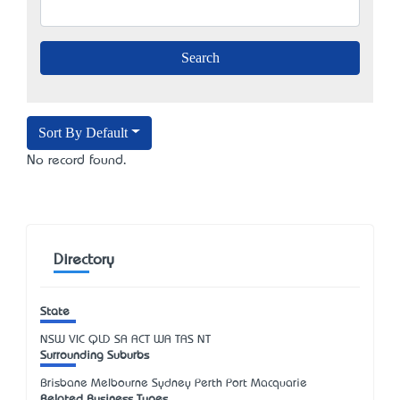
Sort By Default
No record found.
Directory
State
NSW
VIC
QLD
SA
ACT
WA
TAS
NT
Surrounding Suburbs
Brisbane Melbourne Sydney Perth Port Macquarie
Related Business Types