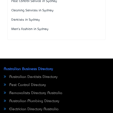
Pest Control Service in Sydney
Cleaning Services in Sydney
Dentists in Sydney
Men's Fashion in Sydney
Australian Business Directory
Australian Dentists Directory
Pest Control Directory
Removalists Directory Australia
Australian Plumbing Directory
Electrician Directory Australia