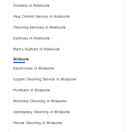
Painters in Adelaide
Pest Control Service in Adelaide
Cleaning Services in Adelaide
Dentists in Adelaide
Men's Fashion in Adelaide
Brisbane
Electricians in Brisbane
Carpet Cleaning Service in Brisbane
Plumbers in Brisbane
Mattress Cleaning in Brisbane
Upholstery Cleaning in Brisbane
House Cleaning in Brisbane