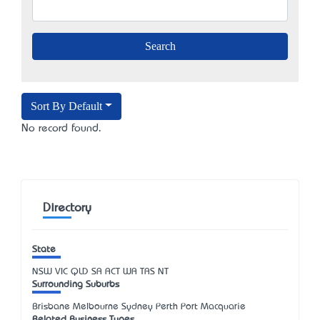
Sort By Default
No record found.
Directory
State
NSW
VIC
QLD
SA
ACT
WA
TAS
NT
Surrounding Suburbs
Brisbane Melbourne Sydney Perth Port Macquarie
Related Business Types