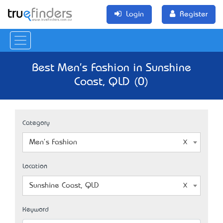
Login
Register
Best Men's Fashion in Sunshine
Coast, QLD (0)
Category
Men's Fashion
Location
Sunshine Coast, QLD
Keyword