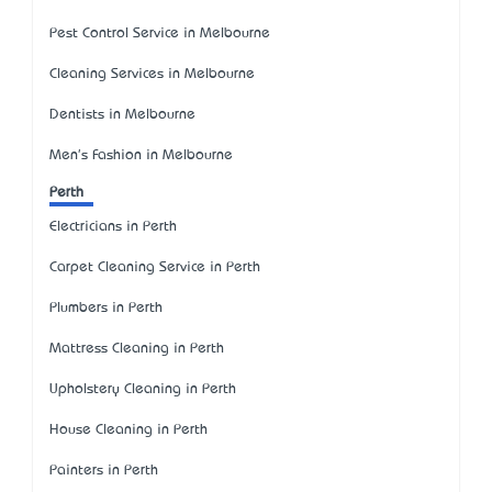
Pest Control Service in Melbourne
Cleaning Services in Melbourne
Dentists in Melbourne
Men's Fashion in Melbourne
Perth
Electricians in Perth
Carpet Cleaning Service in Perth
Plumbers in Perth
Mattress Cleaning in Perth
Upholstery Cleaning in Perth
House Cleaning in Perth
Painters in Perth