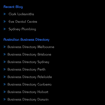
Recent Blog
Clark Locksmiths
Eve Dental Centre
Sydney Plumbing
Australian Business Directory
Business Directory Melbourne
Business Directory Brisbane
Business Directory Sydney
Business Directory Perth
Business Directory Adelaide
Business Directory Canberra
Business Directory Hobart
Business Directory Darwin