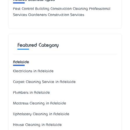
Pest Control Building Construction Cleaning Professional
Services Gardeners Construction Services
Featured Category
Adelaide
Electricians in Adelaide
Carpet Cleaning Service in Adelaide
Plumbers in Adelaide
Mattress Cleaning in Adelaide
Upholstery Cleaning in Adelaide
House Cleaning in Adelaide