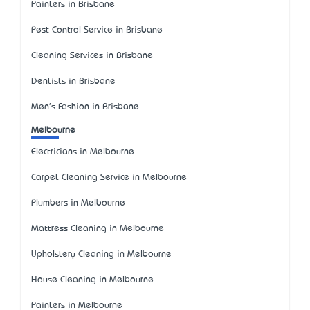
Painters in Brisbane
Pest Control Service in Brisbane
Cleaning Services in Brisbane
Dentists in Brisbane
Men's Fashion in Brisbane
Melbourne
Electricians in Melbourne
Carpet Cleaning Service in Melbourne
Plumbers in Melbourne
Mattress Cleaning in Melbourne
Upholstery Cleaning in Melbourne
House Cleaning in Melbourne
Painters in Melbourne