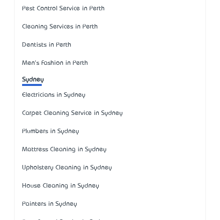
Pest Control Service in Perth
Cleaning Services in Perth
Dentists in Perth
Men's Fashion in Perth
Sydney
Electricians in Sydney
Carpet Cleaning Service in Sydney
Plumbers in Sydney
Mattress Cleaning in Sydney
Upholstery Cleaning in Sydney
House Cleaning in Sydney
Painters in Sydney