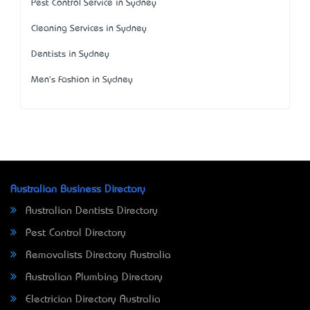
Pest Control Service in Sydney
Cleaning Services in Sydney
Dentists in Sydney
Men's Fashion in Sydney
Australian Business Directory
Australian Dentists Directory
Pest Control Directory
Removalists Directory Australia
Australian Plumbing Directory
Electrician Directory Australia