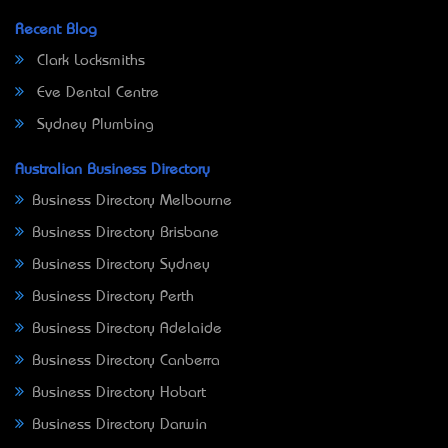
Recent Blog
Clark Locksmiths
Eve Dental Centre
Sydney Plumbing
Australian Business Directory
Business Directory Melbourne
Business Directory Brisbane
Business Directory Sydney
Business Directory Perth
Business Directory Adelaide
Business Directory Canberra
Business Directory Hobart
Business Directory Darwin