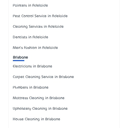
Painters in Adelaide
Pest Control Service in Adelaide
Cleaning Services in Adelaide
Dentists in Adelaide
Men's Fashion in Adelaide
Brisbane
Electricians in Brisbane
Carpet Cleaning Service in Brisbane
Plumbers in Brisbane
Mattress Cleaning in Brisbane
Upholstery Cleaning in Brisbane
House Cleaning in Brisbane