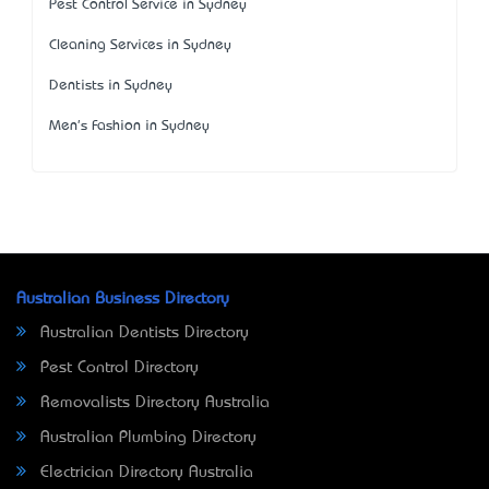
Pest Control Service in Sydney
Cleaning Services in Sydney
Dentists in Sydney
Men's Fashion in Sydney
Australian Business Directory
Australian Dentists Directory
Pest Control Directory
Removalists Directory Australia
Australian Plumbing Directory
Electrician Directory Australia