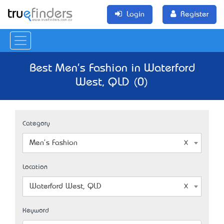
Login
Register
Best Men's Fashion in Waterford
West, QLD (0)
Category
Men's Fashion
Location
Waterford West, QLD
Keyword