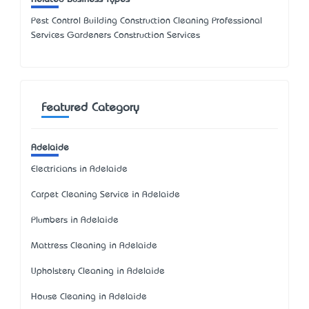
Pest Control Building Construction Cleaning Professional
Services Gardeners Construction Services
Featured Category
Adelaide
Electricians in Adelaide
Carpet Cleaning Service in Adelaide
Plumbers in Adelaide
Mattress Cleaning in Adelaide
Upholstery Cleaning in Adelaide
House Cleaning in Adelaide