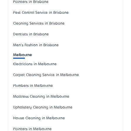
Painters in Brisbane
Pest Control Service in Brisbane
Cleaning Services in Brisbane
Dentists in Brisbane
Men's Fashion in Brisbane
Melbourne
Electricians in Melbourne
Carpet Cleaning Service in Melbourne
Plumbers in Melbourne
Mattress Cleaning in Melbourne
Upholstery Cleaning in Melbourne
House Cleaning in Melbourne
Painters in Melbourne