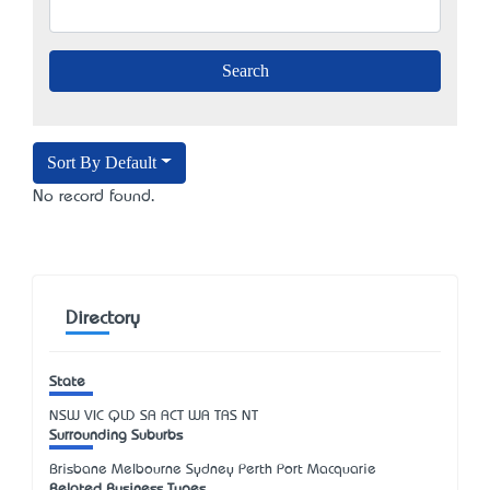
Sort By Default
No record found.
Directory
State
NSW
VIC
QLD
SA
ACT
WA
TAS
NT
Surrounding Suburbs
Brisbane Melbourne Sydney Perth Port Macquarie
Related Business Types