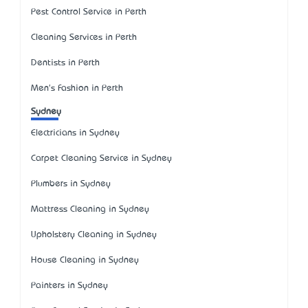
Pest Control Service in Perth
Cleaning Services in Perth
Dentists in Perth
Men's Fashion in Perth
Sydney
Electricians in Sydney
Carpet Cleaning Service in Sydney
Plumbers in Sydney
Mattress Cleaning in Sydney
Upholstery Cleaning in Sydney
House Cleaning in Sydney
Painters in Sydney