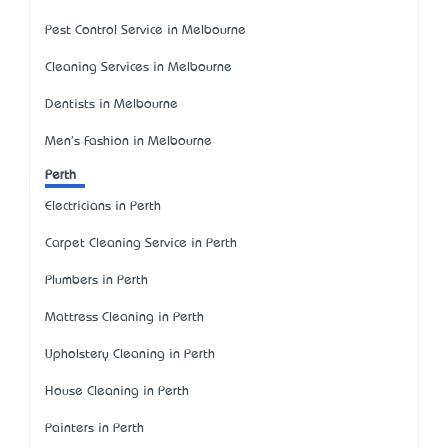
Pest Control Service in Melbourne
Cleaning Services in Melbourne
Dentists in Melbourne
Men's Fashion in Melbourne
Perth
Electricians in Perth
Carpet Cleaning Service in Perth
Plumbers in Perth
Mattress Cleaning in Perth
Upholstery Cleaning in Perth
House Cleaning in Perth
Painters in Perth