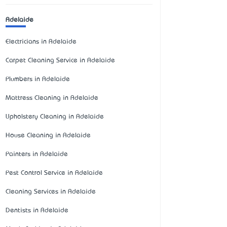
Adelaide
Electricians in Adelaide
Carpet Cleaning Service in Adelaide
Plumbers in Adelaide
Mattress Cleaning in Adelaide
Upholstery Cleaning in Adelaide
House Cleaning in Adelaide
Painters in Adelaide
Pest Control Service in Adelaide
Cleaning Services in Adelaide
Dentists in Adelaide