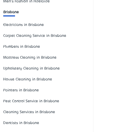
Men's Fashion in Adelaide
Brisbane
Electricians in Brisbane
Carpet Cleaning Service in Brisbane
Plumbers in Brisbane
Mattress Cleaning in Brisbane
Upholstery Cleaning in Brisbane
House Cleaning in Brisbane
Painters in Brisbane
Pest Control Service in Brisbane
Cleaning Services in Brisbane
Dentists in Brisbane