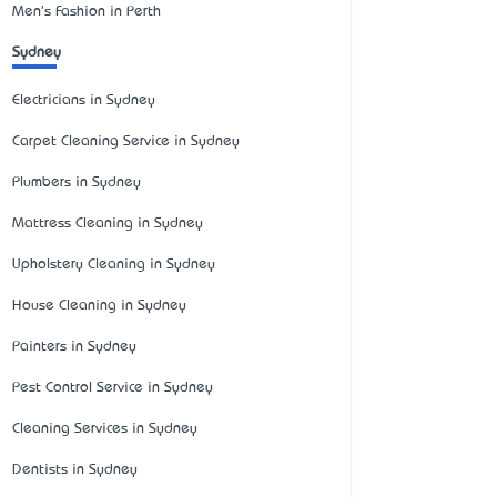
Men's Fashion in Perth
Sydney
Electricians in Sydney
Carpet Cleaning Service in Sydney
Plumbers in Sydney
Mattress Cleaning in Sydney
Upholstery Cleaning in Sydney
House Cleaning in Sydney
Painters in Sydney
Pest Control Service in Sydney
Cleaning Services in Sydney
Dentists in Sydney