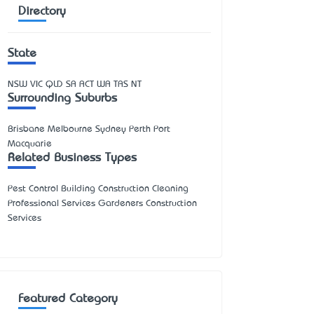
Directory
State
NSW
VIC
QLD
SA
ACT
WA
TAS
NT
Surrounding Suburbs
Brisbane Melbourne Sydney Perth Port
Macquarie
Related Business Types
Pest Control Building Construction Cleaning
Professional Services Gardeners Construction
Services
Featured Category