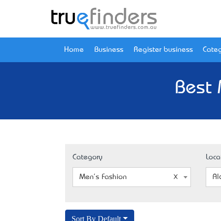
Home
Business
Register business
Categ
Best 
Category
Loca
Men's Fashion
Al
Sort By Default