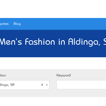
ories
Blog
Men's Fashion in Aldinga, 
tion
Keyword
dinga, SA