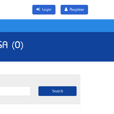
Login
Register
SA (0)