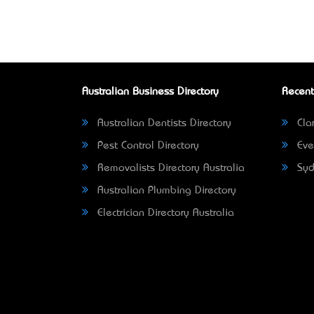
Australian Business Directory
Recent
Australian Dentists Directory
Clar
Pest Control Directory
Eve
Removalists Directory Australia
Syd
Australian Plumbing Directory
Electrician Directory Australia