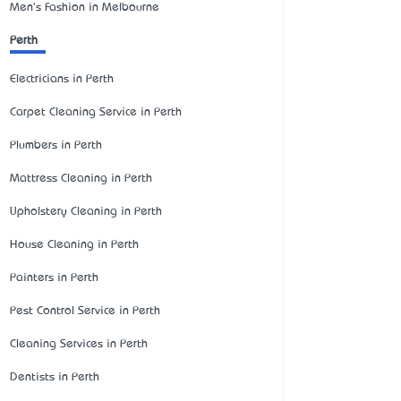
Men's Fashion in Melbourne
Perth
Electricians in Perth
Carpet Cleaning Service in Perth
Plumbers in Perth
Mattress Cleaning in Perth
Upholstery Cleaning in Perth
House Cleaning in Perth
Painters in Perth
Pest Control Service in Perth
Cleaning Services in Perth
Dentists in Perth