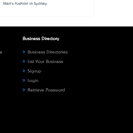
Men's Fashion in Sydney
Business Directory
ne
Business Directories
List Your Business
Signup
Login
Retrieve Password