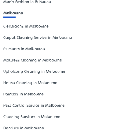
Men's Fashion in Brisbane
Melbourne
Electricians in Melbourne
Carpet Cleaning Service in Melbourne
Plumbers in Melbourne
Mattress Cleaning in Melbourne
Upholstery Cleaning in Melbourne
House Cleaning in Melbourne
Painters in Melbourne
Pest Control Service in Melbourne
Cleaning Services in Melbourne
Dentists in Melbourne