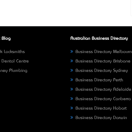
 Blog
Australian Business Directory
k Locksmiths
Business Directory Melbour
 Dental Centre
Business Directory Brisbane
ney Plumbing
Business Directory Sydney
Business Directory Perth
Business Directory Adelaide
Business Directory Canberra
Business Directory Hobart
Business Directory Darwin