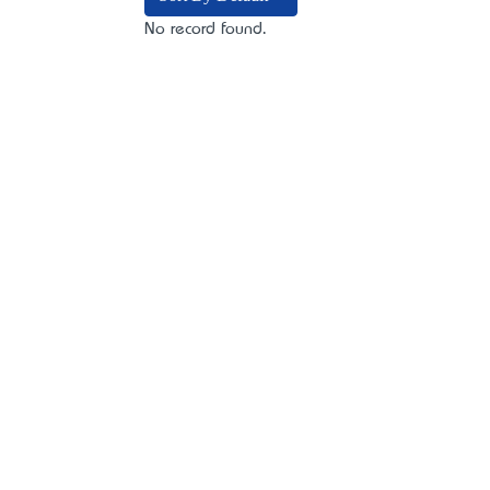
No record found.