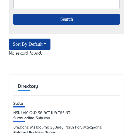
Sort By Default
No record found.
Directory
State
NSW
VIC
QLD
SA
ACT
WA
TAS
NT
Surrounding Suburbs
Brisbane Melbourne Sydney Perth Port Macquarie
Related Business Types