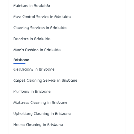
Painters in Adelaide
Pest Control Service in Adelaide
Cleaning Services in Adelaide
Dentists in Adelaide
Men's Fashion in Adelaide
Brisbane
Electricians in Brisbane
Carpet Cleaning Service in Brisbane
Plumbers in Brisbane
Mattress Cleaning in Brisbane
Upholstery Cleaning in Brisbane
House Cleaning in Brisbane