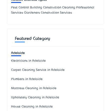
Pest Control Building Construction Cleaning Professional
Services Gardeners Construction Services
Featured Category
Adelaide
Electricians in Adelaide
Carpet Cleaning Service in Adelaide
Plumbers in Adelaide
Mattress Cleaning in Adelaide
Upholstery Cleaning in Adelaide
House Cleaning in Adelaide