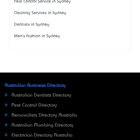
Pest Control Service in Sydney
Cleaning Services in Sydney
Dentists in Sydney
Men's Fashion in Sydney
Australian Business Directory
Australian Dentists Directory
Pest Control Directory
Removalists Directory Australia
Australian Plumbing Directory
Electrician Directory Australia