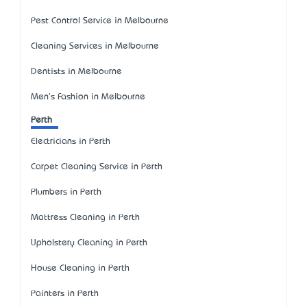
Pest Control Service in Melbourne
Cleaning Services in Melbourne
Dentists in Melbourne
Men's Fashion in Melbourne
Perth
Electricians in Perth
Carpet Cleaning Service in Perth
Plumbers in Perth
Mattress Cleaning in Perth
Upholstery Cleaning in Perth
House Cleaning in Perth
Painters in Perth