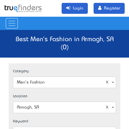
Login
Register
Best Men's Fashion in Armagh, SA
(0)
Category
Men's Fashion
Location
Armagh, SA
Keyword