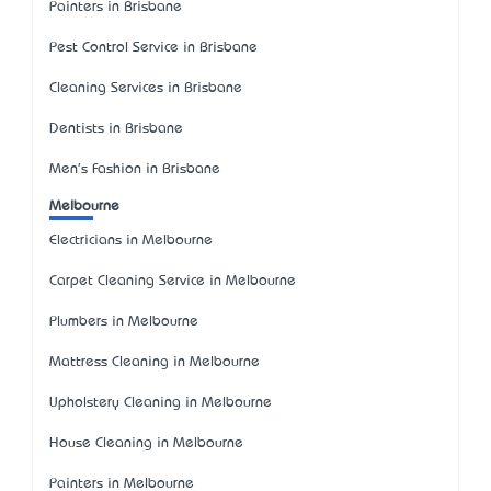
Painters in Brisbane
Pest Control Service in Brisbane
Cleaning Services in Brisbane
Dentists in Brisbane
Men's Fashion in Brisbane
Melbourne
Electricians in Melbourne
Carpet Cleaning Service in Melbourne
Plumbers in Melbourne
Mattress Cleaning in Melbourne
Upholstery Cleaning in Melbourne
House Cleaning in Melbourne
Painters in Melbourne