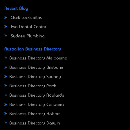
Recent Blog
Clark Locksmiths
Eve Dental Centre
Sydney Plumbing
Australian Business Directory
Business Directory Melbourne
Business Directory Brisbane
Business Directory Sydney
Business Directory Perth
Business Directory Adelaide
Business Directory Canberra
Business Directory Hobart
Business Directory Darwin