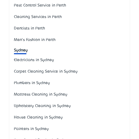
Pest Control Service in Perth
Cleaning Services in Perth
Dentists in Perth
Men's Fashion in Perth
Sydney
Electricians in Sydney
Carpet Cleaning Service in Sydney
Plumbers in Sydney
Mattress Cleaning in Sydney
Upholstery Cleaning in Sydney
House Cleaning in Sydney
Painters in Sydney