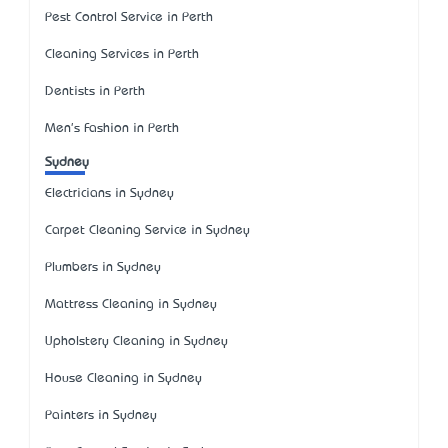
Pest Control Service in Perth
Cleaning Services in Perth
Dentists in Perth
Men's Fashion in Perth
Sydney
Electricians in Sydney
Carpet Cleaning Service in Sydney
Plumbers in Sydney
Mattress Cleaning in Sydney
Upholstery Cleaning in Sydney
House Cleaning in Sydney
Painters in Sydney