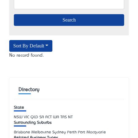
Sort By Default
No record found.
Directory
State
NSW
VIC
QLD
SA
ACT
WA
TAS
NT
Surrounding Suburbs
Brisbane Melbourne Sydney Perth Port Macquarie
Related Business Types