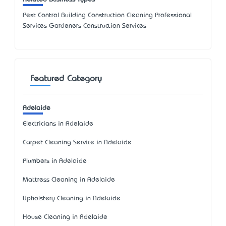
Pest Control Building Construction Cleaning Professional
Services Gardeners Construction Services
Featured Category
Adelaide
Electricians in Adelaide
Carpet Cleaning Service in Adelaide
Plumbers in Adelaide
Mattress Cleaning in Adelaide
Upholstery Cleaning in Adelaide
House Cleaning in Adelaide