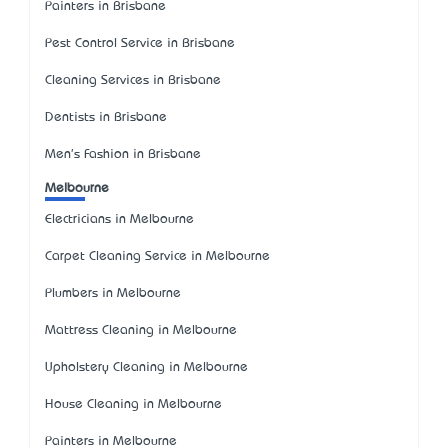
Painters in Brisbane
Pest Control Service in Brisbane
Cleaning Services in Brisbane
Dentists in Brisbane
Men's Fashion in Brisbane
Melbourne
Electricians in Melbourne
Carpet Cleaning Service in Melbourne
Plumbers in Melbourne
Mattress Cleaning in Melbourne
Upholstery Cleaning in Melbourne
House Cleaning in Melbourne
Painters in Melbourne