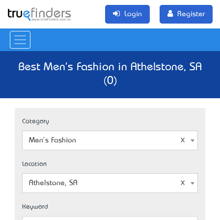
Login
Register
Best Men's Fashion in Athelstone, SA
(0)
Category
Men's Fashion
Location
Athelstone, SA
Keyword