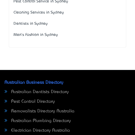
Pest Control Service in Sydney
Cleaning Services in Sydney
Dentists in Sydney
Men's Fashion in Sydney
Australian Business Directory
Australian Dentists Directory
Pest Control Directory
Removalists Directory Australia
Australian Plumbing Directory
Electrician Directory Australia