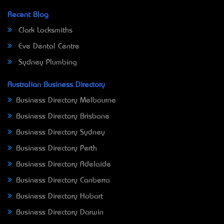
Recent Blog
Clark Locksmiths
Eve Dental Centre
Sydney Plumbing
Australian Business Directory
Business Directory Melbourne
Business Directory Brisbane
Business Directory Sydney
Business Directory Perth
Business Directory Adelaide
Business Directory Canberra
Business Directory Hobart
Business Directory Darwin