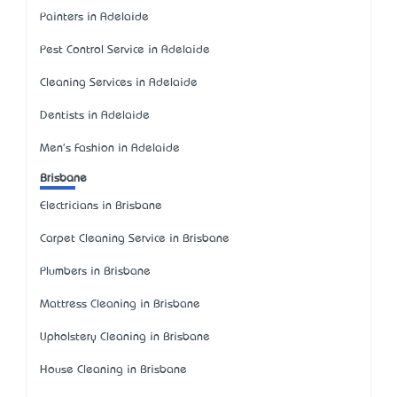
Painters in Adelaide
Pest Control Service in Adelaide
Cleaning Services in Adelaide
Dentists in Adelaide
Men's Fashion in Adelaide
Brisbane
Electricians in Brisbane
Carpet Cleaning Service in Brisbane
Plumbers in Brisbane
Mattress Cleaning in Brisbane
Upholstery Cleaning in Brisbane
House Cleaning in Brisbane