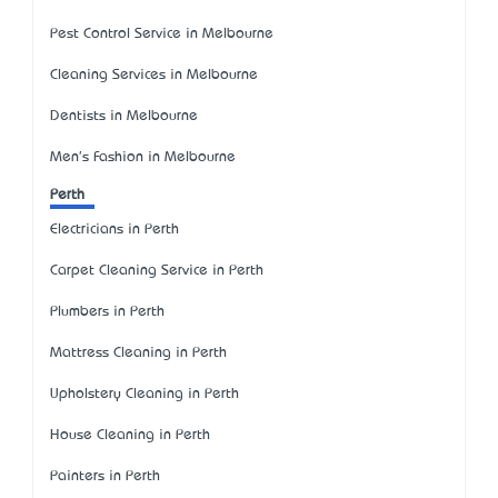
Pest Control Service in Melbourne
Cleaning Services in Melbourne
Dentists in Melbourne
Men's Fashion in Melbourne
Perth
Electricians in Perth
Carpet Cleaning Service in Perth
Plumbers in Perth
Mattress Cleaning in Perth
Upholstery Cleaning in Perth
House Cleaning in Perth
Painters in Perth