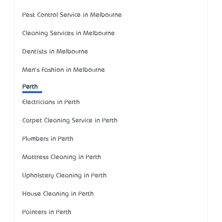
Pest Control Service in Melbourne
Cleaning Services in Melbourne
Dentists in Melbourne
Men's Fashion in Melbourne
Perth
Electricians in Perth
Carpet Cleaning Service in Perth
Plumbers in Perth
Mattress Cleaning in Perth
Upholstery Cleaning in Perth
House Cleaning in Perth
Painters in Perth