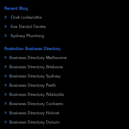
Recent Blog
Clark Locksmiths
Eve Dental Centre
Sydney Plumbing
Australian Business Directory
Business Directory Melbourne
Business Directory Brisbane
Business Directory Sydney
Business Directory Perth
Business Directory Adelaide
Business Directory Canberra
Business Directory Hobart
Business Directory Darwin