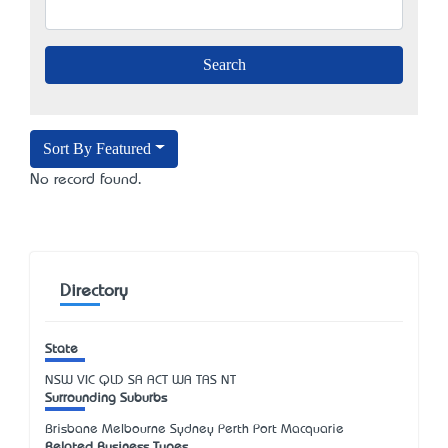
Sort By Featured
No record found.
Directory
State
NSW
VIC
QLD
SA
ACT
WA
TAS
NT
Surrounding Suburbs
Brisbane Melbourne Sydney Perth Port Macquarie
Related Business Types