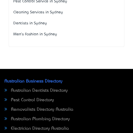
Pest Control Service in Sydney
Cleaning Services in Sydney
Dentists in Sydney
Men's Fashion in Sydney
Australian Business Directory
Australian Dentists Directory
Pest Control Directory
Removalists Directory Australia
Australian Plumbing Directory
Electrician Directory Australia