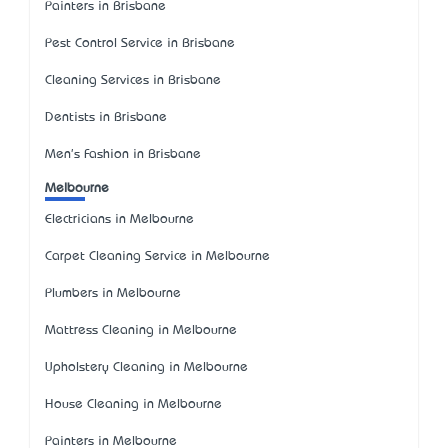
Painters in Brisbane
Pest Control Service in Brisbane
Cleaning Services in Brisbane
Dentists in Brisbane
Men's Fashion in Brisbane
Melbourne
Electricians in Melbourne
Carpet Cleaning Service in Melbourne
Plumbers in Melbourne
Mattress Cleaning in Melbourne
Upholstery Cleaning in Melbourne
House Cleaning in Melbourne
Painters in Melbourne