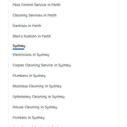
Pest Control Service in Perth
Cleaning Services in Perth
Dentists in Perth
Men's Fashion in Perth
Sydney
Electricians in Sydney
Carpet Cleaning Service in Sydney
Plumbers in Sydney
Mattress Cleaning in Sydney
Upholstery Cleaning in Sydney
House Cleaning in Sydney
Painters in Sydney