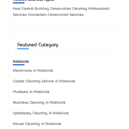
Pest Control Building Construction Cleaning Professional
Services Gardeners Construction Services
Featured Category
Adelaide
Electricians in Adelaide
Carpet Cleaning Service in Adelaide
Plumbers in Adelaide
Mattress Cleaning in Adelaide
Upholstery Cleaning in Adelaide
House Cleaning in Adelaide