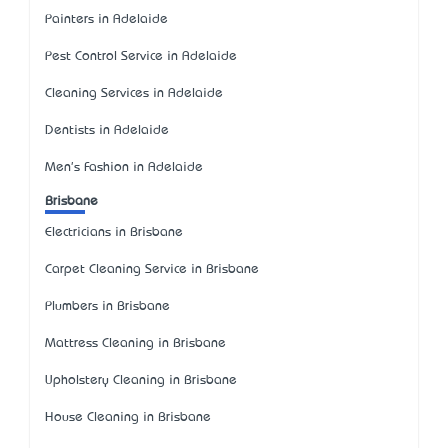
Painters in Adelaide
Pest Control Service in Adelaide
Cleaning Services in Adelaide
Dentists in Adelaide
Men's Fashion in Adelaide
Brisbane
Electricians in Brisbane
Carpet Cleaning Service in Brisbane
Plumbers in Brisbane
Mattress Cleaning in Brisbane
Upholstery Cleaning in Brisbane
House Cleaning in Brisbane