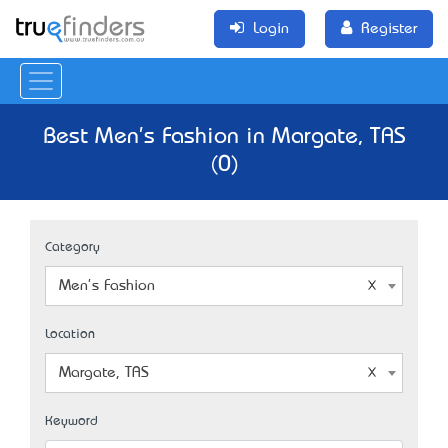
Login
Register
Best Men's Fashion in Margate, TAS
(0)
Category
Men's Fashion
Location
Margate, TAS
Keyword