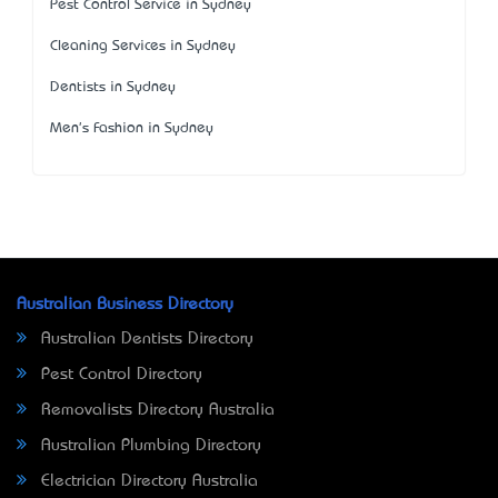
Pest Control Service in Sydney
Cleaning Services in Sydney
Dentists in Sydney
Men's Fashion in Sydney
Australian Business Directory
Australian Dentists Directory
Pest Control Directory
Removalists Directory Australia
Australian Plumbing Directory
Electrician Directory Australia