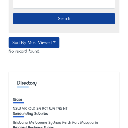
Sort By Most Viewed
No record found.
Directory
State
NSW
VIC
QLD
SA
ACT
WA
TAS
NT
Surrounding Suburbs
Brisbane Melbourne Sydney Perth Port Macquarie
Related Business Types