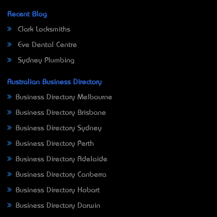
Recent Blog
Clark Locksmiths
Eve Dental Centre
Sydney Plumbing
Australian Business Directory
Business Directory Melbourne
Business Directory Brisbane
Business Directory Sydney
Business Directory Perth
Business Directory Adelaide
Business Directory Canberra
Business Directory Hobart
Business Directory Darwin