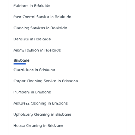
Painters in Adelaide
Pest Control Service in Adelaide
Cleaning Services in Adelaide
Dentists in Adelaide
Men's Fashion in Adelaide
Brisbane
Electricians in Brisbane
Carpet Cleaning Service in Brisbane
Plumbers in Brisbane
Mattress Cleaning in Brisbane
Upholstery Cleaning in Brisbane
House Cleaning in Brisbane