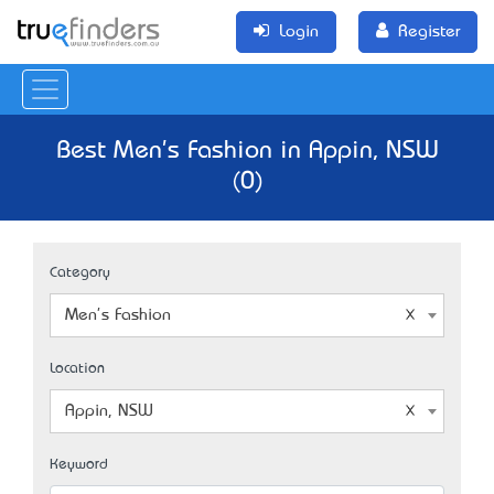
Login
Register
Best Men's Fashion in Appin, NSW
(0)
Category
Men's Fashion
Location
Appin, NSW
Keyword