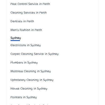
Pest Control Service in Perth
Cleaning Services in Perth
Dentists in Perth
Men's Fashion in Perth
Sydney
Electricians in Sydney
Carpet Cleaning Service in Sydney
Plumbers in Sydney
Mattress Cleaning in Sydney
Upholstery Cleaning in Sydney
House Cleaning in Sydney
Painters in Sydney