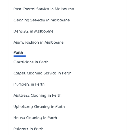
Pest Control Service in Melbourne
Cleaning Services in Melbourne
Dentists in Melbourne
Men's Fashion in Melbourne
Perth
Electricians in Perth
Carpet Cleaning Service in Perth
Plumbers in Perth
Mattress Cleaning in Perth
Upholstery Cleaning in Perth
House Cleaning in Perth
Painters in Perth