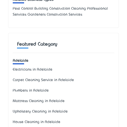
Pest Control Building Construction Cleaning Professional
Services Gardeners Construction Services
Featured Category
Adelaide
Electricians in Adelaide
Carpet Cleaning Service in Adelaide
Plumbers in Adelaide
Mattress Cleaning in Adelaide
Upholstery Cleaning in Adelaide
House Cleaning in Adelaide