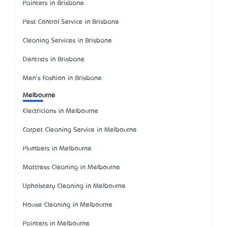
Painters in Brisbane
Pest Control Service in Brisbane
Cleaning Services in Brisbane
Dentists in Brisbane
Men's Fashion in Brisbane
Melbourne
Electricians in Melbourne
Carpet Cleaning Service in Melbourne
Plumbers in Melbourne
Mattress Cleaning in Melbourne
Upholstery Cleaning in Melbourne
House Cleaning in Melbourne
Painters in Melbourne