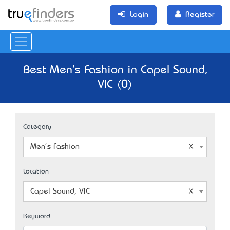
Login
Register
Best Men's Fashion in Capel Sound,
VIC (0)
Category
Men's Fashion
Location
Capel Sound, VIC
Keyword