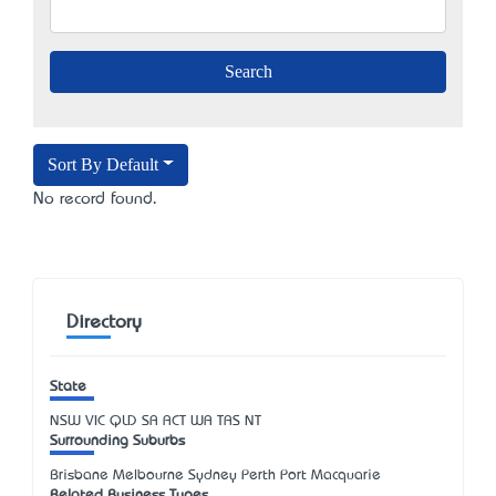
Sort By Default
No record found.
Directory
State
NSW
VIC
QLD
SA
ACT
WA
TAS
NT
Surrounding Suburbs
Brisbane Melbourne Sydney Perth Port Macquarie
Related Business Types