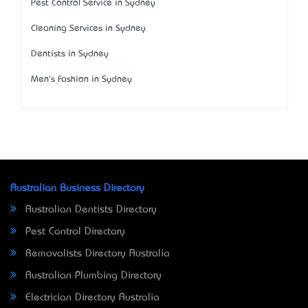
Pest Control Service in Sydney
Cleaning Services in Sydney
Dentists in Sydney
Men's Fashion in Sydney
Australian Business Directory
Australian Dentists Directory
Pest Control Directory
Removalists Directory Australia
Australian Plumbing Directory
Electrician Directory Australia