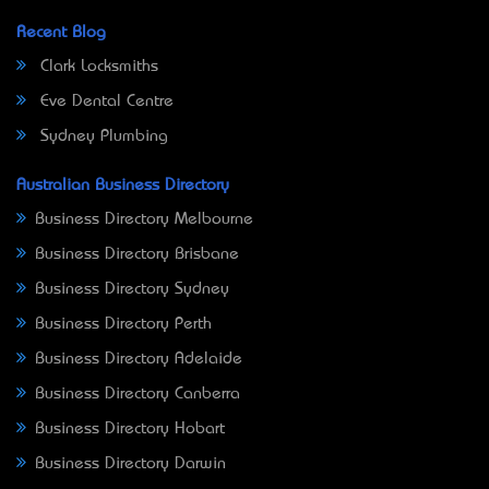
Recent Blog
Clark Locksmiths
Eve Dental Centre
Sydney Plumbing
Australian Business Directory
Business Directory Melbourne
Business Directory Brisbane
Business Directory Sydney
Business Directory Perth
Business Directory Adelaide
Business Directory Canberra
Business Directory Hobart
Business Directory Darwin