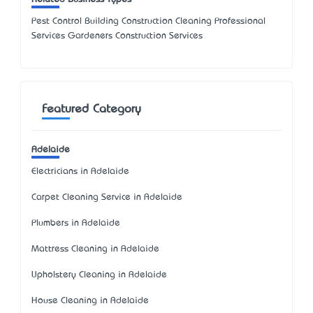
Pest Control Building Construction Cleaning Professional
Services Gardeners Construction Services
Featured Category
Adelaide
Electricians in Adelaide
Carpet Cleaning Service in Adelaide
Plumbers in Adelaide
Mattress Cleaning in Adelaide
Upholstery Cleaning in Adelaide
House Cleaning in Adelaide