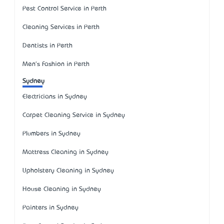
Pest Control Service in Perth
Cleaning Services in Perth
Dentists in Perth
Men's Fashion in Perth
Sydney
Electricians in Sydney
Carpet Cleaning Service in Sydney
Plumbers in Sydney
Mattress Cleaning in Sydney
Upholstery Cleaning in Sydney
House Cleaning in Sydney
Painters in Sydney