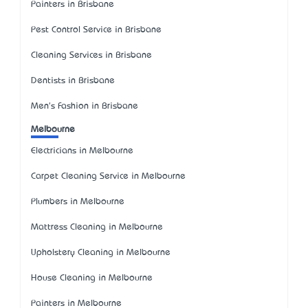
Painters in Brisbane
Pest Control Service in Brisbane
Cleaning Services in Brisbane
Dentists in Brisbane
Men's Fashion in Brisbane
Melbourne
Electricians in Melbourne
Carpet Cleaning Service in Melbourne
Plumbers in Melbourne
Mattress Cleaning in Melbourne
Upholstery Cleaning in Melbourne
House Cleaning in Melbourne
Painters in Melbourne