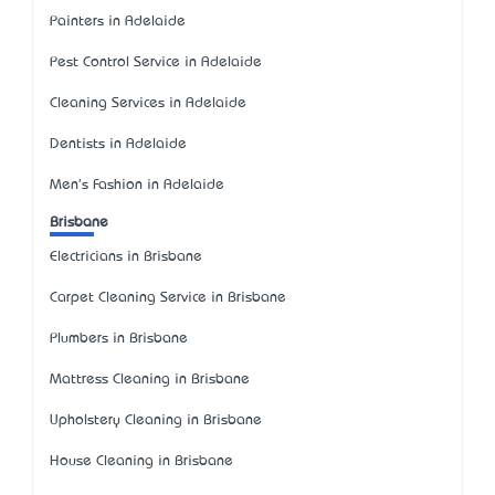
Painters in Adelaide
Pest Control Service in Adelaide
Cleaning Services in Adelaide
Dentists in Adelaide
Men's Fashion in Adelaide
Brisbane
Electricians in Brisbane
Carpet Cleaning Service in Brisbane
Plumbers in Brisbane
Mattress Cleaning in Brisbane
Upholstery Cleaning in Brisbane
House Cleaning in Brisbane