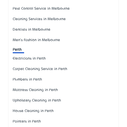
Pest Control Service in Melbourne
Cleaning Services in Melbourne
Dentists in Melbourne
Men's Fashion in Melbourne
Perth
Electricians in Perth
Carpet Cleaning Service in Perth
Plumbers in Perth
Mattress Cleaning in Perth
Upholstery Cleaning in Perth
House Cleaning in Perth
Painters in Perth