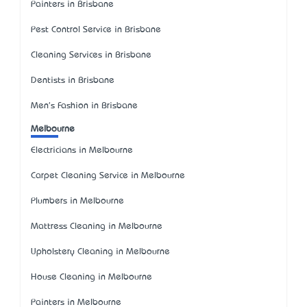
Painters in Brisbane
Pest Control Service in Brisbane
Cleaning Services in Brisbane
Dentists in Brisbane
Men's Fashion in Brisbane
Melbourne
Electricians in Melbourne
Carpet Cleaning Service in Melbourne
Plumbers in Melbourne
Mattress Cleaning in Melbourne
Upholstery Cleaning in Melbourne
House Cleaning in Melbourne
Painters in Melbourne