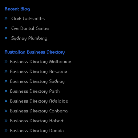
Recent Blog
Clark Locksmiths
Eve Dental Centre
Sydney Plumbing
Australian Business Directory
Business Directory Melbourne
Business Directory Brisbane
Business Directory Sydney
Business Directory Perth
Business Directory Adelaide
Business Directory Canberra
Business Directory Hobart
Business Directory Darwin