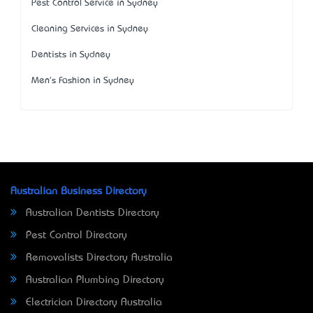
Pest Control Service in Sydney
Cleaning Services in Sydney
Dentists in Sydney
Men's Fashion in Sydney
Australian Business Directory
Australian Dentists Directory
Pest Control Directory
Removalists Directory Australia
Australian Plumbing Directory
Electrician Directory Australia