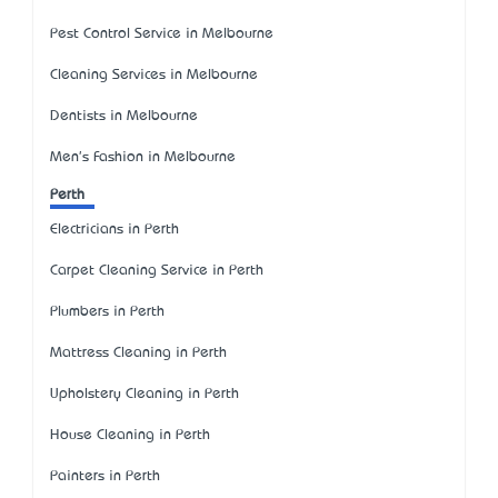
Pest Control Service in Melbourne
Cleaning Services in Melbourne
Dentists in Melbourne
Men's Fashion in Melbourne
Perth
Electricians in Perth
Carpet Cleaning Service in Perth
Plumbers in Perth
Mattress Cleaning in Perth
Upholstery Cleaning in Perth
House Cleaning in Perth
Painters in Perth