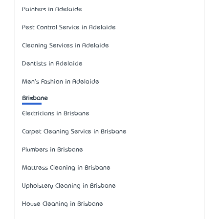
Painters in Adelaide
Pest Control Service in Adelaide
Cleaning Services in Adelaide
Dentists in Adelaide
Men's Fashion in Adelaide
Brisbane
Electricians in Brisbane
Carpet Cleaning Service in Brisbane
Plumbers in Brisbane
Mattress Cleaning in Brisbane
Upholstery Cleaning in Brisbane
House Cleaning in Brisbane