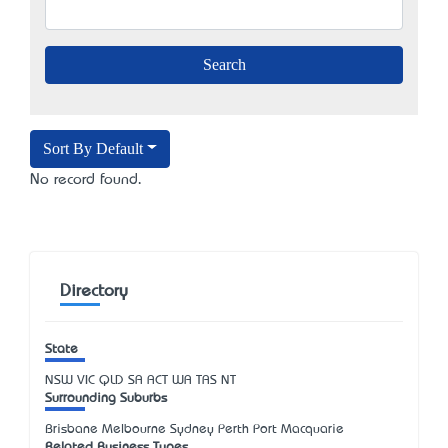
Sort By Default
No record found.
Directory
State
NSW
VIC
QLD
SA
ACT
WA
TAS
NT
Surrounding Suburbs
Brisbane Melbourne Sydney Perth Port Macquarie
Related Business Types