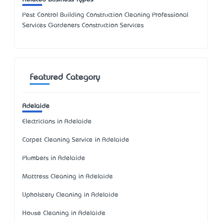
Pest Control Building Construction Cleaning Professional
Services Gardeners Construction Services
Featured Category
Adelaide
Electricians in Adelaide
Carpet Cleaning Service in Adelaide
Plumbers in Adelaide
Mattress Cleaning in Adelaide
Upholstery Cleaning in Adelaide
House Cleaning in Adelaide