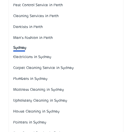
Pest Control Service in Perth
Cleaning Services in Perth
Dentists in Perth
Men's Fashion in Perth
Sydney
Electricians in Sydney
Carpet Cleaning Service in Sydney
Plumbers in Sydney
Mattress Cleaning in Sydney
Upholstery Cleaning in Sydney
House Cleaning in Sydney
Painters in Sydney