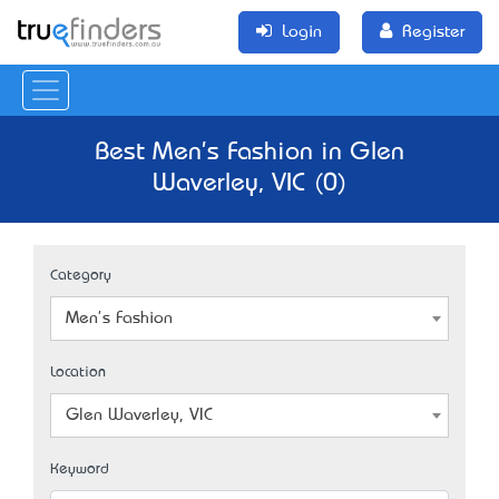
Login
Register
Best Men's Fashion in Glen
Waverley, VIC (0)
Category
Men's Fashion
Location
Glen Waverley, VIC
Keyword